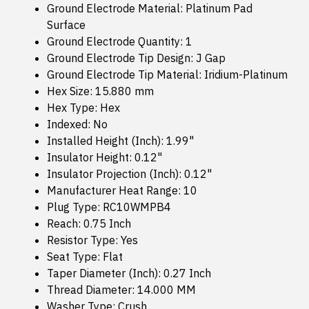
Ground Electrode Material: Platinum Pad
Surface
Ground Electrode Quantity: 1
Ground Electrode Tip Design: J Gap
Ground Electrode Tip Material: Iridium-Platinum
Hex Size: 15.880 mm
Hex Type: Hex
Indexed: No
Installed Height (Inch): 1.99"
Insulator Height: 0.12"
Insulator Projection (Inch): 0.12"
Manufacturer Heat Range: 10
Plug Type: RC10WMPB4
Reach: 0.75 Inch
Resistor Type: Yes
Seat Type: Flat
Taper Diameter (Inch): 0.27 Inch
Thread Diameter: 14.000 MM
Washer Type: Crush