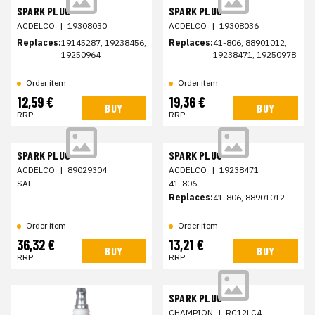
SPARK PLUG
SPARK PLUG
ACDELCO
|
19308030
ACDELCO
|
19308036
Replaces:
19145287, 19238456,
Replaces:
41-806, 88901012,
19250964
19238471, 19250978
Order item
Order item
12,59 €
19,36 €
BUY
BUY
RRP
RRP
SPARK PLUG
SPARK PLUG
ACDELCO
|
89029304
ACDELCO
|
19238471
SAL
41-806
Replaces:
41-806, 88901012
Order item
Order item
36,32 €
13,21 €
BUY
BUY
RRP
RRP
SPARK PLUG
CHAMPION
|
RC12LC4