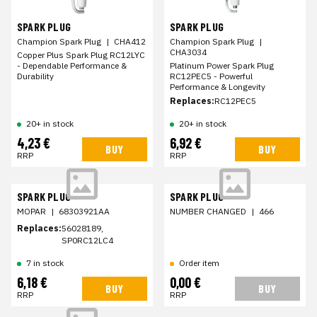
SPARK PLUG
SPARK PLUG
Champion Spark Plug
|
CHA412
Champion Spark Plug
|
CHA3034
Copper Plus Spark Plug RC12LYC
- Dependable Performance &
Platinum Power Spark Plug
Durability
RC12PEC5 - Powerful
Performance & Longevity
Replaces:
RC12PEC5
20+ in stock
20+ in stock
4,23 €
6,92 €
BUY
BUY
RRP
RRP
SPARK PLUG
SPARK PLUG
MOPAR
|
68303921AA
NUMBER CHANGED
|
466
Replaces:
56028189,
SP0RC12LC4
7 in stock
Order item
6,18 €
0,00 €
BUY
BUY
RRP
RRP