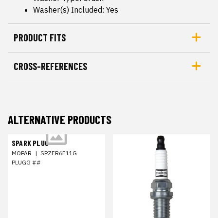
Washer(s) Included: Yes
PRODUCT FITS
CROSS-REFERENCES
ALTERNATIVE PRODUCTS
SPARK PLUG
MOPAR
|
SPZFR6F11G
PLUGG ##