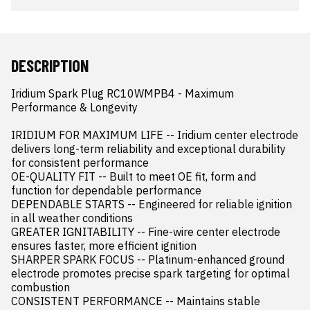
DESCRIPTION
Iridium Spark Plug RC10WMPB4 - Maximum 
Performance & Longevity

IRIDIUM FOR MAXIMUM LIFE -- Iridium center electrode 
delivers long-term reliability and exceptional durability 
for consistent performance

OE-QUALITY FIT -- Built to meet OE fit, form and 
function for dependable performance

DEPENDABLE STARTS -- Engineered for reliable ignition 
in all weather conditions

GREATER IGNITABILITY -- Fine-wire center electrode 
ensures faster, more efficient ignition

SHARPER SPARK FOCUS -- Platinum-enhanced ground 
electrode promotes precise spark targeting for optimal 
combustion

CONSISTENT PERFORMANCE -- Maintains stable 