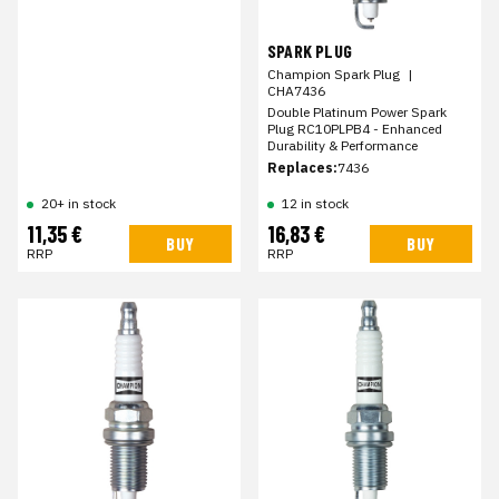
SPARK PLUG
Champion Spark Plug
|
CHA7436
Double Platinum Power Spark
Plug RC10PLPB4 - Enhanced
Durability & Performance
Replaces:
7436
20+ in stock
12 in stock
11,35 €
16,83 €
BUY
BUY
RRP
RRP