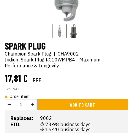
SPARK PLUG
Champion Spark Plug
|
CHA9002
Iridium Spark Plug RC10WMPB4 - Maximum
Performance & Longevity
17,81 €
RRP
Excl. VAT
Order item
ADD TO CART
Replaces:
9002
ETD:
73-98 business days
15-20 business days