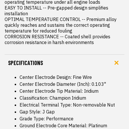
operating temperature under all engine loads

EASY TO INSTALL -- Pre-gapped design simplifies 
installation

OPTIMAL TEMPERATURE CONTROL -- Premium alloy 
quickly reaches and sustains the correct operating 
temperature for reduced fouling

CORROSION RESISTANCE -- Coated shell provides 
corrosion resistance in harsh environments
SPECIFICATIONS
Center Electrode Design: Fine Wire
Center Electrode Diameter (Inch): 0.103"
Center Electrode Tip Material: Iridium
Classification: Champion Iridium
Electrical Terminal Type: Non-removable Nut
Gap Style: J Gap
Grade Type: Performance
Ground Electrode Core Material: Platinum