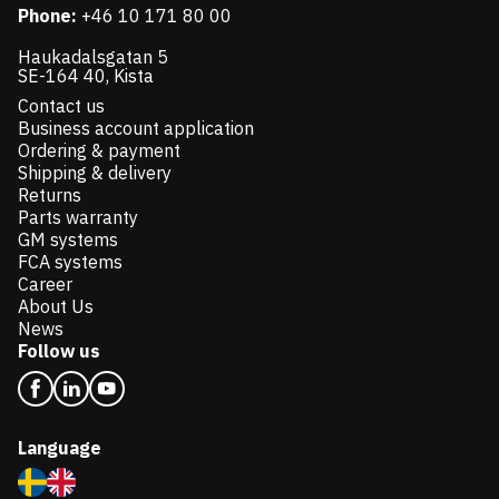
Phone:
+46 10 171 80 00
Haukadalsgatan 5
SE-164 40, Kista
Contact us
Business account application
Ordering & payment
Shipping & delivery
Returns
Parts warranty
GM systems
FCA systems
Career
About Us
News
Follow us
Language