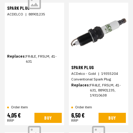
SPARK PLUG
ACDELCO
|
88901235
Replaces:
FR4LE, FR5LM, 41-
631
SPARK PLUG
ACDelco - Gold
|
19355204
Conventional Spark Plug
Replaces:
FR4LE, FR5LM, 41-
631, 88901235,
19310638
Order item
Order item
4,05 €
6,50 €
BUY
BUY
RRP
RRP