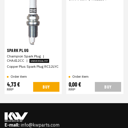
SPARK PLUG
Champion Spark Plug
|
CHA412CC
|
UNIVERSAL FIT
Copper Plus Spark Plug RC12LYC
Order item
Order item
4,73 €
0,00 €
BUY
BUY
RRP
RRP
E-mail:
info@kwparts.com