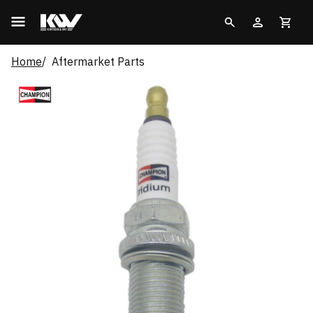
Home
Aftermarket Parts