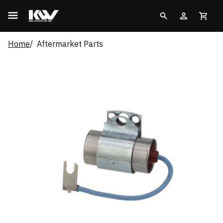
Home
Aftermarket Parts