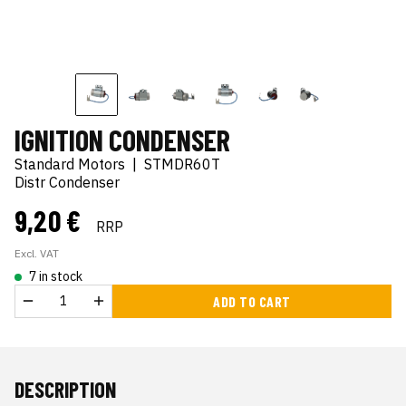
IGNITION CONDENSER
Standard Motors
|
STMDR60T
Distr Condenser
9,20 €
RRP
Excl. VAT
7 in stock
ADD TO CART
DESCRIPTION