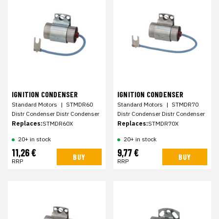
IGNITION CONDENSER
IGNITION CONDENSER
Standard Motors
|
STMDR60
Standard Motors
|
STMDR70
Distr Condenser Distr Condenser
Distr Condenser Distr Condenser
Replaces:
STMDR60X
Replaces:
STMDR70X
20+ in stock
20+ in stock
11,26 €
9,77 €
BUY
BUY
RRP
RRP