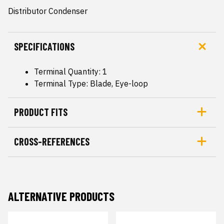
Distributor Condenser
SPECIFICATIONS
Terminal Quantity: 1
Terminal Type: Blade, Eye-loop
PRODUCT FITS
CROSS-REFERENCES
ALTERNATIVE PRODUCTS