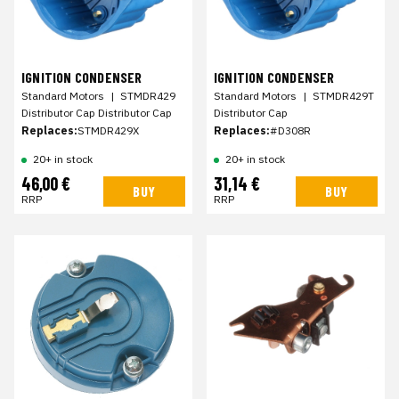
IGNITION CONDENSER
IGNITION CONDENSER
Standard Motors
|
STMDR429
Standard Motors
|
STMDR429T
Distributor Cap Distributor Cap
Distributor Cap
Replaces:
STMDR429X
Replaces:
#D308R
20+ in stock
20+ in stock
46,00 €
31,14 €
BUY
BUY
RRP
RRP