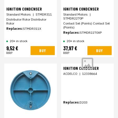
IGNITION CONDENSER
IGNITION CONDENSER
Standard Motors
|
STMDR311
Standard Motors
|
STMDR2270P
Distributor Rotor Distributor
Rotor
Contact Set (Points) Contact Set
(Points)
Replaces:
STMDR311X
Replaces:
STMDR2270XP
20+ in stock
20+ in stock
9,52 €
37,97 €
BUY
BUY
RRP
RRP
IGNITION CONDENSER
ACDELCO
|
12338664
Replaces:
D203