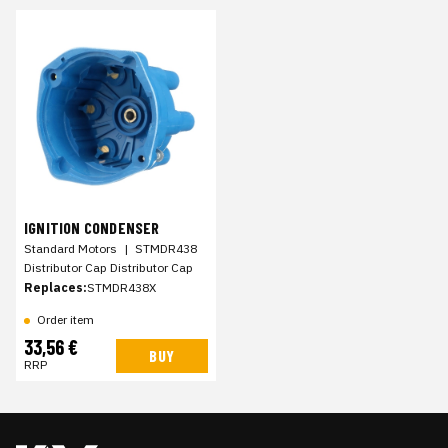
IGNITION CONDENSER
Standard Motors
|
STMDR438
Distributor Cap Distributor Cap
Replaces:
STMDR438X
Order item
33,56 €
BUY
RRP