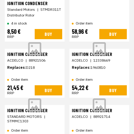
IGNITION CONDENSER
Standard Motors
|
STMDR311T
Distributor Rotor
4 in stock
Order item
8,50 €
58,96 €
BUY
BUY
RRP
RRP
IGNITION CONDENSER
IGNITION CONDENSER
ACDELCO
|
88921506
ACDELCO
|
12338669
Replaces:
D218
Replaces:
1960810
Order item
Order item
21,45 €
54,22 €
BUY
BUY
RRP
RRP
IGNITION CONDENSER
IGNITION CONDENSER
STANDARD MOTORS
|
ACDELCO
|
88921714
STMMC1303
Order item
Order item