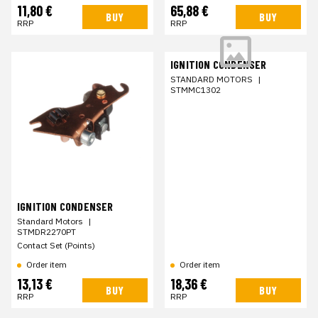
11,80 €
65,88 €
BUY
BUY
RRP
RRP
IGNITION CONDENSER
STANDARD MOTORS
|
STMMC1302
IGNITION CONDENSER
Standard Motors
|
STMDR2270PT
Contact Set (Points)
Order item
Order item
13,13 €
18,36 €
BUY
BUY
RRP
RRP