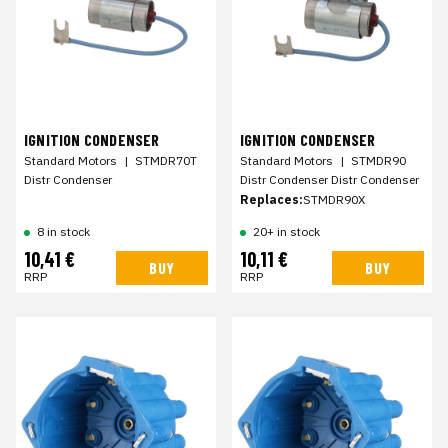
IGNITION CONDENSER
IGNITION CONDENSER
Standard Motors
|
STMDR70T
Standard Motors
|
STMDR90
Distr Condenser
Distr Condenser Distr Condenser
Replaces:
STMDR90X
8 in stock
20+ in stock
10,41 €
10,11 €
BUY
BUY
RRP
RRP