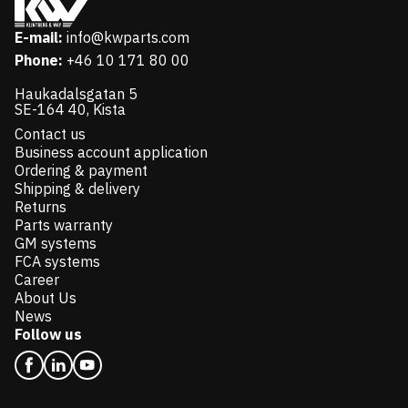
E-mail:
info@kwparts.com
Phone:
+46 10 171 80 00
Haukadalsgatan 5
SE-164 40, Kista
Contact us
Business account application
Ordering & payment
Shipping & delivery
Returns
Parts warranty
GM systems
FCA systems
Career
About Us
News
Follow us