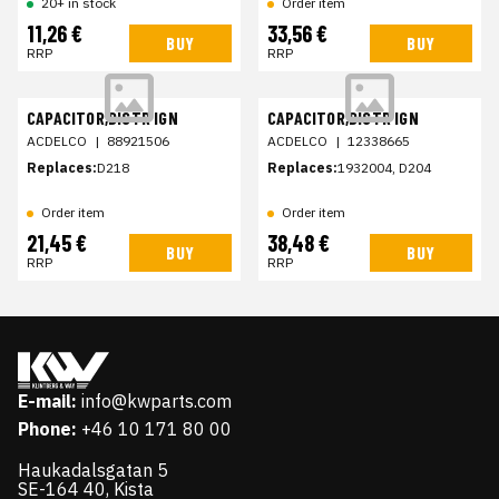
20+ in stock
Order item
11,26 €
33,56 €
BUY
BUY
RRP
RRP
CAPACITOR,DISTR IGN
CAPACITOR,DISTR IGN
ACDELCO
|
88921506
ACDELCO
|
12338665
Replaces:
D218
Replaces:
1932004, D204
Order item
Order item
21,45 €
38,48 €
BUY
BUY
RRP
RRP
E-mail:
info@kwparts.com
Phone:
+46 10 171 80 00
Haukadalsgatan 5
SE-164 40, Kista