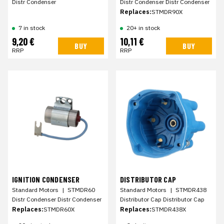
Distr Condenser
Distr Condenser Distr Condenser
Replaces:
STMDR90X
7 in stock
20+ in stock
9,20 €
10,11 €
BUY
BUY
RRP
RRP
IGNITION CONDENSER
DISTRIBUTOR CAP
Standard Motors
|
STMDR60
Standard Motors
|
STMDR438
Distr Condenser Distr Condenser
Distributor Cap Distributor Cap
Replaces:
STMDR60X
Replaces:
STMDR438X