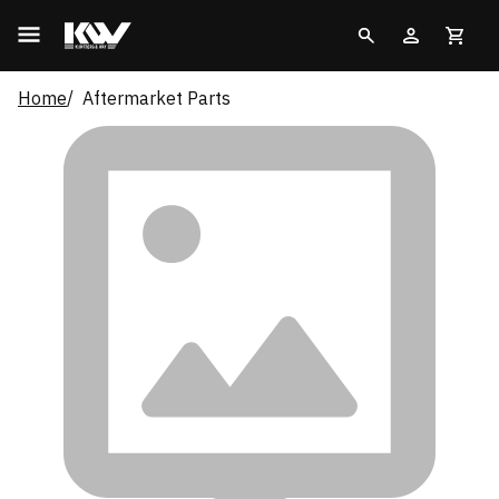
Home
Aftermarket Parts