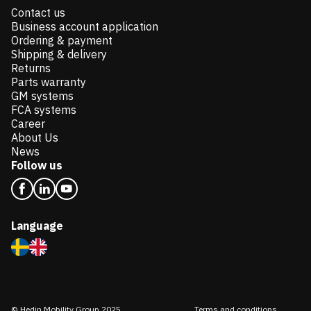
Contact us
Business account application
Ordering & payment
Shipping & delivery
Returns
Parts warranty
GM systems
FCA systems
Career
About Us
News
Follow us
Language
© Hedin Mobility Group 2025
Terms and conditions