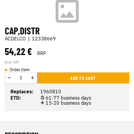
CAP,DISTR
ACDELCO
|
12338669
54,22 €
RRP
Excl. VAT
Order item
ADD TO CART
Replaces:
1960810
ETD:
61-77 business days
15-20 business days