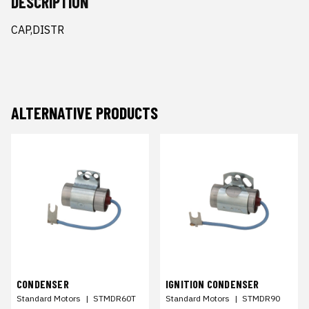
DESCRIPTION
CAP,DISTR
ALTERNATIVE PRODUCTS
CONDENSER
IGNITION CONDENSER
Standard Motors
|
STMDR60T
Standard Motors
|
STMDR90