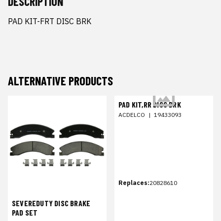
DESCRIPTION
PAD KIT-FRT DISC BRK
ALTERNATIVE PRODUCTS
PAD KIT,RR DISC BRK
ACDELCO
|
19433093
Replaces:
20828610
SEVEREDUTY DISC BRAKE
PAD SET