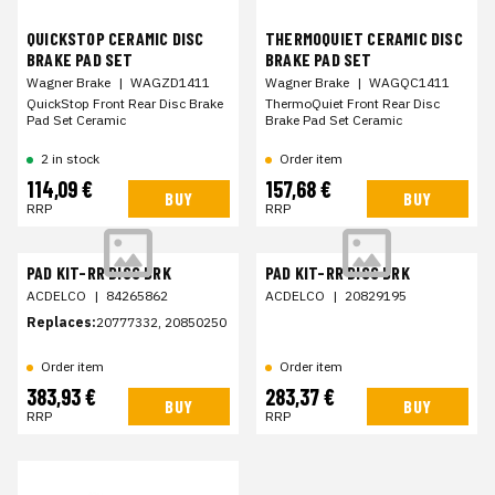
QUICKSTOP CERAMIC DISC
THERMOQUIET CERAMIC DISC
BRAKE PAD SET
BRAKE PAD SET
Wagner Brake
|
WAGZD1411
Wagner Brake
|
WAGQC1411
QuickStop Front Rear Disc Brake
ThermoQuiet Front Rear Disc
Pad Set Ceramic
Brake Pad Set Ceramic
2 in stock
Order item
114,09 €
157,68 €
BUY
BUY
RRP
RRP
PAD KIT-RR DISC BRK
PAD KIT-RR DISC BRK
ACDELCO
|
84265862
ACDELCO
|
20829195
Replaces:
20777332, 20850250
Order item
Order item
383,93 €
283,37 €
BUY
BUY
RRP
RRP