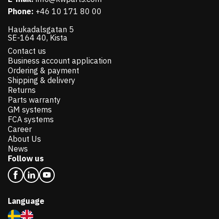
Phone:
+46 10 171 80 00
Haukadalsgatan 5
SE-164 40, Kista
Contact us
Business account application
Ordering & payment
Shipping & delivery
Returns
Parts warranty
GM systems
FCA systems
Career
About Us
News
Follow us
Language