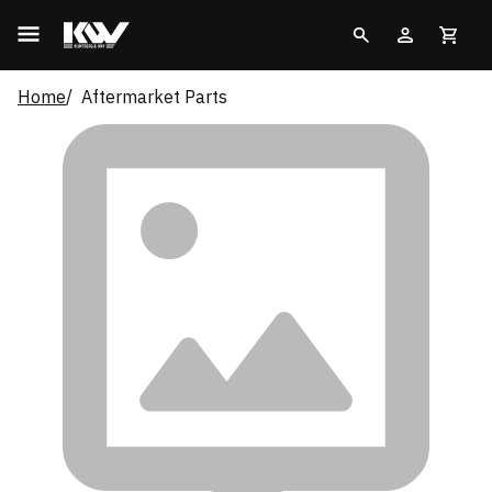
Home
Aftermarket Parts