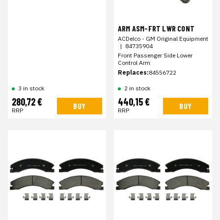
ARM ASM-FRT LWR CONT
ACDelco - GM Original Equipment
|
84735904
Front Passenger Side Lower
Control Arm
Replaces:
84556722
3 in stock
2 in stock
280,72 €
440,15 €
BUY
BUY
RRP
RRP