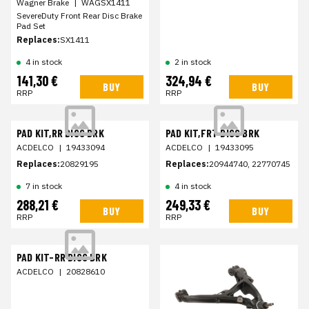
Wagner Brake
|
WAGSX1411
SevereDuty Front Rear Disc Brake
Pad Set
Replaces:
SX1411
4 in stock
2 in stock
141,30 €
324,94 €
BUY
BUY
RRP
RRP
PAD KIT,RR DISC BRK
PAD KIT,FRT DISC BRK
ACDELCO
|
19433094
ACDELCO
|
19433095
Replaces:
20829195
Replaces:
20944740, 22770745
7 in stock
4 in stock
288,21 €
249,33 €
BUY
BUY
RRP
RRP
PAD KIT-RR DISC BRK
ACDELCO
|
20828610