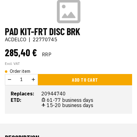
PAD KIT-FRT DISC BRK
ACDELCO
|
22770745
285,40 €
RRP
Excl. VAT
Order item
ADD TO CART
Replaces:
20944740
ETD:
61-77 business days
15-20 business days