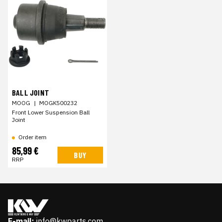
BALL JOINT
MOOG
|
MOGK500232
Front Lower Suspension Ball
Joint
Order item
85,99 €
BUY
RRP
E-mail:
info@kwparts.com