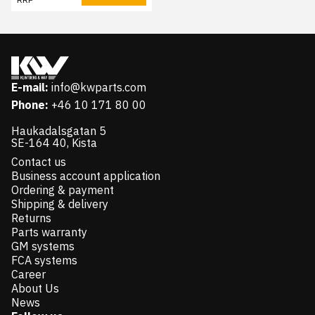
E-mail:
info@kwparts.com
Phone:
+46 10 171 80 00
Haukadalsgatan 5
SE-164 40, Kista
Contact us
Business account application
Ordering & payment
Shipping & delivery
Returns
Parts warranty
GM systems
FCA systems
Career
About Us
News