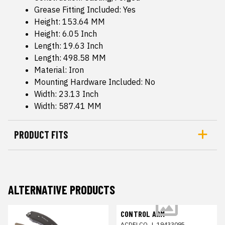
Grease Fitting Included: Yes
Height: 153.64 MM
Height: 6.05 Inch
Length: 19.63 Inch
Length: 498.58 MM
Material: Iron
Mounting Hardware Included: No
Width: 23.13 Inch
Width: 587.41 MM
PRODUCT FITS
ALTERNATIVE PRODUCTS
CONTROL ARM
ACDELCO
|
19433095