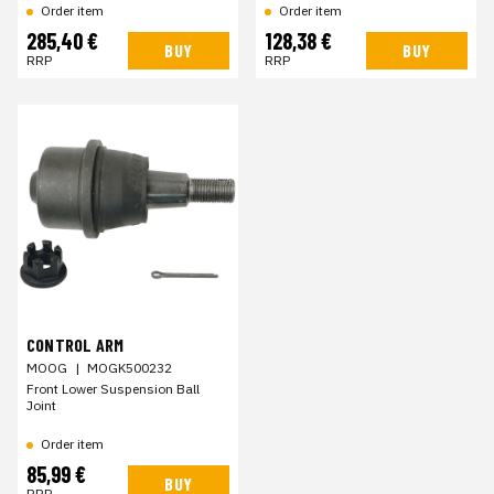
Order item
Order item
285,40 €
128,38 €
BUY
BUY
RRP
RRP
CONTROL ARM
MOOG
|
MOGK500232
Front Lower Suspension Ball
Joint
Order item
85,99 €
BUY
RRP