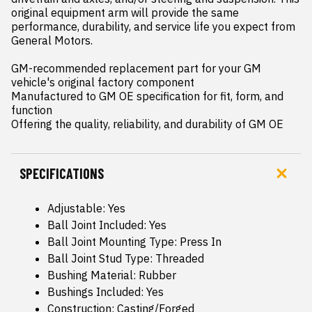
original equipment arm will provide the same 
performance, durability, and service life you expect from 
General Motors.

GM-recommended replacement part for your GM 
vehicle's original factory component

Manufactured to GM OE specification for fit, form, and 
function

Offering the quality, reliability, and durability of GM OE
SPECIFICATIONS
Adjustable: Yes
Ball Joint Included: Yes
Ball Joint Mounting Type: Press In
Ball Joint Stud Type: Threaded
Bushing Material: Rubber
Bushings Included: Yes
Construction: Casting/Forged