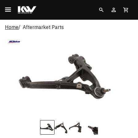
Home
Aftermarket Parts