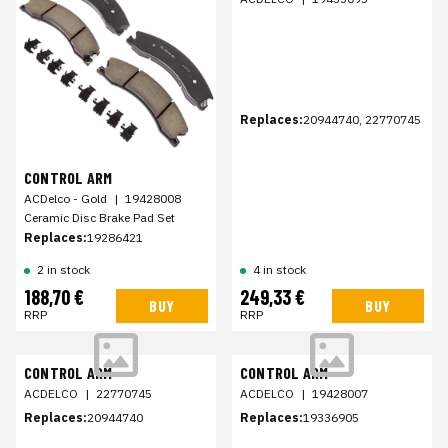
Replaces:
20944740, 22770745
CONTROL ARM
ACDelco - Gold
|
19428008
Ceramic Disc Brake Pad Set
Replaces:
19286421
2 in stock
4 in stock
188,70 €
249,33 €
BUY
BUY
RRP
RRP
CONTROL ARM
CONTROL ARM
ACDELCO
|
22770745
ACDELCO
|
19428007
Replaces:
20944740
Replaces:
19336905