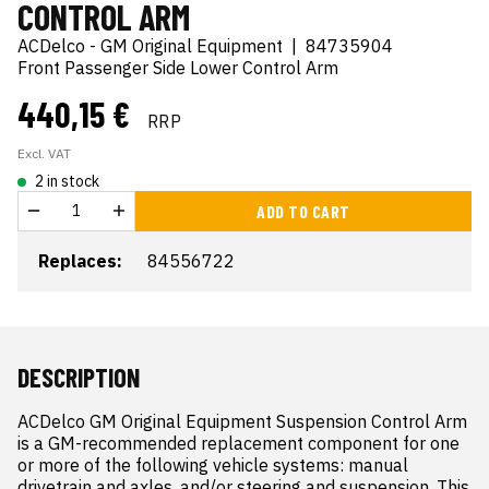
CONTROL ARM
ACDelco - GM Original Equipment
|
84735904
Front Passenger Side Lower Control Arm
440,15 €
RRP
Excl. VAT
2 in stock
ADD TO CART
Replaces:
84556722
DESCRIPTION
ACDelco GM Original Equipment Suspension Control Arm 
is a GM-recommended replacement component for one 
or more of the following vehicle systems: manual 
drivetrain and axles, and/or steering and suspension. This 