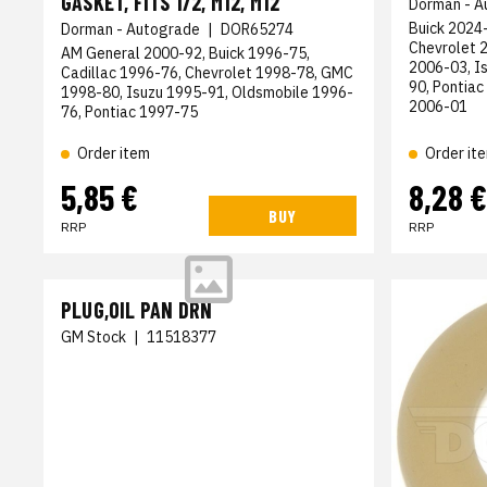
GASKET, FITS 1/2, M12, M12
Dorman - A
Buick 2024-
Dorman - Autograde
|
DOR65274
Chevrolet 
AM General 2000-92, Buick 1996-75,
2006-03, I
Cadillac 1996-76, Chevrolet 1998-78, GMC
90, Pontiac
1998-80, Isuzu 1995-91, Oldsmobile 1996-
2006-01
76, Pontiac 1997-75
Order item
Order it
5,85 €
8,28 €
BUY
RRP
RRP
PLUG,OIL PAN DRN
GM Stock
|
11518377