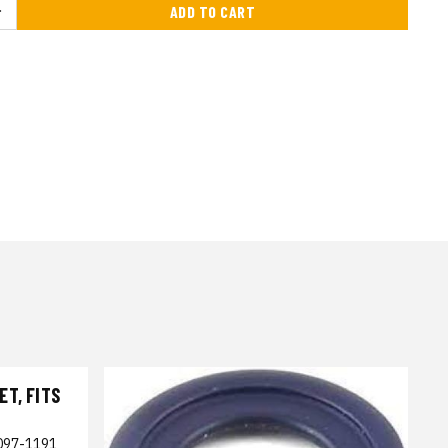
ADD TO CART
T, FITS
097-1191