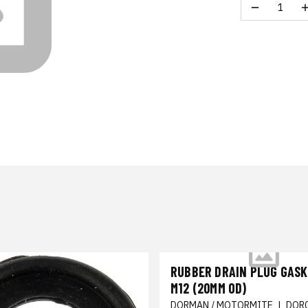
RUBBER DRAIN PLUG GASKE
M12 (20MM OD)
DORMAN / MOTORMITE
|
DOR