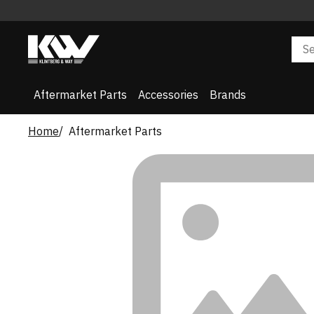
Aftermarket Parts
Accessories
Brands
Home
Aftermarket Parts