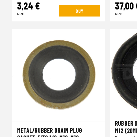
3,24 €
37,00 
BUY
RRP
RRP
RUBBER D
METAL/RUBBER DRAIN PLUG
M12 (20M