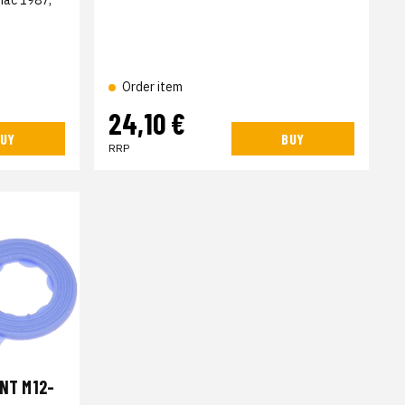
Order item
24,10 €
UY
BUY
RRP
INT M12-