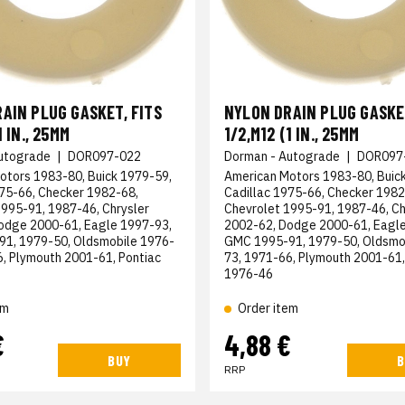
AIN PLUG GASKET, FITS
NYLON DRAIN PLUG GASKET
1 IN., 25MM
1/2,M12 (1 IN., 25MM
utograde
|
DOR097-022
Dorman - Autograde
|
DOR097
otors 1983-80, Buick 1979-59,
American Motors 1983-80, Buic
975-66, Checker 1982-68,
Cadillac 1975-66, Checker 1982
1995-91, 1987-46, Chrysler
Chevrolet 1995-91, 1987-46, Ch
odge 2000-61, Eagle 1997-93,
2002-62, Dodge 2000-61, Eagle
1, 1979-50, Oldsmobile 1976-
GMC 1995-91, 1979-50, Oldsmo
6, Plymouth 2001-61, Pontiac
73, 1971-66, Plymouth 2001-61,
1976-46
em
Order item
€
4,88 €
BUY
B
RRP