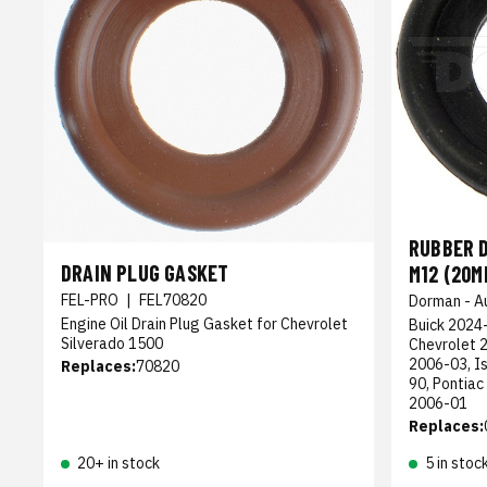
RUBBER D
DRAIN PLUG GASKET
M12 (20M
FEL-PRO
|
FEL70820
Dorman - A
Engine Oil Drain Plug Gasket for Chevrolet
Buick 2024-
Silverado 1500
Chevrolet 
2006-03, I
Replaces:
70820
90, Pontiac
2006-01
Replaces:
20+ in stock
5 in stoc