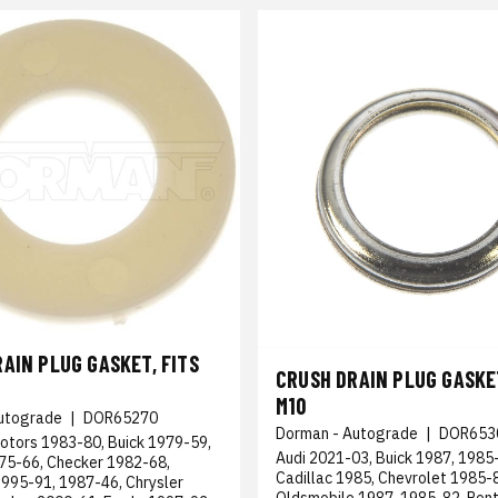
AIN PLUG GASKET, FITS
CRUSH DRAIN PLUG GASKET
M10
utograde
|
DOR65270
Dorman - Autograde
|
DOR653
otors 1983-80, Buick 1979-59,
Audi 2021-03, Buick 1987, 1985
975-66, Checker 1982-68,
Cadillac 1985, Chevrolet 1985-
1995-91, 1987-46, Chrysler
Oldsmobile 1987, 1985-82, Pont