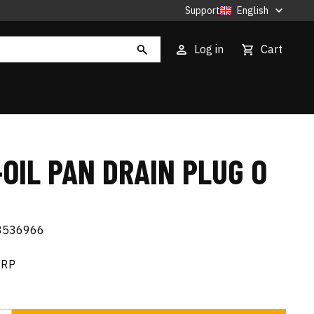
Support
English
Log in
Cart
OIL PAN DRAIN PLUG O
3536966
RRP