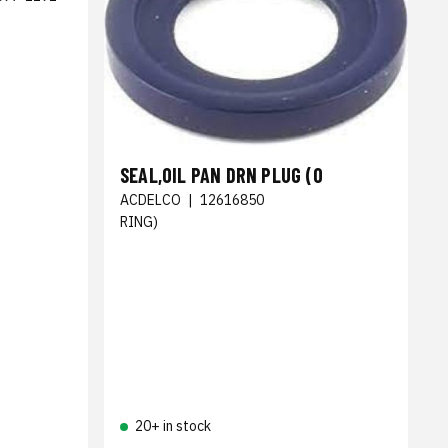
SEAL,OIL PAN DRN PLUG (O
ACDELCO
|
12616850
RING)
20+ in stock