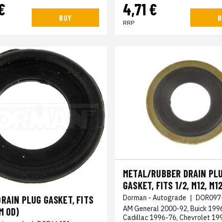
€
4,71 €
BUY
B
RRP
METAL/RUBBER DRAIN PL
GASKET, FITS 1/2, M12, M1
Dorman - Autograde
|
DOR097
RAIN PLUG GASKET, FITS
AM General 2000-92, Buick 199
M OD)
Cadillac 1996-76, Chevrolet 1