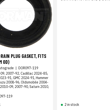
RAIN PLUG GASKET, FITS
M OD)
utograde
|
DOR097-119
09, 2007-92, Cadillac 2024-85,
2023-91, GMC 2024-91, Hummer
suzu 2008-96, Oldsmobile 2004-
 2010-09, 2007-90, Saturn 2010,
097-119
k
2 in stock