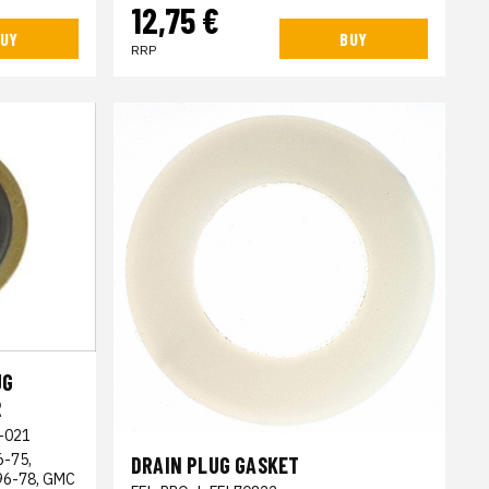
12,75 €
UY
BUY
RRP
UG
2
-021
6-75,
DRAIN PLUG GASKET
996-78, GMC