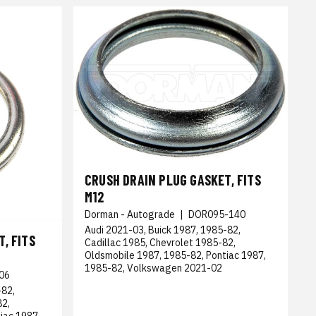
CRUSH DRAIN PLUG GASKET, FITS
M12
Dorman - Autograde
|
DOR095-140
Audi 2021-03, Buick 1987, 1985-82,
, FITS
Cadillac 1985, Chevrolet 1985-82,
Oldsmobile 1987, 1985-82, Pontiac 1987,
1985-82, Volkswagen 2021-02
06
-82,
82,
iac 1987,