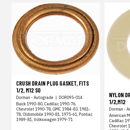
CRUSH DRAIN PLUG GASKET, FITS
1/2, M12 SO
NYLON DR
Dorman - Autograde
|
DOR095-014
1/2,M12
Buick 1990-80, Cadillac 1990-76,
Chevrolet 1990-78, GMC 1984-83, 1981-
Dorman - A
78, Oldsmobile 1990-81, 1975-61, Pontiac
American M
1989-81, Volkswagen 1979-71
Cadillac 1
Chevrolet 