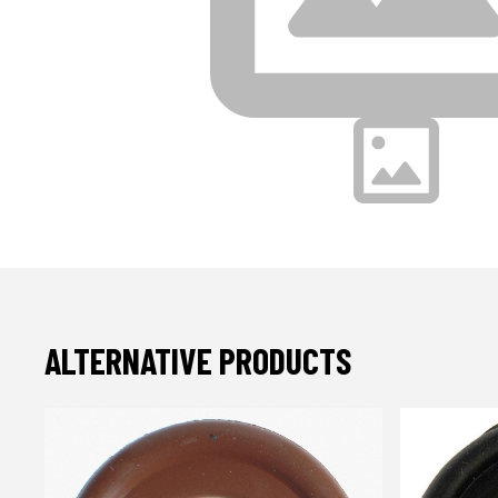
ALTERNATIVE PRODUCTS