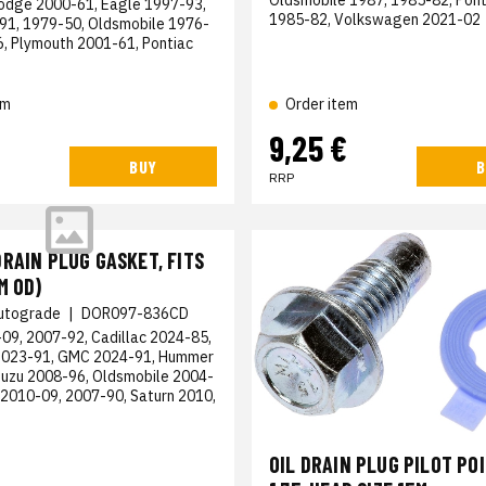
odge 2000-61, Eagle 1997-93,
1985-82, Volkswagen 2021-02
1, 1979-50, Oldsmobile 1976-
6, Plymouth 2001-61, Pontiac
em
Order item
9,25 €
BUY
B
RRP
RAIN PLUG GASKET, FITS
M OD)
utograde
|
DOR097-836CD
09, 2007-92, Cadillac 2024-85,
2023-91, GMC 2024-91, Hummer
suzu 2008-96, Oldsmobile 2004-
 2010-09, 2007-90, Saturn 2010,
OIL DRAIN PLUG PILOT PO