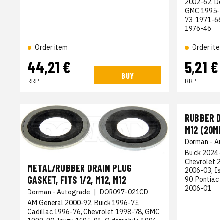
2002-62, D
GMC 1995-9
73, 1971-6
1976-46
Order item
Order it
44,21 €
5,21 €
BUY
RRP
RRP
RUBBER D
M12 (20M
Dorman - A
Buick 2024-
Chevrolet 
METAL/RUBBER DRAIN PLUG
2006-03, I
GASKET, FITS 1/2, M12, M12
90, Pontiac
2006-01
Dorman - Autograde
|
DOR097-021CD
AM General 2000-92, Buick 1996-75,
Cadillac 1996-76, Chevrolet 1998-78, GMC