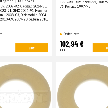
utograde
|
DOR66451
1998-80, Isuzu 1994-91, Oldsm
09, 2007-92, Cadillac 2024-85,
76, Pontiac 1997-75
2023-91, GMC 2024-91, Hummer
suzu 2008-03, Oldsmobile 2004-
 2010-09, 2007-90, Saturn 2010,
em
Order item
102,94 €
BUY
B
RRP