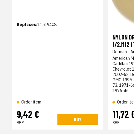
Replaces:
11519408
NYLON DR
1/2,M12 (
Dorman - A
American M
Cadillac 1
Chevrolet 
2002-62, D
GMC 1995-9
73, 1971-6
1976-46
Order item
Order it
9,42 €
11,72 
BUY
RRP
RRP