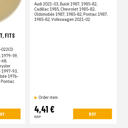
Audi 2021-03, Buick 1987, 1985-82,
Cadillac 1985, Chevrolet 1985-82,
Oldsmobile 1987, 1985-82, Pontiac 1987,
1985-82, Volkswagen 2021-02
, FITS
-022CD
k 1979-59,
-68,
rysler
 1997-93,
bile 1976-
 Pontiac
Order item
4,41 €
UY
BUY
RRP