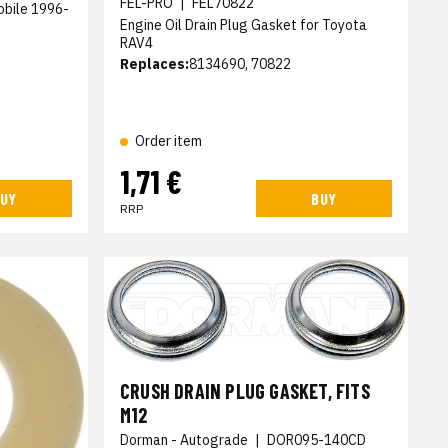
FEL-PRO
|
FEL70822
obile 1996-
Engine Oil Drain Plug Gasket for Toyota
RAV4
Replaces:
8134690, 70822
Order item
1,71 €
UY
BUY
RRP
CRUSH DRAIN PLUG GASKET, FITS
M12
Dorman - Autograde
|
DOR095-140CD