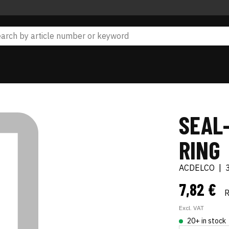
SEAL-
RING
ACDELCO
|
7,82 €
Excl. VAT
20+ in stock