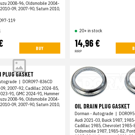
suzu 2008-96, Oldsmobile 2004-
 2010-09, 2007-90, Saturn 2010,
097-119
k
20+ in stock
€
14,96 €
BUY
B
RRP
N PLUG GASKET
utograde
|
DOR097-836CD
09, 2007-92, Cadillac 2024-85,
2023-91, GMC 2024-91, Hummer
suzu 2008-96, Oldsmobile 2004-
 2010-09, 2007-90, Saturn 2010,
OIL DRAIN PLUG GASKET
Dorman - Autograde
|
DOR095
Audi 2021-03, Buick 1987, 1985
Cadillac 1985, Chevrolet 1985-
Oldsmobile 1987, 1985-82, Pont