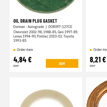
OIL DRAIN PLUG GASKET
Dorman - Autograde
|
DOR097-127CD
Chevrolet 2002-98, 1988-85, Geo 1997-89,
Lexus 1994-90, Pontiac 2010-03, Toyota
1993-85
Order item
Order it
4,84 €
8,21 €
BUY
RRP
RRP