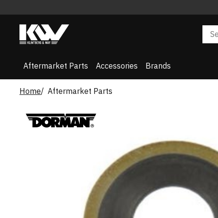
Aftermarket Parts
Accessories
Brands
Home
Aftermarket Parts