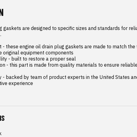
N
ug gaskets are designed to specific sizes and standards for rel


 - these engine oil drain plug gaskets are made to match the f
e original equipment components

ity - built to restore a proper seal

on - this part is made from quality materials to ensure reliab
y - backed by team of product experts in the United States an
tive experience
NS
k