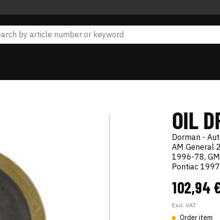
OIL D
Dorman - Au
AM General 2
1996-78, GM
Pontiac 199
102,94 
Excl. VAT
Order item