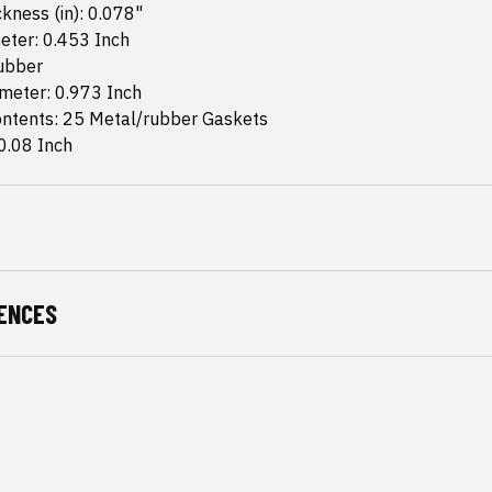
kness (in): 0.078"
eter: 0.453 Inch
Rubber
meter: 0.973 Inch
ntents: 25 Metal/rubber Gaskets
0.08 Inch
ENCES