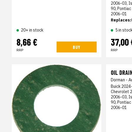
2006-03, I
90, Pontiac
2006-01
Replaces:
5 in stoc
20+ in stock
8,66 €
37,00 
BUY
RRP
RRP
OIL DRAI
Dorman - A
Buick 2024-
Chevrolet 
2006-03, I
90, Pontiac
2006-01