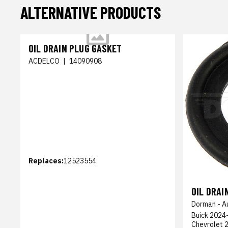
ALTERNATIVE PRODUCTS
OIL DRAIN PLUG GASKET
ACDELCO
|
14090908
Replaces:
12523554
OIL DRAI
Dorman - A
Buick 2024-
Chevrolet 