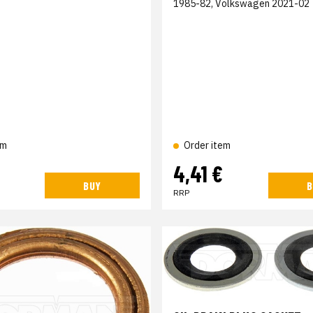
1985-82, Volkswagen 2021-02
em
Order item
4,41 €
BUY
B
RRP