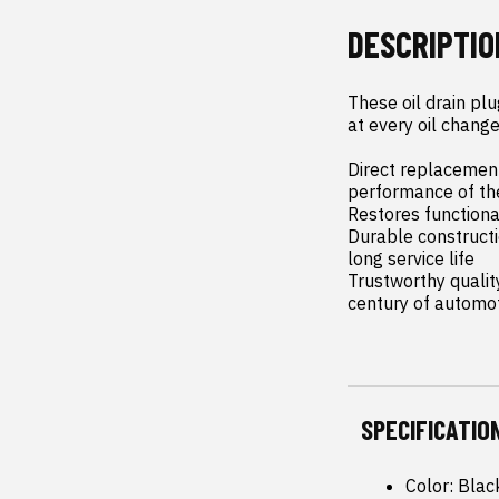
DESCRIPTIO
These oil drain pl
at every oil change.
Direct replacement
performance of th
Restores functional
Durable constructi
long service life

Trustworthy qualit
century of automo
SPECIFICATIO
Color: Blac