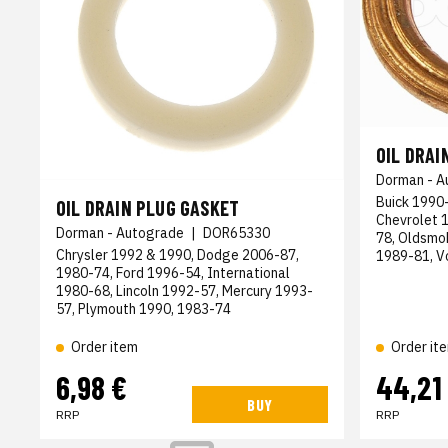
OIL DRAI
Dorman - A
Buick 1990-
OIL DRAIN PLUG GASKET
Chevrolet 
Dorman - Autograde
|
DOR65330
78, Oldsmo
Chrysler 1992 & 1990, Dodge 2006-87,
1989-81, 
1980-74, Ford 1996-54, International
1980-68, Lincoln 1992-57, Mercury 1993-
57, Plymouth 1990, 1983-74
Order item
Order it
6,98 €
44,21
BUY
RRP
RRP