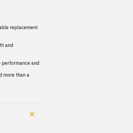
iable replacement 
it and 
le performance and 
d more than a 