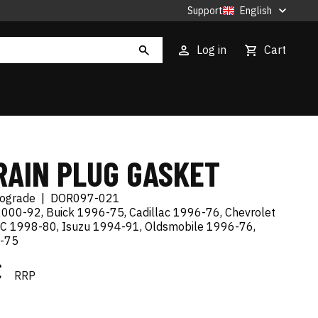
Support
English
Log in
Cart
RAIN PLUG GASKET
tograde
|
DOR097-021
000-92, Buick 1996-75, Cadillac 1996-76, Chevrolet
C 1998-80, Isuzu 1994-91, Oldsmobile 1996-76,
7-75
€
RRP