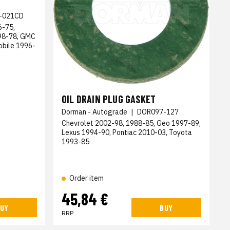
-021CD
6-75,
998-78, GMC
obile 1996-
OIL DRAIN PLUG GASKET
Dorman - Autograde
|
DOR097-127
Chevrolet 2002-98, 1988-85, Geo 1997-89,
Lexus 1994-90, Pontiac 2010-03, Toyota
1993-85
Order item
45,84 €
UY
BUY
RRP