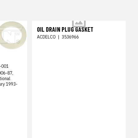
OIL DRAIN PLUG GASKET
ACDELCO
|
3536966
-001
006-87,
tional
ury 1993-