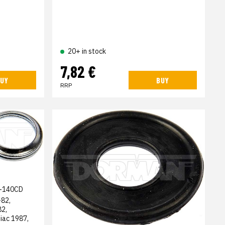
20+ in stock
7,82 €
UY
BUY
RRP
-140CD
-82,
82,
iac 1987,