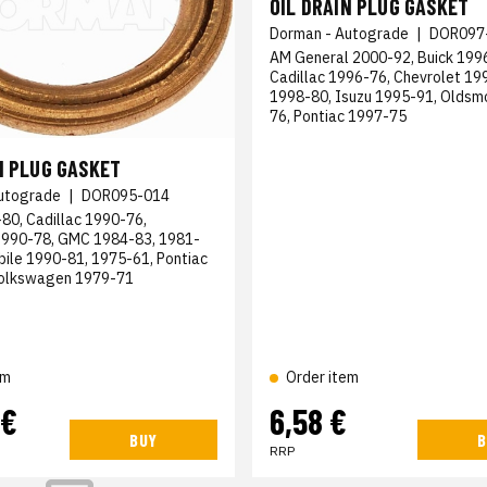
OIL DRAIN PLUG GASKET
Dorman - Autograde
|
DOR097
AM General 2000-92, Buick 199
Cadillac 1996-76, Chevrolet 1
1998-80, Isuzu 1995-91, Oldsm
76, Pontiac 1997-75
N PLUG GASKET
utograde
|
DOR095-014
80, Cadillac 1990-76,
1990-78, GMC 1984-83, 1981-
bile 1990-81, 1975-61, Pontiac
Volkswagen 1979-71
em
Order item
 €
6,58 €
BUY
B
RRP