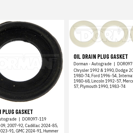
OIL DRAIN PLUG GASKET
Dorman - Autograde
|
DOR097
Chrysler 1992 & 1990, Dodge 2
1980-74, Ford 1996-54, Interna
1980-68, Lincoln 1992-57, Merc
57, Plymouth 1990, 1983-74
N PLUG GASKET
utograde
|
DOR097-119
09, 2007-92, Cadillac 2024-85,
2023-91, GMC 2024-91, Hummer