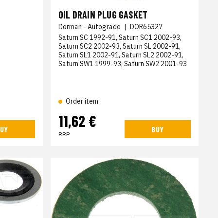
OIL DRAIN PLUG GASKET
Dorman - Autograde
|
DOR65327
Saturn SC 1992-91, Saturn SC1 2002-93,
Saturn SC2 2002-93, Saturn SL 2002-91,
Saturn SL1 2002-91, Saturn SL2 2002-91,
Saturn SW1 1999-93, Saturn SW2 2001-93
Order item
11,62 €
UY
BUY
RRP