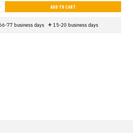
ADD TO CART
66-77 business days
15-20 business days