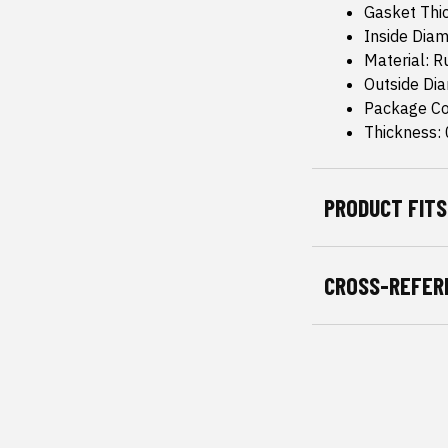
Gasket Thic
Inside Diam
Material: 
Outside Dia
Package Co
Thickness: 
PRODUCT FITS
CROSS-REFER