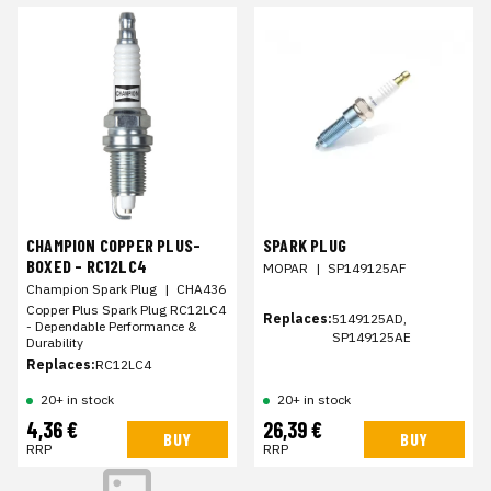
CHAMPION COPPER PLUS-
SPARK PLUG
BOXED - RC12LC4
MOPAR
|
SP149125AF
Champion Spark Plug
|
CHA436
Copper Plus Spark Plug RC12LC4
Replaces:
5149125AD,
- Dependable Performance &
SP149125AE
Durability
Replaces:
RC12LC4
20+ in stock
20+ in stock
4,36 €
26,39 €
BUY
BUY
RRP
RRP