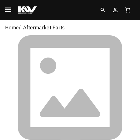
Home
Aftermarket Parts