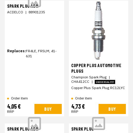
SPARK PLUG ASM
ACDELCO
|
88901235
Replaces:
FR4LE, FR5LM, 41-
631
COPPER PLUS AUTOMOTIVE
PLUGS
Champion Spark Plug
|
CHA412CC
|
UNIVERSAL FIT
Copper Plus Spark Plug RC12LYC
Order item
Order item
4,05 €
4,73 €
BUY
BUY
RRP
RRP
SPARK PLUG ASM
SPARK PLUG