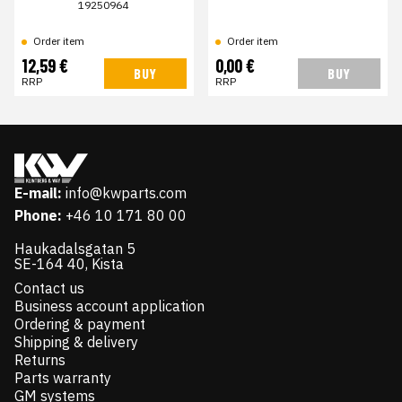
19250964
Order item
Order item
12,59 €
0,00 €
BUY
BUY
RRP
RRP
E-mail:
info@kwparts.com
Phone:
+46 10 171 80 00
Haukadalsgatan 5
SE-164 40, Kista
Contact us
Business account application
Ordering & payment
Shipping & delivery
Returns
Parts warranty
GM systems