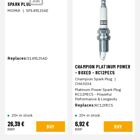
SPARK PLUG
MOPAR
|
SP149125AE
Replaces:
5149125AD
CHAMPION PLATINUM POWER
- BOXED - RC12PEC5
Champion Spark Plug
|
CHA3034
Platinum Power Spark Plug
RC12PEC5 - Powerful
Performance & Longevity
Replaces:
RC12PEC5
20+ in stock
20+ in stock
26,39 €
6,92 €
BUY
BUY
RRP
RRP