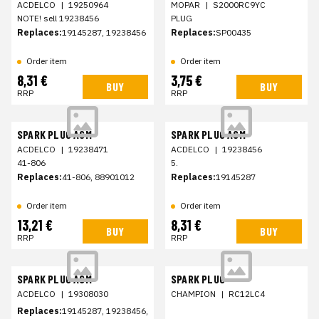
ACDELCO
|
19250964
MOPAR
|
S2000RC9YC
NOTE! sell 19238456
PLUG
Replaces:
19145287, 19238456
Replaces:
SP00435
Order item
Order item
8,31 €
3,75 €
BUY
BUY
RRP
RRP
SPARK PLUG ASM
SPARK PLUG ASM
ACDELCO
|
19238471
ACDELCO
|
19238456
41-806
5.
Replaces:
41-806, 88901012
Replaces:
19145287
Order item
Order item
13,21 €
8,31 €
BUY
BUY
RRP
RRP
SPARK PLUG ASM
SPARK PLUG
ACDELCO
|
19308030
CHAMPION
|
RC12LC4
Replaces:
19145287, 19238456,