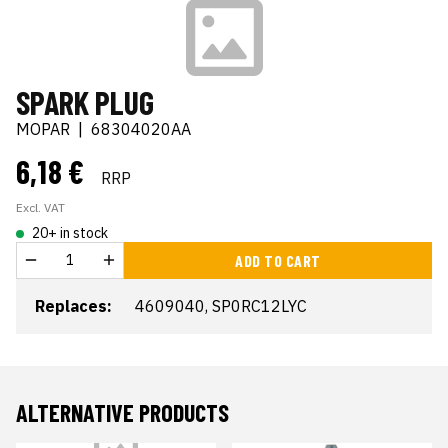
SPARK PLUG
MOPAR
|
68304020AA
6,18 €
RRP
Excl. VAT
20+ in stock
ADD TO CART
Replaces:
4609040, SP0RC12LYC
ALTERNATIVE PRODUCTS