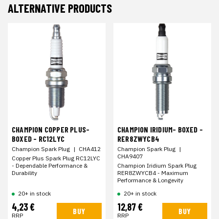
ALTERNATIVE PRODUCTS
CHAMPION COPPER PLUS-
CHAMPION IRIDIUM- BOXED -
BOXED - RC12LYC
RER8ZWYCB4
Champion Spark Plug
|
CHA412
Champion Spark Plug
|
CHA9407
Copper Plus Spark Plug RC12LYC
- Dependable Performance &
Champion Iridium Spark Plug
Durability
RER8ZWYCB4 - Maximum
Performance & Longevity
20+ in stock
20+ in stock
4,23 €
12,87 €
BUY
BUY
RRP
RRP