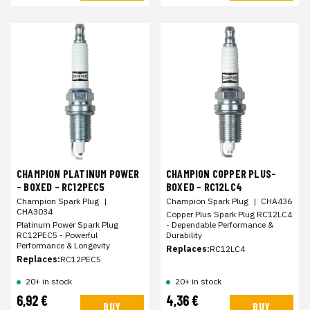
CHAMPION PLATINUM POWER
CHAMPION COPPER PLUS-
- BOXED - RC12PEC5
BOXED - RC12LC4
Champion Spark Plug
|
Champion Spark Plug
|
CHA436
CHA3034
Copper Plus Spark Plug RC12LC4
Platinum Power Spark Plug
- Dependable Performance &
RC12PEC5 - Powerful
Durability
Performance & Longevity
Replaces:
RC12LC4
Replaces:
RC12PEC5
20+ in stock
20+ in stock
6,92 €
4,36 €
BUY
BUY