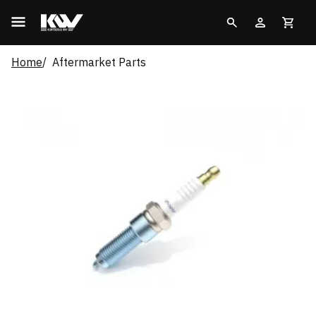
Home
Aftermarket Parts