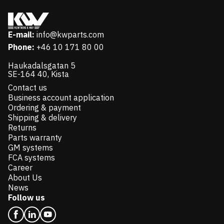
E-mail:
info@kwparts.com
Phone:
+46 10 171 80 00
Haukadalsgatan 5
SE-164 40, Kista
Contact us
Business account application
Ordering & payment
Shipping & delivery
Returns
Parts warranty
GM systems
FCA systems
Career
About Us
News
Follow us