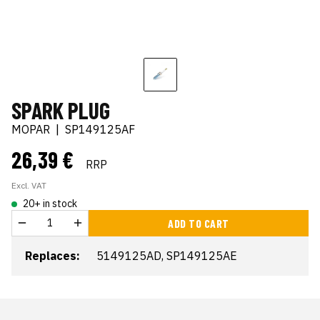
SPARK PLUG
MOPAR
|
SP149125AF
26,39 €
RRP
Excl. VAT
20+ in stock
ADD TO CART
Replaces:
5149125AD, SP149125AE