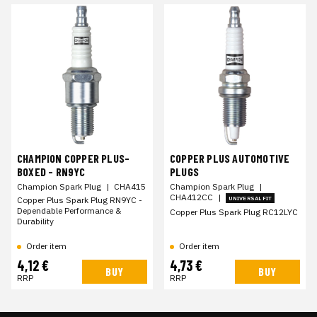
CHAMPION COPPER PLUS-
COPPER PLUS AUTOMOTIVE
BOXED - RN9YC
PLUGS
Champion Spark Plug
|
CHA415
Champion Spark Plug
|
CHA412CC
|
Copper Plus Spark Plug RN9YC -
UNIVERSAL FIT
Dependable Performance &
Copper Plus Spark Plug RC12LYC
Durability
Order item
Order item
4,12 €
4,73 €
BUY
BUY
RRP
RRP