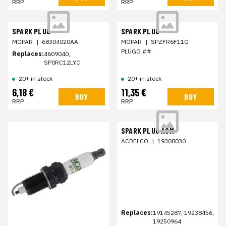
RRP
RRP
SPARK PLUG
SPARK PLUG
MOPAR
|
68304020AA
MOPAR
|
SPZFR6F11G
PLUGG ##
Replaces:
4609040,
SP0RC12LYC
20+ in stock
20+ in stock
6,18 €
11,35 €
BUY
BUY
RRP
RRP
SPARK PLUG ASM
ACDELCO
|
19308030
Replaces:
19145287, 19238456,
19250964