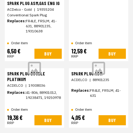
SPARK PLUG ASM,GAS ENG IG
ACDelco - Gold
|
19355204
Conventional Spark Plug
Replaces:
FR4LE, FR5LM, 41-
631, 88901235,
19310638
Order item
Order item
6,50 €
12,59 €
BUY
BUY
RRP
RRP
SPARK PLUG DOUBLE
SPARK PLUG ASM
PLATINUM
ACDELCO
|
88901235
ACDELCO
|
19308036
Replaces:
FR4LE, FR5LM, 41-
Replaces:
41-806, 88901012,
631
19238471, 19250978
Order item
Order item
19,36 €
4,05 €
BUY
BUY
RRP
RRP