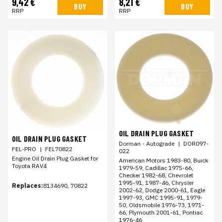
9,42 €
8,21 €
BUY
BUY
RRP
RRP
OIL DRAIN PLUG GASKET
OIL DRAIN PLUG GASKET
Dorman - Autograde
|
DOR097-
FEL-PRO
|
FEL70822
022
Engine Oil Drain Plug Gasket for
American Motors 1983-80, Buick
Toyota RAV4
1979-59, Cadillac 1975-66,
Checker 1982-68, Chevrolet
1995-91, 1987-46, Chrysler
Replaces:
8134690, 70822
2002-62, Dodge 2000-61, Eagle
1997-93, GMC 1995-91, 1979-
50, Oldsmobile 1976-73, 1971-
66, Plymouth 2001-61, Pontiac
1976-46