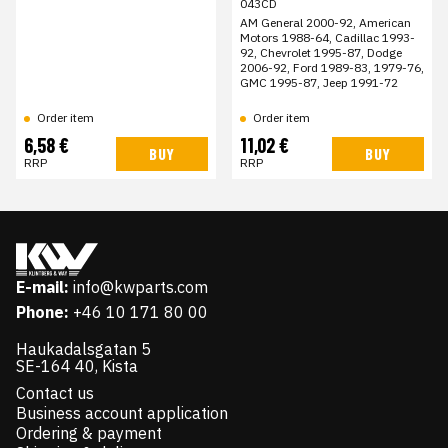
043CD
AM General 2000-92, American
Motors 1988-64, Cadillac 1993-
92, Chevrolet 1995-87, Dodge
2006-92, Ford 1989-83, 1979-76,
GMC 1995-87, Jeep 1991-72
Order item
Order item
6,58 €
11,02 €
BUY
BUY
RRP
RRP
E-mail:
info@kwparts.com
Phone:
+46 10 171 80 00
Haukadalsgatan 5
SE-164 40, Kista
Contact us
Business account application
Ordering & payment