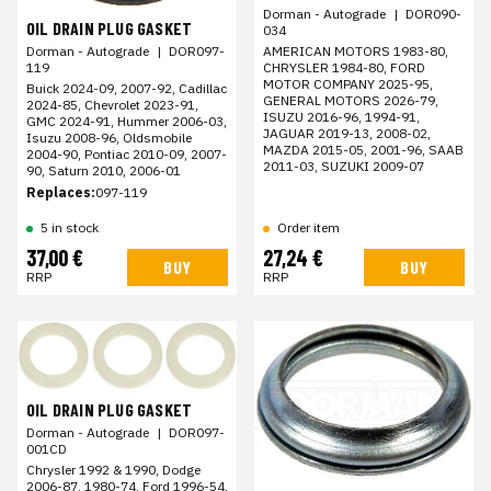
Dorman - Autograde
|
DOR090-
OIL DRAIN PLUG GASKET
034
AMERICAN MOTORS 1983-80,
Dorman - Autograde
|
DOR097-
CHRYSLER 1984-80, FORD
119
MOTOR COMPANY 2025-95,
Buick 2024-09, 2007-92, Cadillac
GENERAL MOTORS 2026-79,
2024-85, Chevrolet 2023-91,
ISUZU 2016-96, 1994-91,
GMC 2024-91, Hummer 2006-03,
JAGUAR 2019-13, 2008-02,
Isuzu 2008-96, Oldsmobile
MAZDA 2015-05, 2001-96, SAAB
2004-90, Pontiac 2010-09, 2007-
2011-03, SUZUKI 2009-07
90, Saturn 2010, 2006-01
Replaces:
097-119
5 in stock
Order item
37,00 €
27,24 €
BUY
BUY
RRP
RRP
OIL DRAIN PLUG GASKET
Dorman - Autograde
|
DOR097-
001CD
Chrysler 1992 & 1990, Dodge
2006-87, 1980-74, Ford 1996-54,