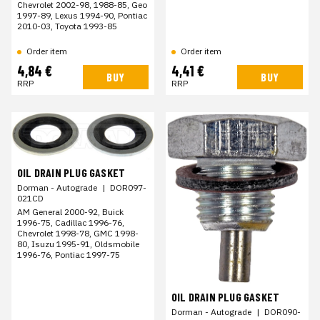
Chevrolet 2002-98, 1988-85, Geo
1997-89, Lexus 1994-90, Pontiac
2010-03, Toyota 1993-85
Order item
Order item
4,84 €
4,41 €
BUY
BUY
RRP
RRP
OIL DRAIN PLUG GASKET
Dorman - Autograde
|
DOR097-
021CD
AM General 2000-92, Buick
1996-75, Cadillac 1996-76,
Chevrolet 1998-78, GMC 1998-
80, Isuzu 1995-91, Oldsmobile
1996-76, Pontiac 1997-75
OIL DRAIN PLUG GASKET
Dorman - Autograde
|
DOR090-