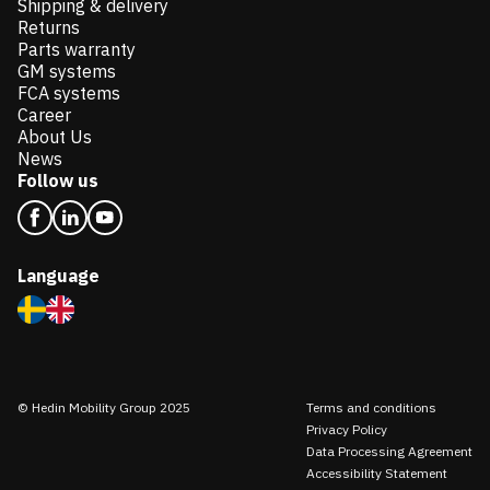
Shipping & delivery
Returns
Parts warranty
GM systems
FCA systems
Career
About Us
News
Follow us
Language
© Hedin Mobility Group 2025
Terms and conditions
Privacy Policy
Data Processing Agreement
Accessibility Statement