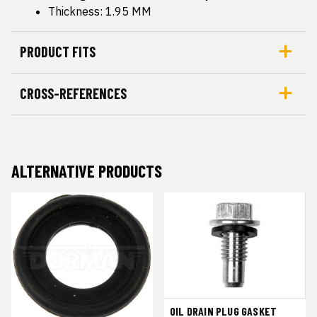
Thickness: 1.95 MM
PRODUCT FITS
CROSS-REFERENCES
ALTERNATIVE PRODUCTS
OIL DRAIN PLUG GASKET