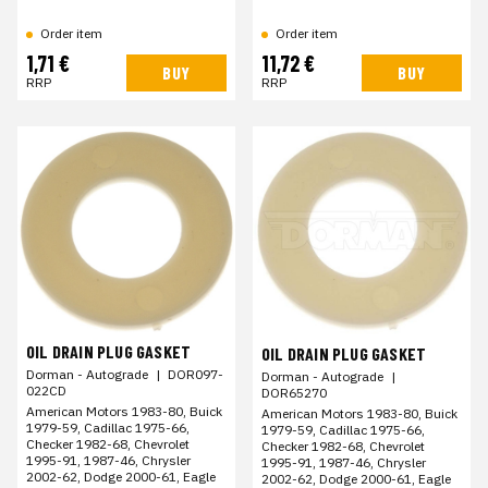
Order item
Order item
1,71 €
11,72 €
BUY
BUY
RRP
RRP
OIL DRAIN PLUG GASKET
OIL DRAIN PLUG GASKET
Dorman - Autograde
|
DOR097-
Dorman - Autograde
|
022CD
DOR65270
American Motors 1983-80, Buick
American Motors 1983-80, Buick
1979-59, Cadillac 1975-66,
1979-59, Cadillac 1975-66,
Checker 1982-68, Chevrolet
Checker 1982-68, Chevrolet
1995-91, 1987-46, Chrysler
1995-91, 1987-46, Chrysler
2002-62, Dodge 2000-61, Eagle
2002-62, Dodge 2000-61, Eagle