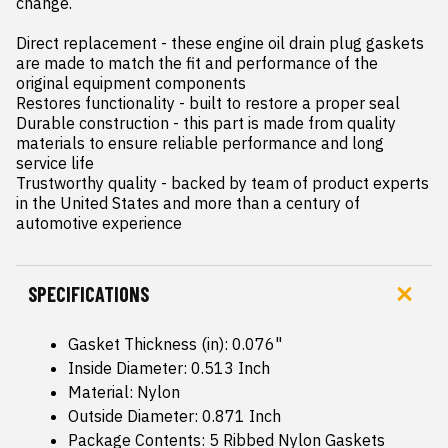
change.

Direct replacement - these engine oil drain plug gaskets 
are made to match the fit and performance of the 
original equipment components

Restores functionality - built to restore a proper seal

Durable construction - this part is made from quality 
materials to ensure reliable performance and long 
service life

Trustworthy quality - backed by team of product experts 
in the United States and more than a century of 
automotive experience
SPECIFICATIONS
Gasket Thickness (in): 0.076"
Inside Diameter: 0.513 Inch
Material: Nylon
Outside Diameter: 0.871 Inch
Package Contents: 5 Ribbed Nylon Gaskets