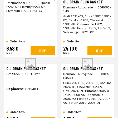
OIL DRAIN PLUG GASKET
International 1980-68, Lincoln
1992-57, Mercury 1993-57,
Dorman - Autograde
|
DOR095-
Plymouth 1990, 1983-74
140
Audi 2021-03, Buick 1987, 1985-
82, Cadillac 1985, Chevrolet
1985-82, Oldsmobile 1987,
1985-82, Pontiac 1987, 1985-82,
Volkswagen 2021-02
Order item
Order item
6,58 €
24,10 €
BUY
BUY
RRP
RRP
OIL DRAIN PLUG GASKET
OIL DRAIN PLUG GASKET
GM Stock
|
11518377
Dorman - Autograde
|
DOR097-
836CD
Buick 2024-09, 2007-92, Cadillac
2024-85, Chevrolet 2023-91,
Replaces:
11519408
GMC 2024-91, Hummer 2006-03,
Isuzu 2008-96, Oldsmobile
2004-90, Pontiac 2010-09, 2007-
90, Saturn 2010, 2006-01
Order item
Order item