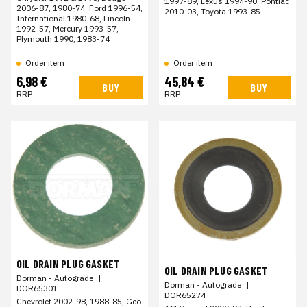
1997-89, Lexus 1994-90, Pontiac
2006-87, 1980-74, Ford 1996-54,
2010-03, Toyota 1993-85
International 1980-68, Lincoln
1992-57, Mercury 1993-57,
Plymouth 1990, 1983-74
Order item
Order item
6,98 €
45,84 €
BUY
BUY
RRP
RRP
OIL DRAIN PLUG GASKET
OIL DRAIN PLUG GASKET
Dorman - Autograde
|
Dorman - Autograde
|
DOR65301
DOR65274
Chevrolet 2002-98, 1988-85, Geo