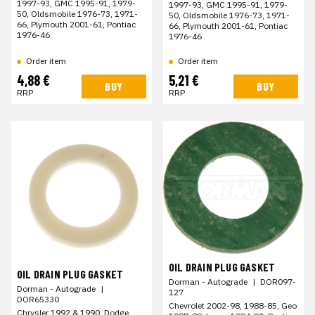
1997-93, GMC 1995-91, 1979-
1997-93, GMC 1995-91, 1979-
50, Oldsmobile 1976-73, 1971-
50, Oldsmobile 1976-73, 1971-
66, Plymouth 2001-61, Pontiac
66, Plymouth 2001-61, Pontiac
1976-46
1976-46
Order item
Order item
4,88 €
5,21 €
BUY
BUY
RRP
RRP
OIL DRAIN PLUG GASKET
OIL DRAIN PLUG GASKET
Dorman - Autograde
|
DOR097-
Dorman - Autograde
|
127
DOR65330
Chevrolet 2002-98, 1988-85, Geo
Chrysler 1992 & 1990, Dodge