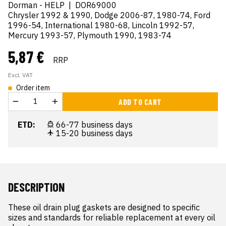
Dorman - HELP
|
DOR69000
Chrysler 1992 & 1990, Dodge 2006-87, 1980-74, Ford
1996-54, International 1980-68, Lincoln 1992-57,
Mercury 1993-57, Plymouth 1990, 1983-74
5,87 €
RRP
Excl. VAT
Order item
ADD TO CART
ETD:
66-77 business days
15-20 business days
DESCRIPTION
These oil drain plug gaskets are designed to specific 
sizes and standards for reliable replacement at every oil 