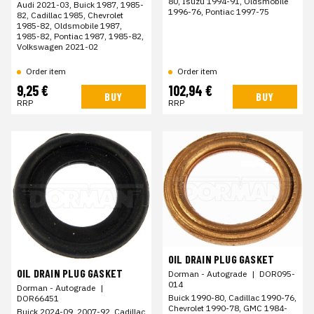
80, Isuzu 1994-91, Oldsmobile
Audi 2021-03, Buick 1987, 1985-
1996-76, Pontiac 1997-75
82, Cadillac 1985, Chevrolet
1985-82, Oldsmobile 1987,
1985-82, Pontiac 1987, 1985-82,
Volkswagen 2021-02
Order item
Order item
9,25 €
102,94 €
BUY
BUY
RRP
RRP
OIL DRAIN PLUG GASKET
OIL DRAIN PLUG GASKET
Dorman - Autograde
|
DOR095-
014
Dorman - Autograde
|
Buick 1990-80, Cadillac 1990-76,
DOR66451
Chevrolet 1990-78, GMC 1984-
Buick 2024-09, 2007-92, Cadillac