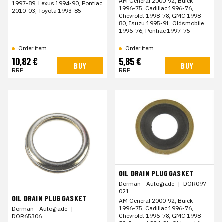
AM General 2000-92, Buick
1997-89, Lexus 1994-90, Pontiac
1996-75, Cadillac 1996-76,
2010-03, Toyota 1993-85
Chevrolet 1998-78, GMC 1998-
80, Isuzu 1995-91, Oldsmobile
1996-76, Pontiac 1997-75
Order item
Order item
10,82 €
5,85 €
BUY
BUY
RRP
RRP
OIL DRAIN PLUG GASKET
Dorman - Autograde
|
DOR097-
021
OIL DRAIN PLUG GASKET
AM General 2000-92, Buick
1996-75, Cadillac 1996-76,
Dorman - Autograde
|
Chevrolet 1996-78, GMC 1998-
DOR65306