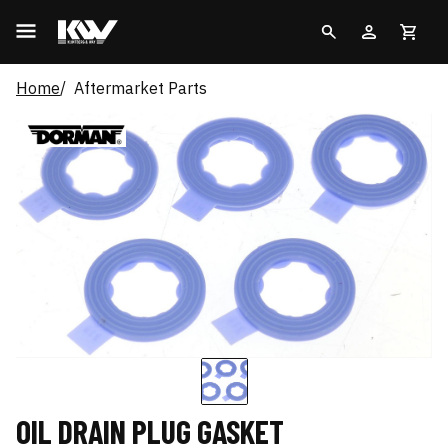
Home
Aftermarket Parts
OIL DRAIN PLUG GASKET