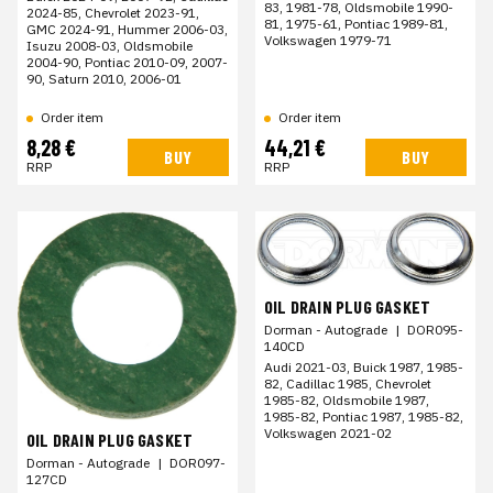
83, 1981-78, Oldsmobile 1990-
2024-85, Chevrolet 2023-91,
81, 1975-61, Pontiac 1989-81,
GMC 2024-91, Hummer 2006-03,
Volkswagen 1979-71
Isuzu 2008-03, Oldsmobile
2004-90, Pontiac 2010-09, 2007-
90, Saturn 2010, 2006-01
Order item
Order item
8,28 €
44,21 €
BUY
BUY
RRP
RRP
OIL DRAIN PLUG GASKET
Dorman - Autograde
|
DOR095-
140CD
Audi 2021-03, Buick 1987, 1985-
82, Cadillac 1985, Chevrolet
1985-82, Oldsmobile 1987,
1985-82, Pontiac 1987, 1985-82,
Volkswagen 2021-02
OIL DRAIN PLUG GASKET
Dorman - Autograde
|
DOR097-
127CD