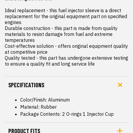
Ideal replacement - this fuel injector sleeve is a direct 
replacement for the original equipment part on specified 
engines

Durable construction - this part is made from quality 
materials to resist damage from fuel and extreme 
temperatures

Cost-effective solution - offers original equipment quality 
at competitive price

Quality tested - this part has undergone extensive testing 
to ensure a quality fit and long service life
SPECIFICATIONS
Color/Finish: Aluminum
Material: Rubber
Package Contents: 2 O-rings 1 Injector Cup
PRODUCT FITS