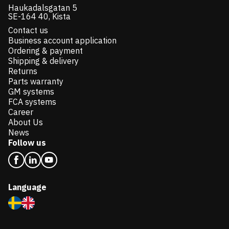
Haukadalsgatan 5
SE-164 40, Kista
Contact us
Business account application
Ordering & payment
Shipping & delivery
Returns
Parts warranty
GM systems
FCA systems
Career
About Us
News
Follow us
Language