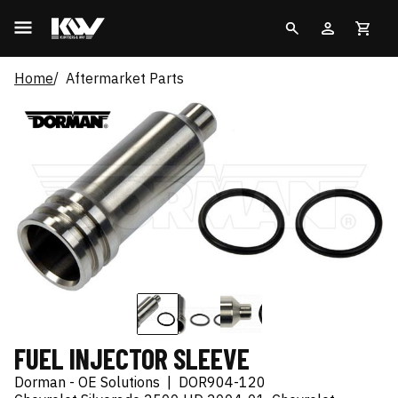
Home
Aftermarket Parts
FUEL INJECTOR SLEEVE
Dorman - OE Solutions
|
DOR904-120