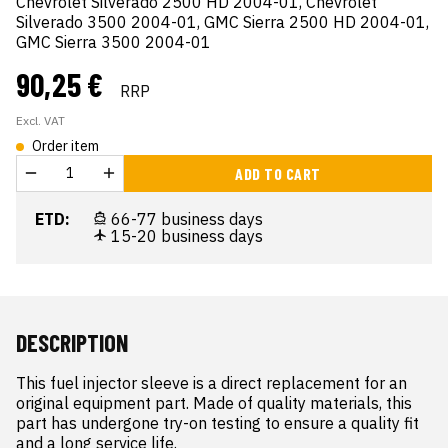
Chevrolet Silverado 2500 HD 2004-01, Chevrolet
Silverado 3500 2004-01, GMC Sierra 2500 HD 2004-01,
GMC Sierra 3500 2004-01
90,25 €
RRP
Excl. VAT
Order item
ADD TO CART
ETD:
66-77 business days
15-20 business days
DESCRIPTION
This fuel injector sleeve is a direct replacement for an 
original equipment part. Made of quality materials, this 
part has undergone try-on testing to ensure a quality fit 
and a long service life.
