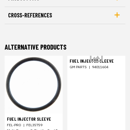
CROSS-REFERENCES
ALTERNATIVE PRODUCTS
FUEL INJECTOR SLEEVE
GM PARTS
|
94011604
FUEL INJECTOR SLEEVE
FEL-PRO
|
FEL35759