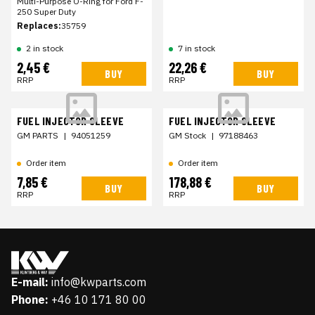
Multi-Purpose O-Ring for Ford F-
250 Super Duty
Replaces:
35759
2 in stock
7 in stock
2,45 €
22,26 €
BUY
BUY
RRP
RRP
FUEL INJECTOR SLEEVE
FUEL INJECTOR SLEEVE
GM PARTS
|
94051259
GM Stock
|
97188463
Order item
Order item
7,85 €
178,88 €
BUY
BUY
RRP
RRP
E-mail:
info@kwparts.com
Phone:
+46 10 171 80 00