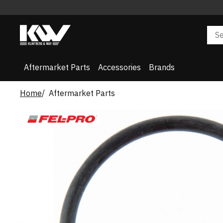
Aftermarket Parts
Accessories
Brands
Home
Aftermarket Parts