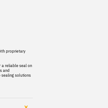
th proprietary 
a reliable seal on 
s and 
sealing solutions 