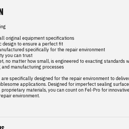
N
ng

ll original equipment specifications

c design to ensure a perfect fit

ufactured specifically for the repair environment

y you can trust

t, no matter how small, is engineered to exacting standards wi
g and manufacturing processes

are specifically designed for the repair environment to deliver 
blesome applications. Designed for imperfect sealing surface
proprietary materials, you can count on Fel-Pro for innovative 
 repair environment.
NS