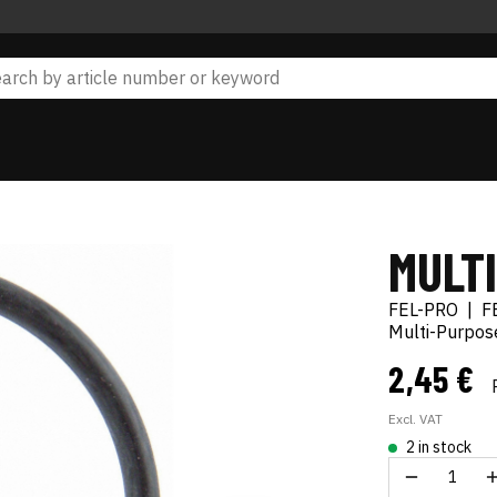
MULT
FEL-PRO
|
F
Multi-Purpos
2,45 €
Excl. VAT
2 in stock