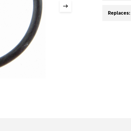
Replaces: