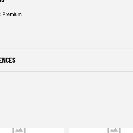
: Premium
ENCES