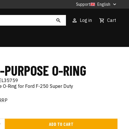
Support
English
Log in
Cart
I-PURPOSE O-RING
EL35759
e O-Ring for Ford F-250 Super Duty
RRP
ADD TO CART