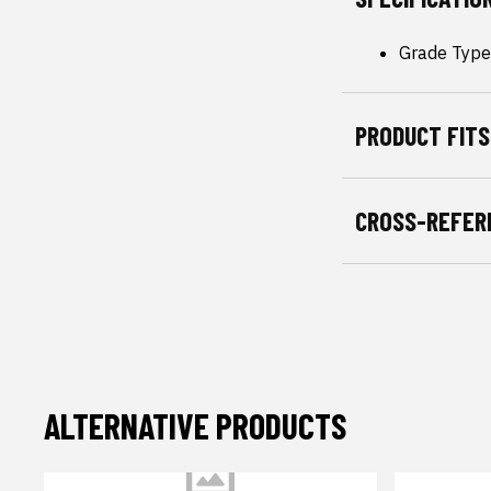
Grade Type
PRODUCT FITS
CROSS-REFER
ALTERNATIVE PRODUCTS