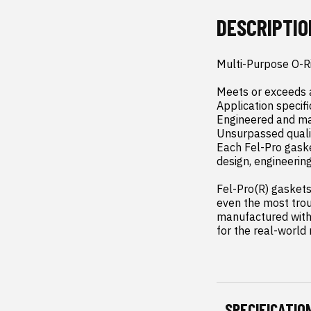
DESCRIPTIO
Multi-Purpose O-Ri
Meets or exceeds a
Application specifi
Engineered and man
Unsurpassed qualit
Each Fel-Pro gaske
design, engineerin
Fel-Pro(R) gaskets 
even the most trou
manufactured with 
for the real-world
SPECIFICATIO