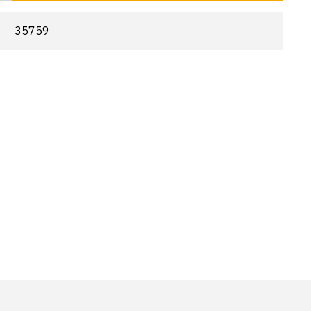
35759