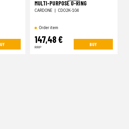
MULTI-PURPOSE O-RING
CARDONE
|
CDO2K-104
Order item
147,48 €
UY
BUY
RRP