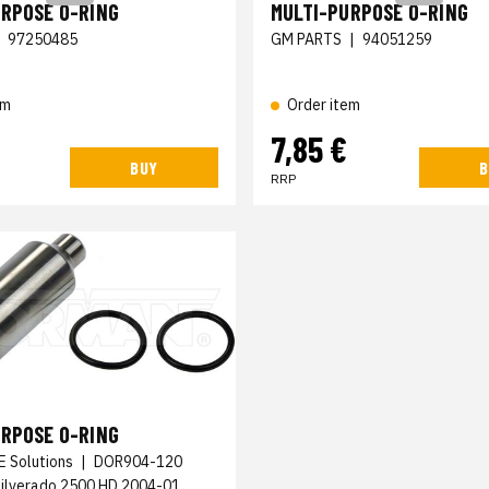
URPOSE O-RING
MULTI-PURPOSE O-RING
|
97250485
GM PARTS
|
94051259
em
Order item
7,85 €
BUY
B
RRP
URPOSE O-RING
E Solutions
|
DOR904-120
Silverado 2500 HD 2004-01,