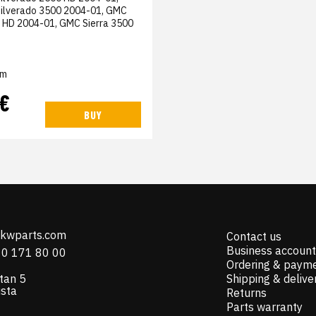
Silverado 3500 2004-01, GMC
0 HD 2004-01, GMC Sierra 3500
em
 €
BUY
@kwparts.com
Contact us
Business account
10 171 80 00
Ordering & paym
tan 5
Shipping & delive
ista
Returns
Parts warranty