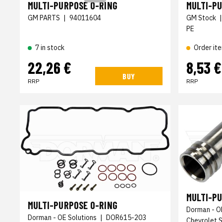
MULTI-PURPOSE O-RING
MULTI-P
GM PARTS
|
94011604
GM Stock
PE
7 in stock
Order it
22,26 €
8,53 €
BUY
RRP
RRP
MULTI-P
MULTI-PURPOSE O-RING
Dorman - O
Dorman - OE Solutions
|
DOR615-203
Chevrolet 