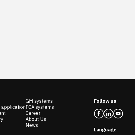
GM systems
Follow us
 application
FCA systems
ent
Career
ry
About Us
News
Language