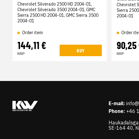
Chevrolet Silverado 2500 HD 2004-01,
Chevrolet 
Chevrolet Silverado 3500 2004-01, GMC
Sierra 250
Sierra 2500 HD 2004-01, GMC Sierra 3500
2004-01
2004-01
Order item
Order it
144,11 €
90,25
BUY
RRP
RRP
E-mail:
info
Phone:
+46 
Haukadalsga
SE-164 40, K