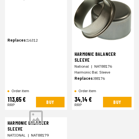
Replaces:
16312
HARMONIC BALANCER
SLEEVE
National
|
NAT88176
Harmonic Bal. Sleeve
Replaces:
88176
Order item
Order item
113,65 €
34,14 €
BUY
BUY
RRP
RRP
HARMONIC BALANCER
SLEEVE
NATIONAL
|
NAT88179