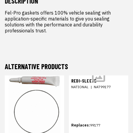
DESCRIPTION
Fel-Pro gaskets offers 100% vehicle sealing with 
application-specific materials to give you sealing 
solutions with the performance and durability 
professionals trust.
ALTERNATIVE PRODUCTS
REDI-SLEEVE
NATIONAL
|
NAT99177
Replaces:
99177