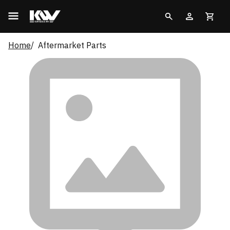
Home
Aftermarket Parts