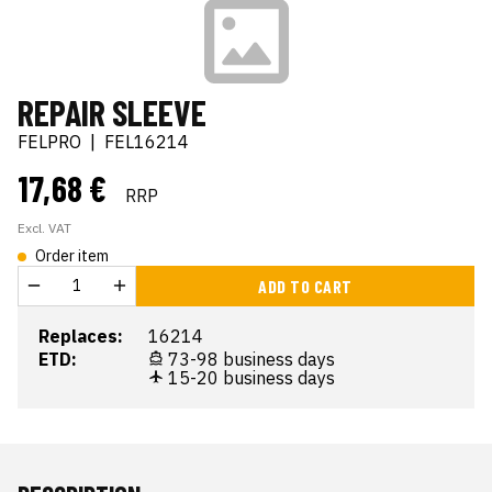
REPAIR SLEEVE
FELPRO
|
FEL16214
17,68 €
RRP
Excl. VAT
Order item
ADD TO CART
Replaces:
16214
ETD:
73-98 business days
15-20 business days