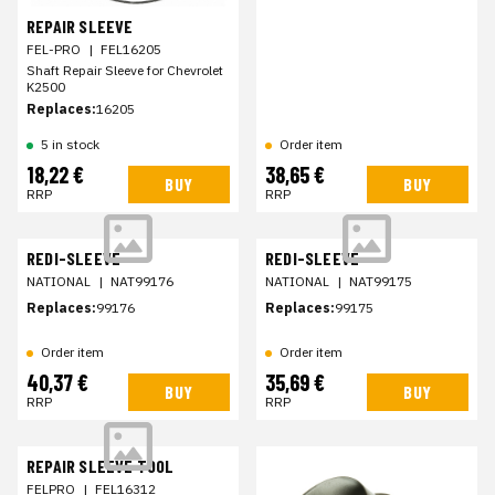
REPAIR SLEEVE
FEL-PRO
|
FEL16205
Shaft Repair Sleeve for Chevrolet
K2500
Replaces:
16205
5 in stock
Order item
18,22 €
38,65 €
BUY
BUY
RRP
RRP
REDI-SLEEVE
REDI-SLEEVE
NATIONAL
|
NAT99176
NATIONAL
|
NAT99175
Replaces:
99176
Replaces:
99175
Order item
Order item
40,37 €
35,69 €
BUY
BUY
RRP
RRP
REPAIR SLEEVE TOOL
FELPRO
|
FEL16312