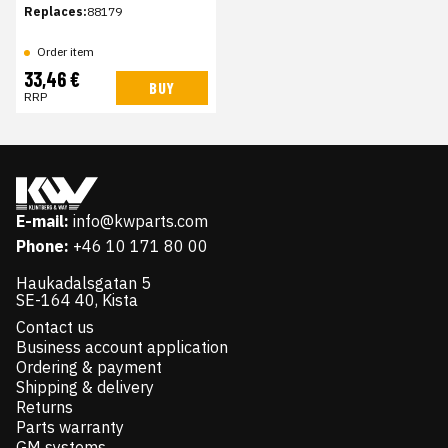
Replaces:
88179
Order item
33,46 €
BUY
RRP
E-mail:
info@kwparts.com
Phone:
+46 10 171 80 00
Haukadalsgatan 5
SE-164 40, Kista
Contact us
Business account application
Ordering & payment
Shipping & delivery
Returns
Parts warranty
GM systems