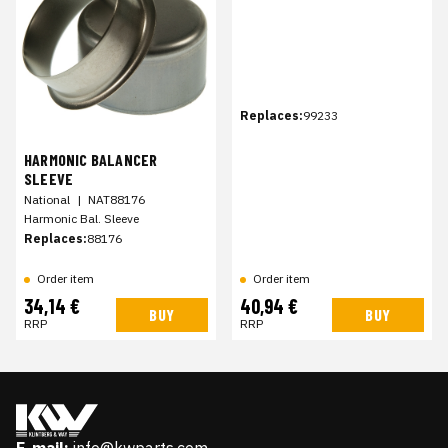
Replaces:
99233
HARMONIC BALANCER
SLEEVE
National
|
NAT88176
Harmonic Bal. Sleeve
Replaces:
88176
Order item
Order item
34,14 €
40,94 €
BUY
BUY
RRP
RRP