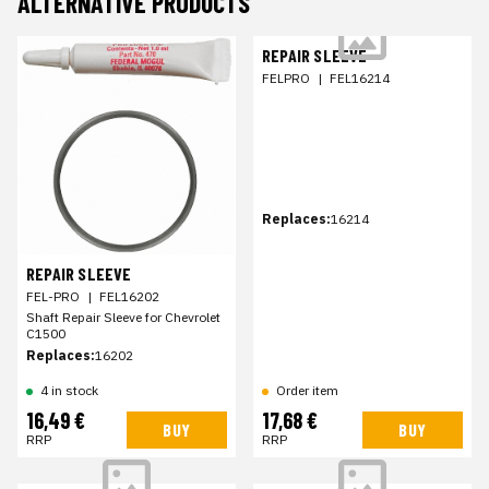
ALTERNATIVE PRODUCTS
REPAIR SLEEVE
FELPRO
|
FEL16214
Replaces:
16214
REPAIR SLEEVE
FEL-PRO
|
FEL16202
Shaft Repair Sleeve for Chevrolet
C1500
Replaces:
16202
4 in stock
Order item
16,49 €
17,68 €
BUY
BUY
RRP
RRP