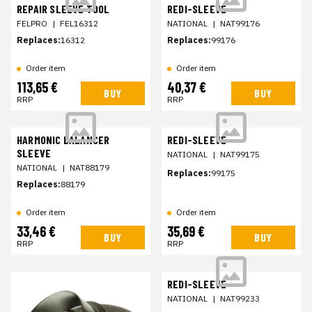
REPAIR SLEEVE TOOL
REDI-SLEEVE
FELPRO
|
FEL16312
NATIONAL
|
NAT99176
Replaces:
16312
Replaces:
99176
Order item
Order item
113,65 €
40,37 €
BUY
BUY
RRP
RRP
HARMONIC BALANCER
REDI-SLEEVE
SLEEVE
NATIONAL
|
NAT99175
NATIONAL
|
NAT88179
Replaces:
99175
Replaces:
88179
Order item
Order item
33,46 €
35,69 €
BUY
BUY
RRP
RRP
REDI-SLEEVE
NATIONAL
|
NAT99233