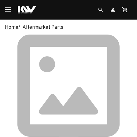
Home
Aftermarket Parts