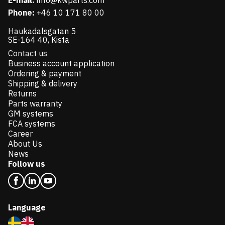
E-mail:
info@kwparts.com
Phone:
+46 10 171 80 00
Haukadalsgatan 5
SE-164 40, Kista
Contact us
Business account application
Ordering & payment
Shipping & delivery
Returns
Parts warranty
GM systems
FCA systems
Career
About Us
News
Follow us
Language