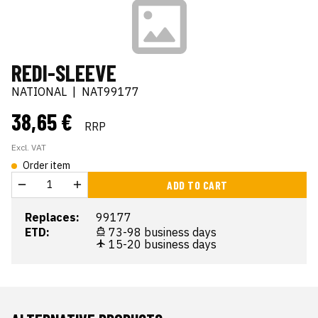
REDI-SLEEVE
NATIONAL
|
NAT99177
38,65 €
RRP
Excl. VAT
Order item
ADD TO CART
Replaces:
99177
ETD:
73-98 business days
15-20 business days