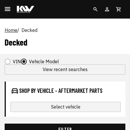
Home
Decked
Decked
VIN
Vehicle Model
View recent searches
SHOP BY VEHICLE - AFTERMARKET PARTS
Select vehicle
FILTER