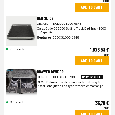
RRP
ADD TO CART
BED SLIDE
DECKED
|
DCDDCG1000-6348
CargoGlide CG1000 Sliding Truck Bed Tray -1000
lb Capacity
Replaces:
DCDCG1000-6348
1.878,53 €
6 in stock
RRP
ADD TO CART
DRAWER DIVIDER
DECKED
|
DCDAD8COMBO
|
UNIVERSAL FIT
DECKED drawer dividers are quick and easy to
install, and just as easy to remove or rearrange.
36,70 €
5 in stock
RRP
ADD TO CART