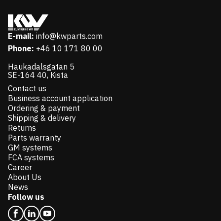
E-mail:
info@kwparts.com
Phone:
+46 10 171 80 00
Haukadalsgatan 5
SE-164 40, Kista
Contact us
Business account application
Ordering & payment
Shipping & delivery
Returns
Parts warranty
GM systems
FCA systems
Career
About Us
News
Follow us