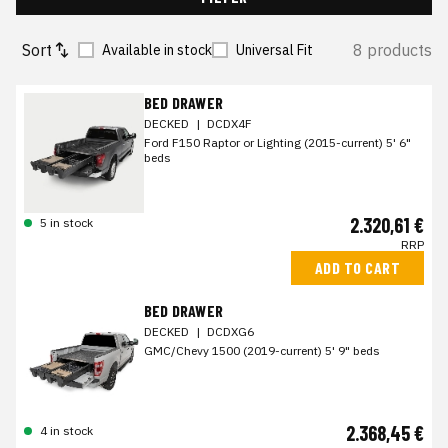
Sort
8 products
Available in stock
Universal Fit
BED DRAWER
DECKED
|
DCDX4F
Ford F150 Raptor or Lighting (2015-current) 5' 6"
beds
2.320,61 €
5 in stock
RRP
ADD TO CART
BED DRAWER
DECKED
|
DCDXG6
GMC/Chevy 1500 (2019-current) 5' 9" beds
2.368,45 €
4 in stock