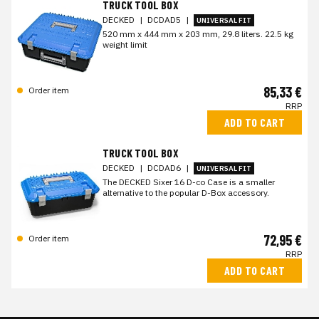
TRUCK TOOL BOX
DECKED
|
DCDAD5
|
UNIVERSAL FIT
520 mm x 444 mm x 203 mm, 29.8 liters. 22.5 kg
weight limit
85,33 €
Order item
RRP
ADD TO CART
TRUCK TOOL BOX
DECKED
|
DCDAD6
|
UNIVERSAL FIT
The DECKED Sixer 16 D-co Case is a smaller
alternative to the popular D-Box accessory.
72,95 €
Order item
RRP
ADD TO CART