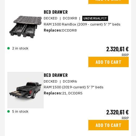
BED DRAWER
DECKED
|
DCDXR8
|
UNIVERSAL FIT
RAM 1500 RamBox (2009 - current) 5' 7" beds
Replaces:
DCDDR8
2.320,61 €
2 in stock
RRP
ADD TO CART
BED DRAWER
DECKED
|
DCDXR6
RAM 1500 (2019-current) 5' 7" beds
Replaces:
21, DCDDR5
2.320,61 €
5 in stock
RRP
ADD TO CART