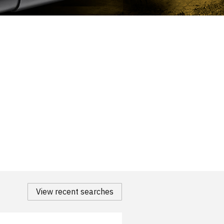
View recent searches