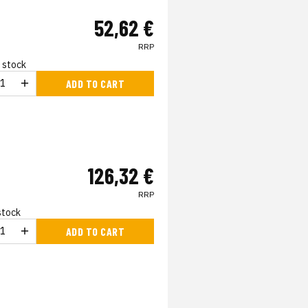
52,62 €
RRP
n stock
ADD TO CART
126,32 €
RRP
 stock
ADD TO CART