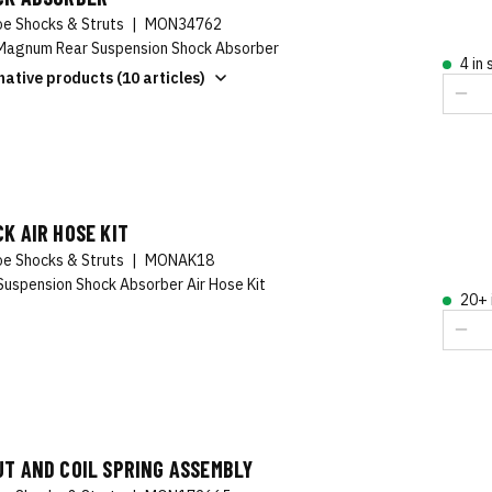
e Shocks & Struts
|
MON34762
agnum Rear Suspension Shock Absorber
4 in
native products (10 articles)
K AIR HOSE KIT
e Shocks & Struts
|
MONAK18
Suspension Shock Absorber Air Hose Kit
20+ 
T AND COIL SPRING ASSEMBLY