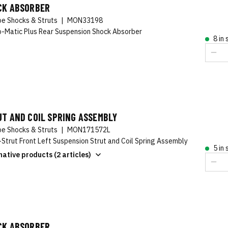
CK ABSORBER
e Shocks & Struts
|
MON33198
-Matic Plus Rear Suspension Shock Absorber
8 in
T AND COIL SPRING ASSEMBLY
e Shocks & Struts
|
MON171572L
-Strut Front Left Suspension Strut and Coil Spring Assembly
5 in
native products (2 articles)
CK ABSORBER