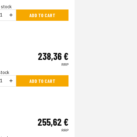
n stock
ADD TO CART
238,36 €
RRP
 stock
ADD TO CART
255,62 €
RRP