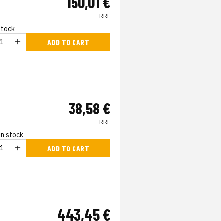
150,01 €
RRP
 stock
ADD TO CART
38,58 €
RRP
in stock
ADD TO CART
443,45 €