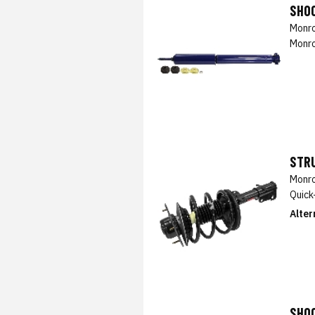
SHO
Monro
Monro
STRU
Monro
Quick
Alter
SHO