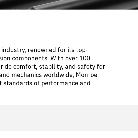
industry, renowned for its top-
nsion components. With over 100
ride comfort, stability, and safety for
rs and mechanics worldwide, Monroe
st standards of performance and