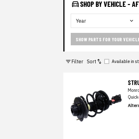
SHOP BY VEHICLE - 
SHOW PARTS FOR YOUR VEHICL
Filter
Sort
Available in s
STRU
Monro
Quick
Alter