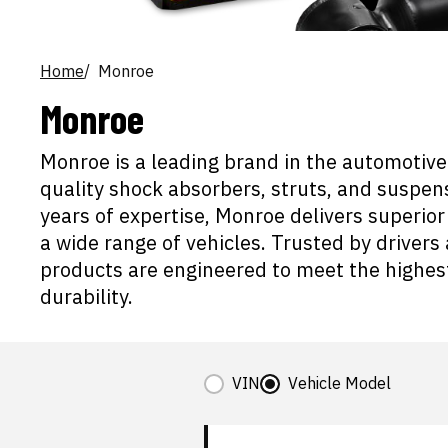
Home
Monroe
Monroe
Monroe is a leading brand in the automotive 
quality shock absorbers, struts, and suspe
years of expertise, Monroe delivers superior 
a wide range of vehicles. Trusted by drive
products are engineered to meet the highe
durability.
VIN
Vehicle Model