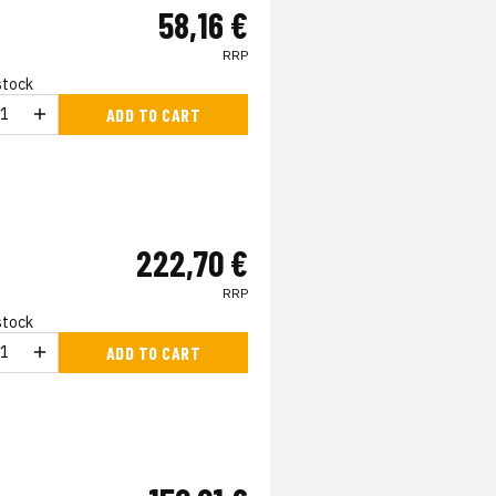
58,16 €
RRP
 stock
ADD TO CART
222,70 €
RRP
 stock
ADD TO CART