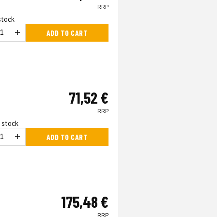
RRP
 stock
ADD TO CART
71,52 €
RRP
n stock
ADD TO CART
175,48 €
RRP