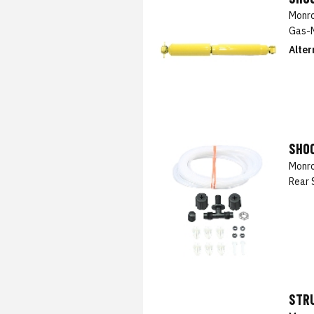
Monro
Gas-M
Alter
SHOC
Monro
Rear 
STRU