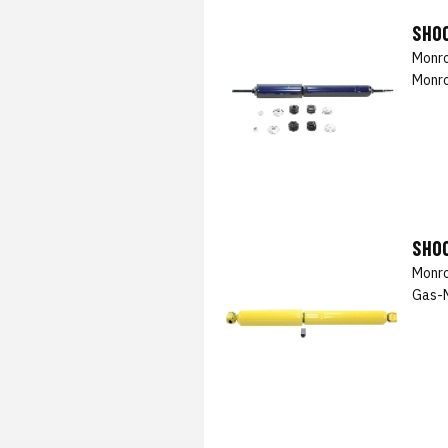
SHO
Monro
Monro
SHO
Monro
Gas-M