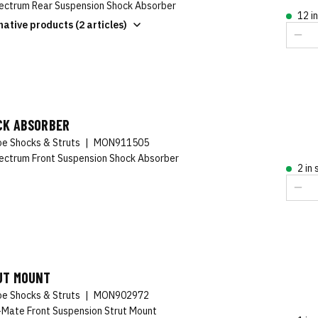
ctrum Rear Suspension Shock Absorber
12 i
native products (2 articles)
CK ABSORBER
e Shocks & Struts
|
MON911505
ctrum Front Suspension Shock Absorber
2 in
UT MOUNT
e Shocks & Struts
|
MON902972
-Mate Front Suspension Strut Mount