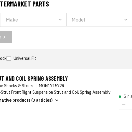
AFTERMARKET PARTS
E
tock
Universal Fit
T AND COIL SPRING ASSEMBLY
e Shocks & Struts
|
MON171572R
-Strut Front Right Suspension Strut and Coil Spring Assembly
5 in
native products (3 articles)