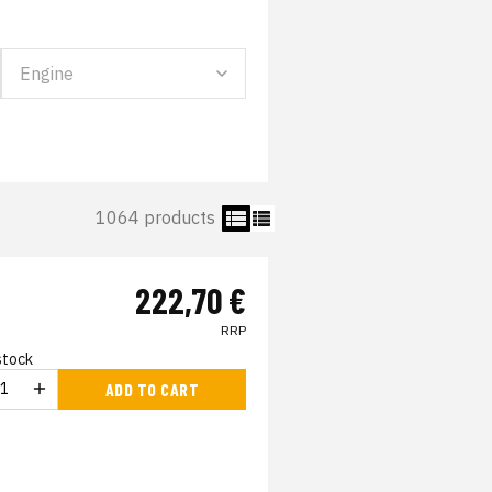
1064 products
222,70 €
RRP
 stock
ADD TO CART