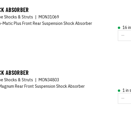
CK ABSORBER
e Shocks & Struts
|
MON31069
-Matic Plus Front Rear Suspension Shock Absorber
16 i
CK ABSORBER
e Shocks & Struts
|
MON34803
agnum Rear Front Suspension Shock Absorber
1 in