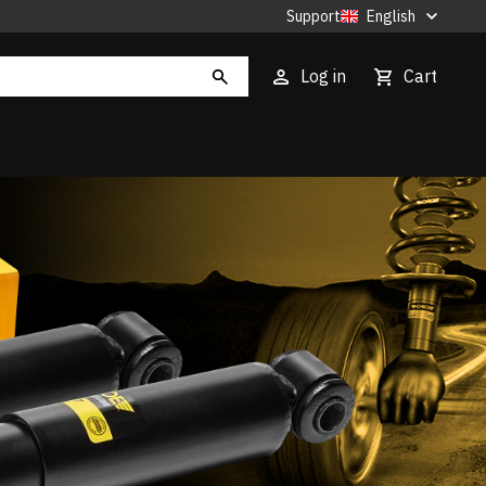
Support
English
Log in
Cart