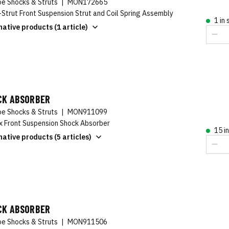
e Shocks & Struts
|
MON172665
-Strut Front Suspension Strut and Coil Spring Assembly
1 in
native products (1 article)
CK ABSORBER
e Shocks & Struts
|
MON911099
x Front Suspension Shock Absorber
15 i
native products (5 articles)
CK ABSORBER
e Shocks & Struts
|
MON911506