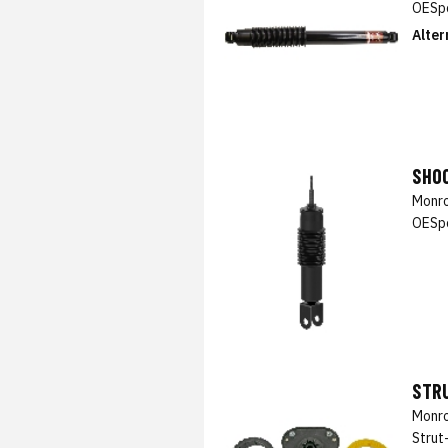
OESpe
Alter
SHO
Monro
OESpe
STR
Monro
Strut