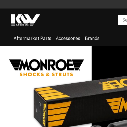
Aftermarket Parts
Accessories
Brands