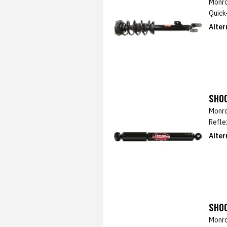
Monro
Quick
Alter
SHO
Monro
Refle
Alter
SHO
Monro