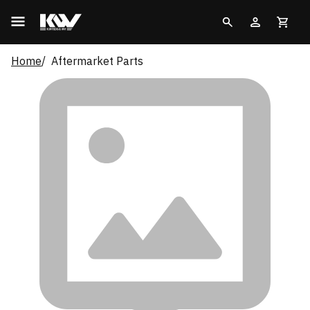
Home
Aftermarket Parts