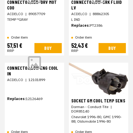
CONNECTOR,SEN-DRV MOT
CONNECTOR,SW-BRK FLUID
COO
LV
ACDELCO
|
89057709
ACDELCO
|
88862305
TEMP *GRAY
L IND
Replaces:
PT2386
Order item
Order item
57,51 €
52,43 €
BUY
BUY
RRP
RRP
CONNECTOR,LOW ENG COOL
IN
ACDELCO
|
12101899
Replaces:
12126469
SOCKET GM COOL TEMP SENS
Dorman - Conduct-Tite
|
DOR85140
Chevrolet 1996-80, GMC 1990-
88, Oldsmobile 1996-80
Order item
Order item