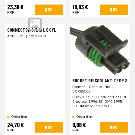
23,38 €
19,83 €
BUY
BUY
RRP
RRP
CONNECTOR,C/LID LK CYL
ACDELCO
|
12116958
SOCKET GM COOLANT TEMP S
Dorman - Conduct-Tite
|
DOR85100
Buick 1995-90, Cadillac 1993-91,
Chevrolet 1996-83, GMC 1995-
90, Oldsmobile 1996-83
Order item
Order item
24,70 €
9,88 €
BUY
BUY
RRP
RRP