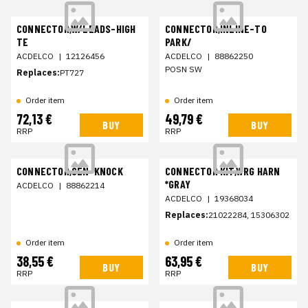
CONNECTOR,W/LEADS-HIGH
CONNECTOR,INLINE-TO
TE
PARK/
ACDELCO
|
12126456
ACDELCO
|
88862250
POSN SW
Replaces:
PT727
Order item
Order item
72,13 €
49,79 €
BUY
BUY
RRP
RRP
CONNECTOR,SEN-KNOCK
CONNECTOR KIT,WRG HARN
*GRAY
ACDELCO
|
88862214
ACDELCO
|
19368034
Replaces:
21022284, 15306302
Order item
Order item
38,55 €
63,95 €
BUY
BUY
RRP
RRP