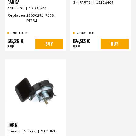
PARK/
GM PARTS
|
12126469
ACDELCO
|
12085524
Replaces:
12030291, 7638,
PT134
Order item
Order item
55,29 €
64,93 €
BUY
BUY
RRP
RRP
HORN
Standard Motors
|
STMHN15