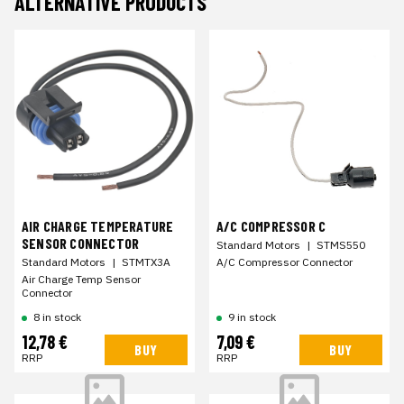
ALTERNATIVE PRODUCTS
AIR CHARGE TEMPERATURE
A/C COMPRESSOR C
SENSOR CONNECTOR
Standard Motors
|
STMS550
Standard Motors
|
STMTX3A
A/C Compressor Connector
Air Charge Temp Sensor
Connector
8 in stock
9 in stock
12,78 €
7,09 €
BUY
BUY
RRP
RRP