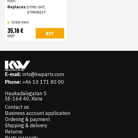
Horn
Replaces:
STM5-5HT,
STMHN15T
Order item
35,18 €
BUY
RRP
E-mail:
info@kwparts.com
Phone:
+46 10 171 80 00
Haukadalsgatan 5
SE-164 40, Kista
Contact us
Business account application
Ordering & payment
Shipping & delivery
Returns
Parts warranty