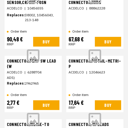
SENSOR,CR/SHF POSN
CONNECTOR,HORN
ACDELCO
|
10456555
ACDELCO
|
88862228
Replaces:
D8002, 10456043,
213-148
Order item
Order item
90,48 €
67,68 €
BUY
BUY
RRP
RRP
CONNECTOR,TEMP SW LEAD
CONNECTOR,PIGTAIL-METRI-
(W
P
ACDELCO
|
6288704
ACDELCO
|
12046623
ADS)
Replaces:
2962965
Order item
Order item
2,77 €
17,64 €
BUY
BUY
RRP
RRP
CONNECTOR,INLINE-TO
CONNECTOR, W/LEADS