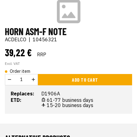
HORN ASM-F NOTE
ACDELCO
|
10456321
39,22 €
RRP
Excl. VAT
Order item
ADD TO CART
Replaces:
D1906A
ETD:
61-77 business days
15-20 business days