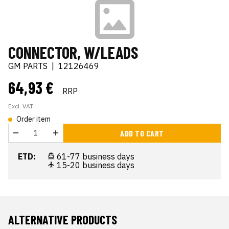
CONNECTOR, W/LEADS
GM PARTS
|
12126469
64,93 €
RRP
Excl. VAT
Order item
ADD TO CART
ETD:
61-77 business days
15-20 business days
ALTERNATIVE PRODUCTS