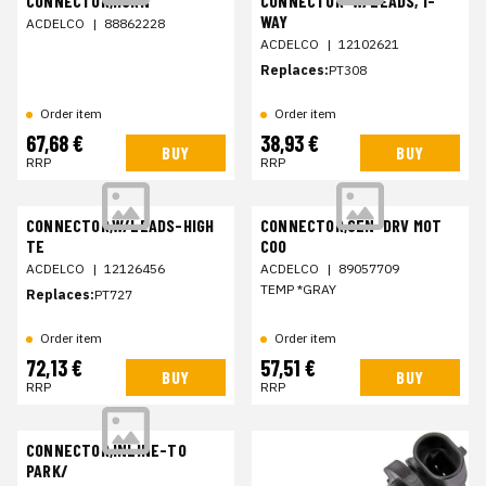
CONNECTOR,HORN
CONNECTOR-W/LEADS, 1-
WAY
ACDELCO
|
88862228
ACDELCO
|
12102621
Replaces:
PT308
Order item
Order item
67,68 €
38,93 €
BUY
BUY
RRP
RRP
CONNECTOR,W/LEADS-HIGH
CONNECTOR,SEN-DRV MOT
TE
COO
ACDELCO
|
12126456
ACDELCO
|
89057709
TEMP *GRAY
Replaces:
PT727
Order item
Order item
72,13 €
57,51 €
BUY
BUY
RRP
RRP
CONNECTOR,INLINE-TO
PARK/