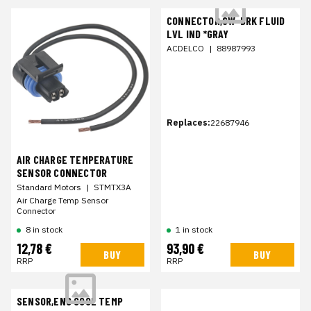
CONNECTOR,SW-BRK FLUID
LVL IND *GRAY
ACDELCO
|
88987993
Replaces:
22687946
AIR CHARGE TEMPERATURE
SENSOR CONNECTOR
Standard Motors
|
STMTX3A
Air Charge Temp Sensor
Connector
8 in stock
1 in stock
12,78 €
93,90 €
BUY
BUY
RRP
RRP
SENSOR,ENG COOL TEMP