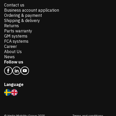
Contact us
Business account application
Ordering & payment
Shipping & delivery
Returns
Parts warranty
GM systems
FCA systems
Career
About Us
News
Follow us
Language
© Hedin Mobility Group 2025
Terms and conditions