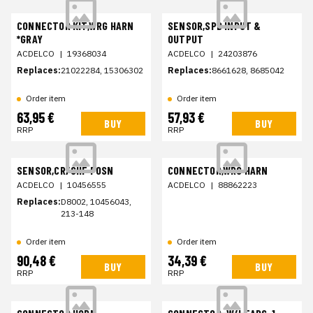
CONNECTOR KIT,WRG HARN
SENSOR,SPD INPUT &
*GRAY
OUTPUT
ACDELCO
|
19368034
ACDELCO
|
24203876
Replaces:
21022284, 15306302
Replaces:
8661628, 8685042
Order item
Order item
63,95 €
57,93 €
BUY
BUY
RRP
RRP
SENSOR,CR/SHF POSN
CONNECTOR,WRG HARN
ACDELCO
|
10456555
ACDELCO
|
88862223
Replaces:
D8002, 10456043,
213-148
Order item
Order item
90,48 €
34,39 €
BUY
BUY
RRP
RRP