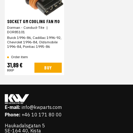
SOCKET GM COOLING FAN MO
Dorman - Conduct-Tite
|
DOR85101
Buick 1996-86, Cadillac 1996-92,
Chevrolet 1996-84, Oldsmobile
1996-84, Pontiac 1995-86
Order item
31,89 €
BUY
RRP
E-mail:
info@kwparts.com
Phone:
+46 10 171 80 00
Haukadalsgatan 5
SE-164 40, Kista