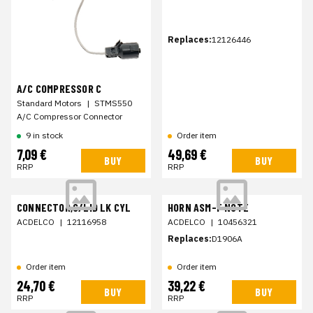
Replaces:
12126446
A/C COMPRESSOR C
Standard Motors
|
STMS550
A/C Compressor Connector
9 in stock
Order item
7,09 €
49,69 €
BUY
BUY
RRP
RRP
CONNECTOR,C/LID LK CYL
HORN ASM-F NOTE
ACDELCO
|
12116958
ACDELCO
|
10456321
Replaces:
D1906A
Order item
Order item
24,70 €
39,22 €
BUY
BUY
RRP
RRP