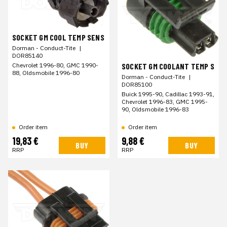
SOCKET GM COOL TEMP SENS
Dorman - Conduct-Tite
|
DOR85140
Chevrolet 1996-80, GMC 1990-
SOCKET GM COOLANT TEMP S
88, Oldsmobile 1996-80
Dorman - Conduct-Tite
|
DOR85100
Buick 1995-90, Cadillac 1993-91,
Chevrolet 1996-83, GMC 1995-
90, Oldsmobile 1996-83
Order item
Order item
19,83 €
9,88 €
BUY
BUY
RRP
RRP