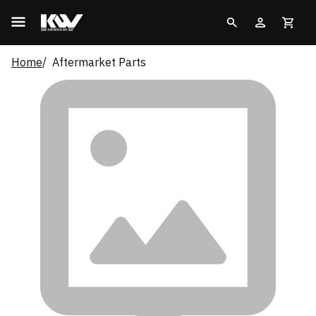
Home
Aftermarket Parts