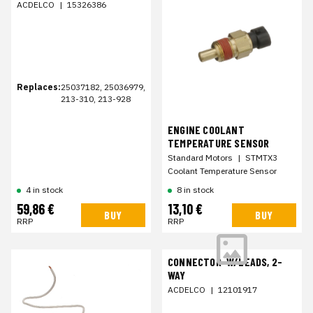
ACDELCO
|
15326386
Replaces:
25037182, 25036979,
213-310, 213-928
ENGINE COOLANT
TEMPERATURE SENSOR
Standard Motors
|
STMTX3
Coolant Temperature Sensor
4 in stock
8 in stock
59,86 €
13,10 €
BUY
BUY
RRP
RRP
CONNECTOR-W/LEADS, 2-
WAY
ACDELCO
|
12101917