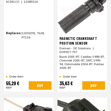
ACDELCO
|
12085524
Replaces:
12030291, 7638,
PT134
MAGNETIC CRANKSHAFT
POSITION SENSOR
Dorman - OE Solutions
|
DOR917-757
Buick 2005-87, Cadillac 1988-87,
Chevrolet 2005-87, GMC 1995-
94, Oldsmobile 2004-87, Pontiac
2005-87
Order item
Order item
55,29 €
35,63 €
BUY
BUY
RRP
RRP