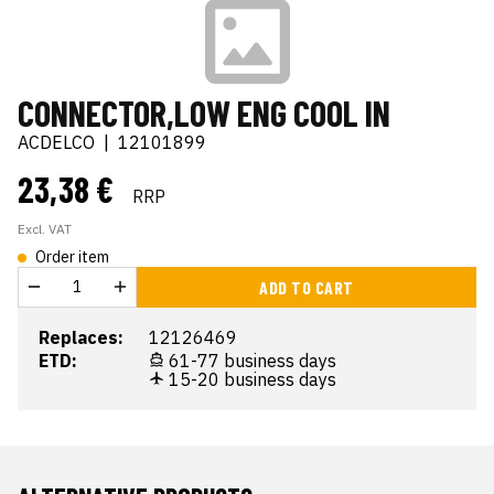
CONNECTOR,LOW ENG COOL IN
ACDELCO
|
12101899
23,38 €
RRP
Excl. VAT
Order item
ADD TO CART
Replaces:
12126469
ETD:
61-77 business days
15-20 business days