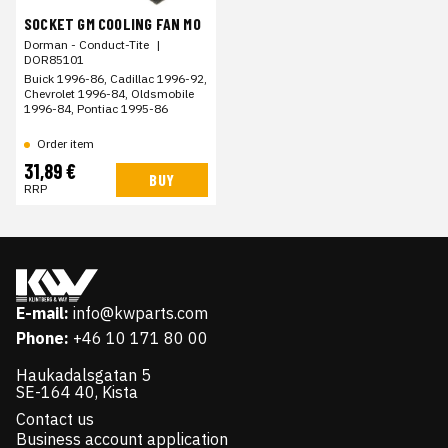
SOCKET GM COOLING FAN MO
Dorman - Conduct-Tite
|
DOR85101
Buick 1996-86, Cadillac 1996-92,
Chevrolet 1996-84, Oldsmobile
1996-84, Pontiac 1995-86
Order item
31,89 €
BUY
RRP
E-mail:
info@kwparts.com
Phone:
+46 10 171 80 00
Haukadalsgatan 5
SE-164 40, Kista
Contact us
Business account application