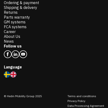
Ordering & payment
Shipping & delivery
Returns
Parts warranty
GM systems
FCA systems
Career
About Us
News
Follow us
Language
© Hedin Mobility Group 2025
Terms and conditions
Privacy Policy
Data Processing Agreement