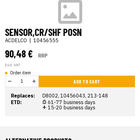
SENSOR,CR/SHF POSN
ACDELCO
|
10456555
90,48 €
RRP
Excl. VAT
Order item
ADD TO CART
Replaces:
D8002, 10456043, 213-148
ETD:
61-77 business days
15-20 business days