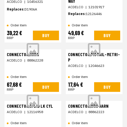
WAY
ACDELCO
|
10456321
ACDELCO
|
12101917
Replaces:
D1906A
Replaces:
12126446
Order item
Order item
39,22 €
49,69 €
BUY
BUY
RRP
RRP
CONNECTOR,HORN
CONNECTOR,PIGTAIL-METRI-
P
ACDELCO
|
88862228
ACDELCO
|
12046623
Order item
Order item
67,68 €
17,64 €
BUY
BUY
RRP
RRP
CONNECTOR,C/LID LK CYL
CONNECTOR,WRG HARN
ACDELCO
|
12116958
ACDELCO
|
88862223
Order item
Order item