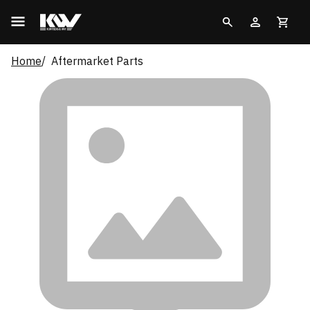
Home
Aftermarket Parts