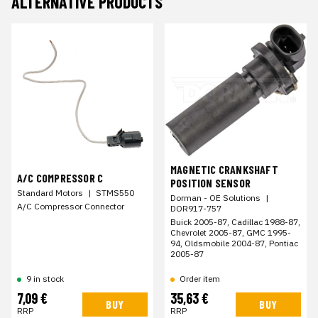
ALTERNATIVE PRODUCTS
MAGNETIC CRANKSHAFT
A/C COMPRESSOR C
POSITION SENSOR
Standard Motors
|
STMS550
Dorman - OE Solutions
|
A/C Compressor Connector
DOR917-757
Buick 2005-87, Cadillac 1988-87,
Chevrolet 2005-87, GMC 1995-
94, Oldsmobile 2004-87, Pontiac
2005-87
9 in stock
Order item
7,09 €
35,63 €
BUY
BUY
RRP
RRP