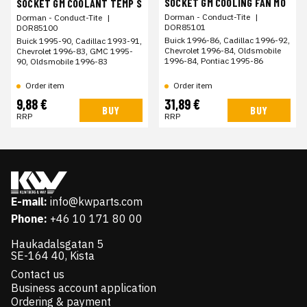
SOCKET GM COOLING FAN MO
SOCKET GM COOLANT TEMP S
Dorman - Conduct-Tite
|
Dorman - Conduct-Tite
|
DOR85101
DOR85100
Buick 1996-86, Cadillac 1996-92,
Buick 1995-90, Cadillac 1993-91,
Chevrolet 1996-84, Oldsmobile
Chevrolet 1996-83, GMC 1995-
1996-84, Pontiac 1995-86
90, Oldsmobile 1996-83
Order item
Order item
9,88 €
31,89 €
BUY
BUY
RRP
RRP
E-mail:
info@kwparts.com
Phone:
+46 10 171 80 00
Haukadalsgatan 5
SE-164 40, Kista
Contact us
Business account application
Ordering & payment