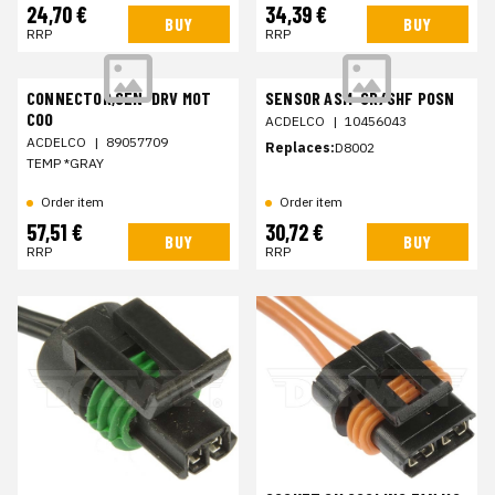
24,70 €
34,39 €
BUY
BUY
RRP
RRP
CONNECTOR,SEN-DRV MOT
SENSOR ASM-CR/SHF POSN
COO
ACDELCO
|
10456043
ACDELCO
|
89057709
Replaces:
D8002
TEMP *GRAY
Order item
Order item
57,51 €
30,72 €
BUY
BUY
RRP
RRP