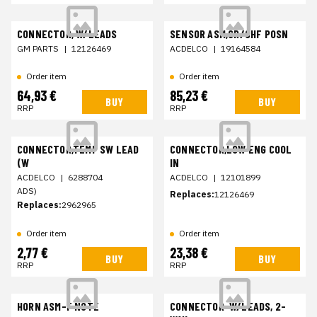
CONNECTOR, W/LEADS
SENSOR ASM,CR/SHF POSN
GM PARTS
|
12126469
ACDELCO
|
19164584
Order item
Order item
64,93 €
85,23 €
BUY
BUY
RRP
RRP
CONNECTOR,TEMP SW LEAD
CONNECTOR,LOW ENG COOL
(W
IN
ACDELCO
|
6288704
ACDELCO
|
12101899
ADS)
Replaces:
12126469
Replaces:
2962965
Order item
Order item
2,77 €
23,38 €
BUY
BUY
RRP
RRP
HORN ASM-F NOTE
CONNECTOR-W/LEADS, 2-