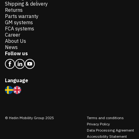
Shipping & delivery
Returns
Parts warranty
GM systems
FCA systems
Career
About Us
News
Follow us
Language
© Hedin Mobility Group 2025
Terms and conditions
Privacy Policy
Data Processing Agreement
Accessibility Statement