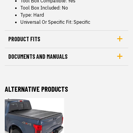
Tool Box Compatible: Yes
Tool Box Included: No
Type: Hard
Universal Or Specific Fit: Specific
PRODUCT FITS
DOCUMENTS AND MANUALS
ALTERNATIVE PRODUCTS