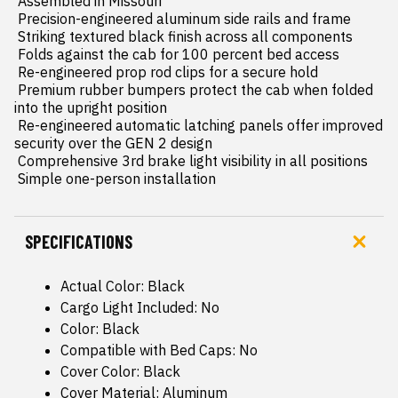
 Assembled in Missouri

 Precision-engineered aluminum side rails and frame

 Striking textured black finish across all components

 Folds against the cab for 100 percent bed access

 Re-engineered prop rod clips for a secure hold

 Premium rubber bumpers protect the cab when folded 
into the upright position

 Re-engineered automatic latching panels offer improved 
security over the GEN 2 design

 Comprehensive 3rd brake light visibility in all positions

 Simple one-person installation
SPECIFICATIONS
Actual Color: Black
Cargo Light Included: No
Color: Black
Compatible with Bed Caps: No
Cover Color: Black
Cover Material: Aluminum