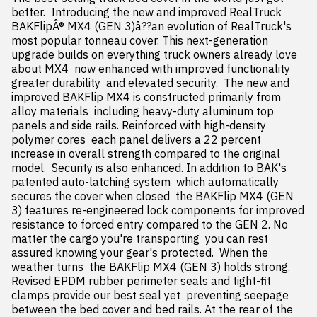
better.  Introducing the new and improved RealTruck 
BAKFlipÂ® MX4 (GEN 3)â??an evolution of RealTruck's 
most popular tonneau cover. This next-generation 
upgrade builds on everything truck owners already love 
about MX4  now enhanced with improved functionality  
greater durability  and elevated security.  The new and 
improved BAKFlip MX4 is constructed primarily from 
alloy materials  including heavy-duty aluminum top 
panels and side rails. Reinforced with high-density 
polymer cores  each panel delivers a 22 percent 
increase in overall strength compared to the original 
model.  Security is also enhanced. In addition to BAK's 
patented auto-latching system  which automatically 
secures the cover when closed  the BAKFlip MX4 (GEN 
3) features re-engineered lock components for improved 
resistance to forced entry compared to the GEN 2. No 
matter the cargo you're transporting  you can rest 
assured knowing your gear's protected.  When the 
weather turns  the BAKFlip MX4 (GEN 3) holds strong. 
Revised EPDM rubber perimeter seals and tight-fit 
clamps provide our best seal yet  preventing seepage 
between the bed cover and bed rails. At the rear of the 