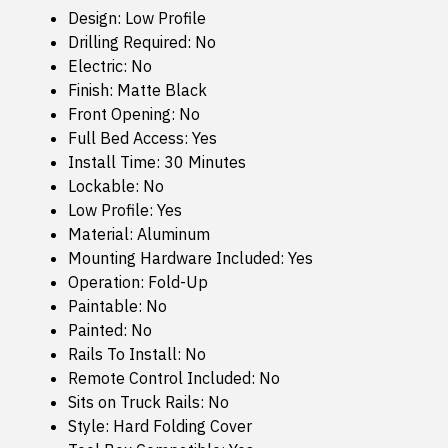
Design: Low Profile
Drilling Required: No
Electric: No
Finish: Matte Black
Front Opening: No
Full Bed Access: Yes
Install Time: 30 Minutes
Lockable: No
Low Profile: Yes
Material: Aluminum
Mounting Hardware Included: Yes
Operation: Fold-Up
Paintable: No
Painted: No
Rails To Install: No
Remote Control Included: No
Sits on Truck Rails: No
Style: Hard Folding Cover