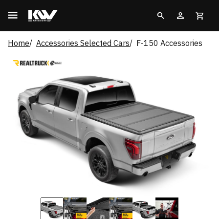
Home
Accessories Selected Cars
F-150 Accessories