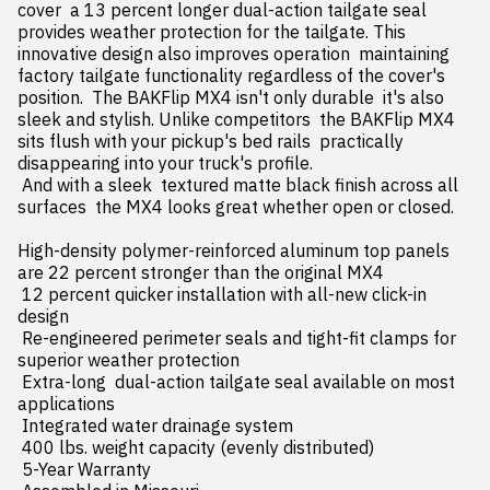
cover  a 13 percent longer dual-action tailgate seal 
provides weather protection for the tailgate. This 
innovative design also improves operation  maintaining 
factory tailgate functionality regardless of the cover's 
position.  The BAKFlip MX4 isn't only durable  it's also 
sleek and stylish. Unlike competitors  the BAKFlip MX4 
sits flush with your pickup's bed rails  practically 
disappearing into your truck's profile.

 And with a sleek  textured matte black finish across all 
surfaces  the MX4 looks great whether open or closed.

High-density polymer-reinforced aluminum top panels 
are 22 percent stronger than the original MX4

 12 percent quicker installation with all-new click-in 
design

 Re-engineered perimeter seals and tight-fit clamps for 
superior weather protection

 Extra-long  dual-action tailgate seal available on most 
applications

 Integrated water drainage system

 400 lbs. weight capacity (evenly distributed)

 5-Year Warranty
