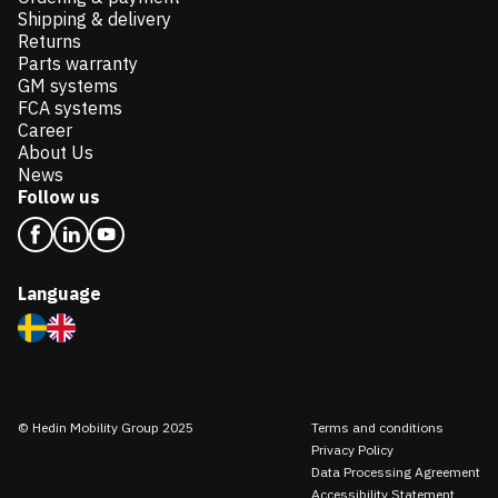
Shipping & delivery
Returns
Parts warranty
GM systems
FCA systems
Career
About Us
News
Follow us
Language
© Hedin Mobility Group 2025
Terms and conditions
Privacy Policy
Data Processing Agreement
Accessibility Statement