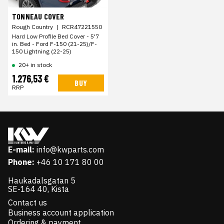
TONNEAU COVER
Rough Country
|
RCR47221550
Hard Low Profile Bed Cover - 5'7
in. Bed - Ford F-150 (21-25)/F-
150 Lightning (22-25)
20+ in stock
1.276,53 €
BUY
RRP
E-mail:
info@kwparts.com
Phone:
+46 10 171 80 00
Haukadalsgatan 5
SE-164 40, Kista
Contact us
Business account application
Ordering & payment