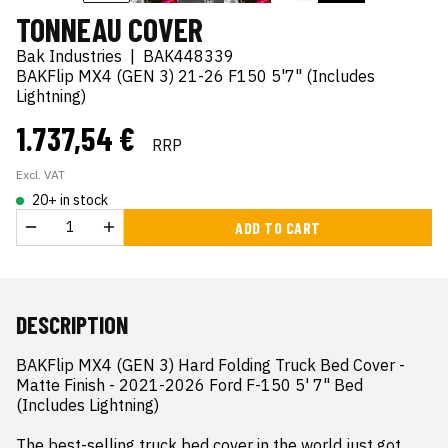
TONNEAU COVER
Bak Industries
|
BAK448339
BAKFlip MX4 (GEN 3) 21-26 F150 5'7" (Includes
Lightning)
1.737,54 €
RRP
Excl. VAT
20+ in stock
ADD TO CART
DESCRIPTION
BAKFlip MX4 (GEN 3) Hard Folding Truck Bed Cover - 
Matte Finish - 2021-2026 Ford F-150 5' 7" Bed 
(Includes Lightning)

The best-selling truck bed cover in the world just got 