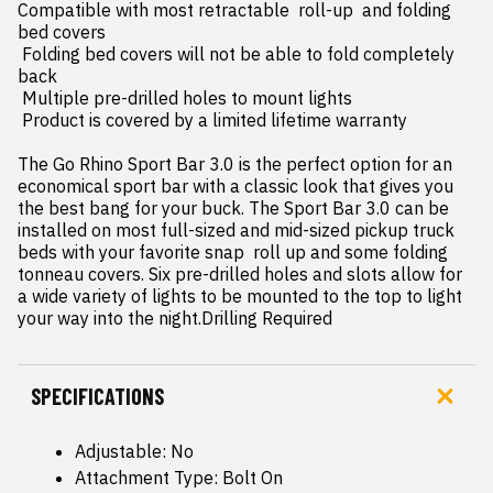
Compatible with most retractable  roll-up  and folding 
bed covers

 Folding bed covers will not be able to fold completely 
back

 Multiple pre-drilled holes to mount lights

 Product is covered by a limited lifetime warranty

The Go Rhino Sport Bar 3.0 is the perfect option for an 
economical sport bar with a classic look that gives you 
the best bang for your buck. The Sport Bar 3.0 can be 
installed on most full-sized and mid-sized pickup truck 
beds with your favorite snap  roll up and some folding 
tonneau covers. Six pre-drilled holes and slots allow for 
a wide variety of lights to be mounted to the top to light 
your way into the night.Drilling Required
SPECIFICATIONS
Adjustable: No
Attachment Type: Bolt On