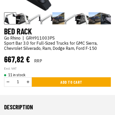
BED RACK
Go Rhino
|
GRH911003PS
Sport Bar 3.0 for Full-Sized Trucks for GMC Sierra,
Chevrolet Silverado, Ram, Dodge Ram, Ford F-150
667,82 €
RRP
Excl. VAT
11 in stock
ADD TO CART
DESCRIPTION