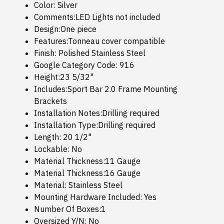
Color: Silver
Comments:LED Lights not included
Design:One piece
Features:Tonneau cover compatible
Finish: Polished Stainless Steel
Google Category Code: 916
Height:23 5/32"
Includes:Sport Bar 2.0 Frame Mounting
Brackets
Installation Notes:Drilling required
Installation Type:Drilling required
Length: 20 1/2"
Lockable: No
Material Thickness:11 Gauge
Material Thickness:16 Gauge
Material: Stainless Steel
Mounting Hardware Included: Yes
Number Of Boxes:1
Oversized Y/N: No