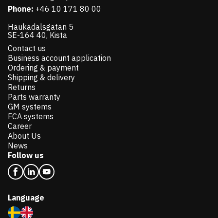
Phone:
+46 10 171 80 00
Haukadalsgatan 5
SE-164 40, Kista
Contact us
Business account application
Ordering & payment
Shipping & delivery
Returns
Parts warranty
GM systems
FCA systems
Career
About Us
News
Follow us
Language