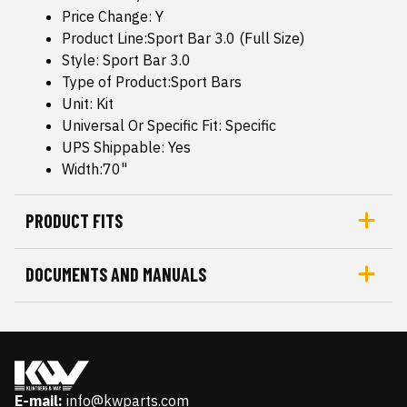
Price Change: Y
Product Line:Sport Bar 3.0 (Full Size)
Style: Sport Bar 3.0
Type of Product:Sport Bars
Unit: Kit
Universal Or Specific Fit: Specific
UPS Shippable: Yes
Width:70"
PRODUCT FITS
DOCUMENTS AND MANUALS
E-mail:
info@kwparts.com