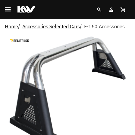
Home
Accessories Selected Cars
F-150 Accessories