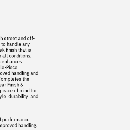
h street and off-
 to handle any 
 finish that is 
all conditions. 
n enhances 
le-Piece 
oved handling and 
Completes the 
ar Finish & 
 peace of mind for 
  durability  and 