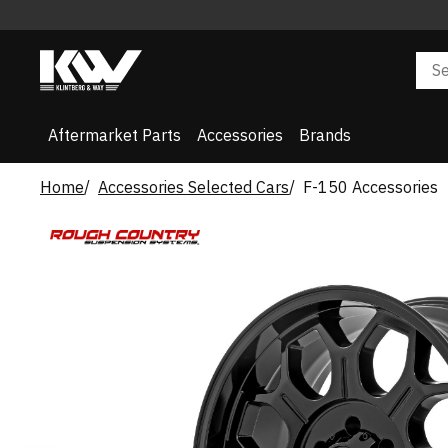
Aftermarket Parts
Accessories
Brands
Home
Accessories Selected Cars
F-150 Accessories