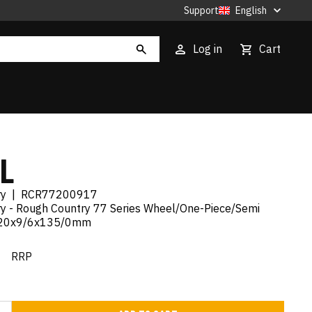
Support
English
Log in
Cart
L
ry
|
RCR77200917
y - Rough Country 77 Series Wheel/One-Piece/Semi
/20x9/6x135/0mm
€
RRP