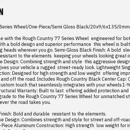
N
 Series Wheel/One-Piece/Semi Gloss Black/20x9/6x135/0mm

le with the Rough Country 77 Series Wheel  engineered for bot
th a bold design and superior performance  this wheel is built
ng heads wherever you go. Semi-Gloss Black Finish: A bold  sleek
sistant to the elements  keeping your wheels looking great in 
 Design: Combining strength and style  this aggressive desig
ves your vehicle a rugged  street-ready look. Lightweight Sing
ion: Designed for high strength and low weight  offering impr
and off the road. Includes Rough Country Black Center Cap: 
 custom touch that seamlessly integrates with your wheels.1-Ye
ructural Warranty: Built to last  offering added protection and
rade to the Rough Country 77 Series Wheel for unmatched style
ver the road takes you.

inish: Bold and durable  resistant to the elements.
