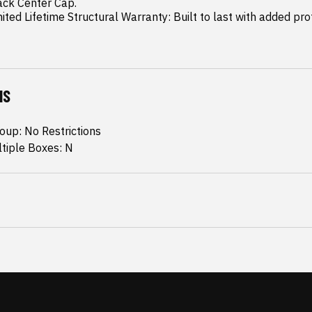
mited Lifetime Structural Warranty: Built to last with added pro
NS
oup: No Restrictions
ltiple Boxes: N