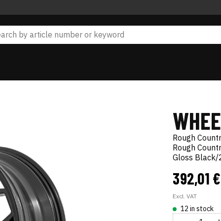
WHEE
Rough Count
Rough Countr
Gloss Black
392,01 
Excl. VAT
12 in stock