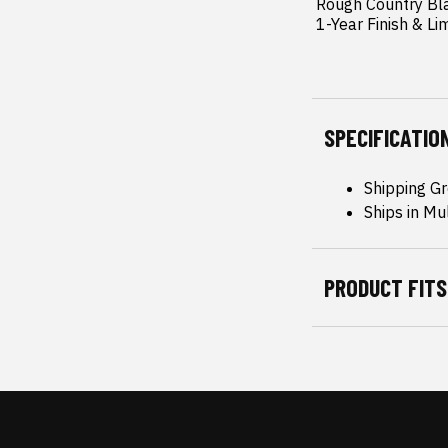
 Rough Country Black Center Cap.

 1-Year Finish & Li
SPECIFICATIO
Shipping Gr
Ships in Mu
PRODUCT FITS