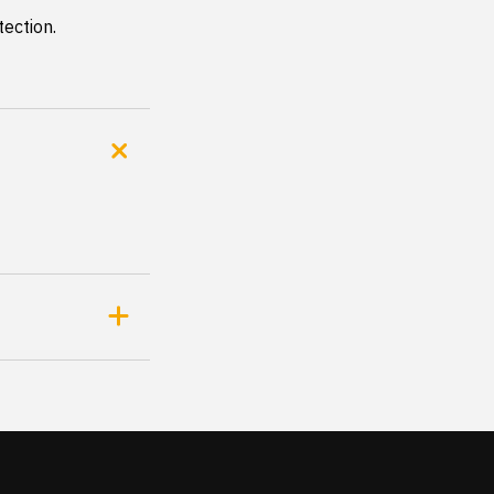
tection.