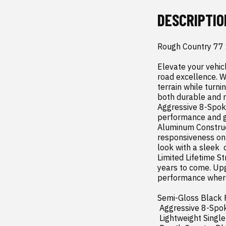
DESCRIPTIO
Rough Country 77
Elevate your vehic
road excellence. Wi
terrain while turni
both durable and re
Aggressive 8-Spoke
performance and gi
Aluminum Construct
responsiveness on 
look with a sleek 
Limited Lifetime St
years to come. Upg
performance where
Semi-Gloss Black F
 Aggressive 8-Spoke Design: Combines strength and style for street and off-road performance.

 Lightweight Single-Piece Aluminum Construction: High strength  low weight for improved handling.
