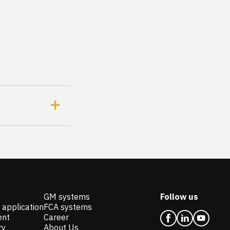
GM systems
Follow us
 application
FCA systems
ent
Career
ry
About Us