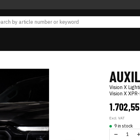
AUXIL
Vision X Light
Vision X XPR
1.702,5
Excl. VAT
9 in stock