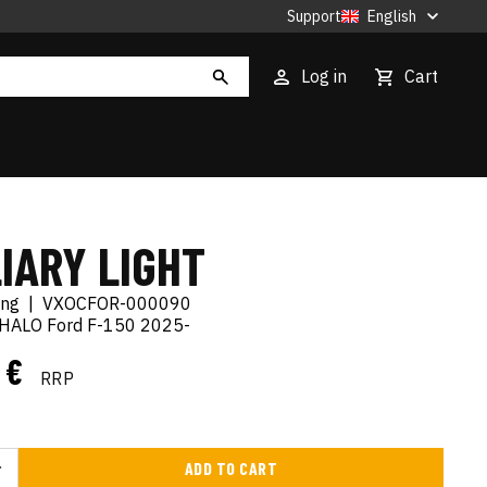
Support
English
Log in
Cart
IARY LIGHT
ing
|
VXOCFOR-000090
-HALO Ford F-150 2025-
5 €
RRP
ADD TO CART