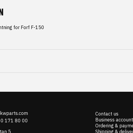
N
tning for Forf F-150 
@kwparts.com
Contact us
Business account
10 171 80 00
Ordering & paym
tan 5
Shipping & delive