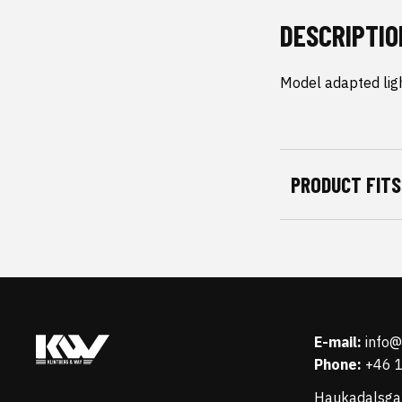
DESCRIPTIO
Model adapted ligh
PRODUCT FITS
E-mail:
info
Phone:
+46 
Haukadalsga