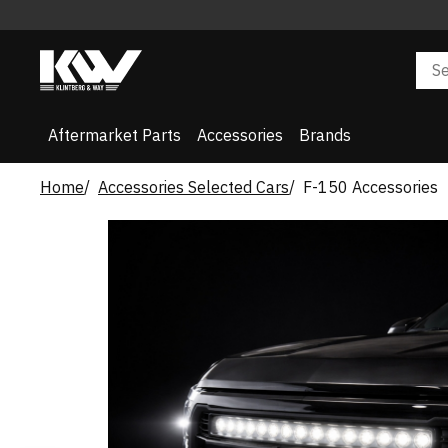
Aftermarket Parts
Accessories
Brands
Home
Accessories Selected Cars
F-150 Accessories