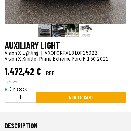
AUXILIARY LIGHT
Vision X Lighting
|
VXOFORPX1810F15022
Vision X Xmitter Prime Extreme Ford F-150 2021-
1.472,42 €
RRP
Excl. VAT
3 in stock
ADD TO CART
DESCRIPTION