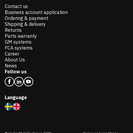
Contact us
Business account application
Ordering & payment
Shipping & delivery
Returns
Parts warranty
GM systems
FCA systems
Career
About Us
News
Follow us
Language