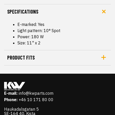
SPECIFICATIONS
E-marked: Yes
Light pattern: 10° Spot
Power: 180 W
Size: 11" x 2
PRODUCT FITS
E-mail:
info@kwparts.com
Phone:
+46 10 171 80 00
Haukadalsgatan 5
SE-164 40, Kista