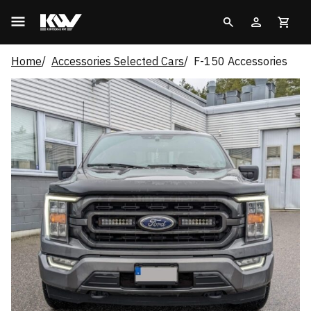
Home
Accessories Selected Cars
F-150 Accessories