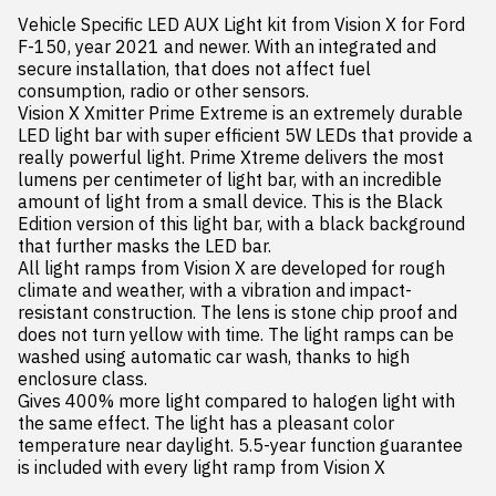
Vehicle Specific LED AUX Light kit from Vision X for Ford 
F-150, year 2021 and newer. With an integrated and 
secure installation, that does not affect fuel 
consumption, radio or other sensors.

Vision X Xmitter Prime Extreme is an extremely durable 
LED light bar with super efficient 5W LEDs that provide a 
really powerful light. Prime Xtreme delivers the most 
lumens per centimeter of light bar, with an incredible 
amount of light from a small device. This is the Black 
Edition version of this light bar, with a black background 
that further masks the LED bar.

All light ramps from Vision X are developed for rough 
climate and weather, with a vibration and impact-
resistant construction. The lens is stone chip proof and 
does not turn yellow with time. The light ramps can be 
washed using automatic car wash, thanks to high 
enclosure class.

Gives 400% more light compared to halogen light with 
the same effect. The light has a pleasant color 
temperature near daylight. 5.5-year function guarantee 
is included with every light ramp from Vision X