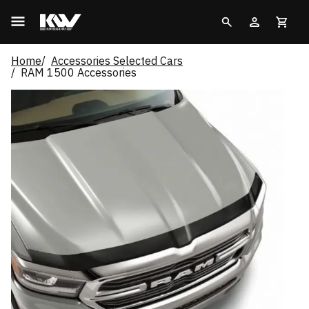
Home
Accessories Selected Cars
RAM 1500 Accessories