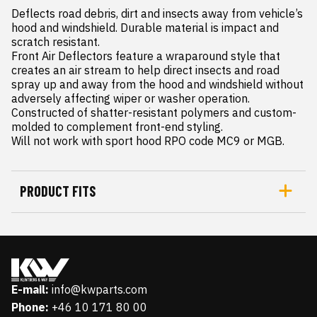
Deflects road debris, dirt and insects away from vehicle’s 
hood and windshield. Durable material is impact and 
scratch resistant.

Front Air Deflectors feature a wraparound style that 
creates an air stream to help direct insects and road 
spray up and away from the hood and windshield without 
adversely affecting wiper or washer operation. 
Constructed of shatter-resistant polymers and custom- 
molded to complement front-end styling.

Will not work with sport hood RPO code MC9 or MGB.
PRODUCT FITS
E-mail:
info@kwparts.com
Phone:
+46 10 171 80 00