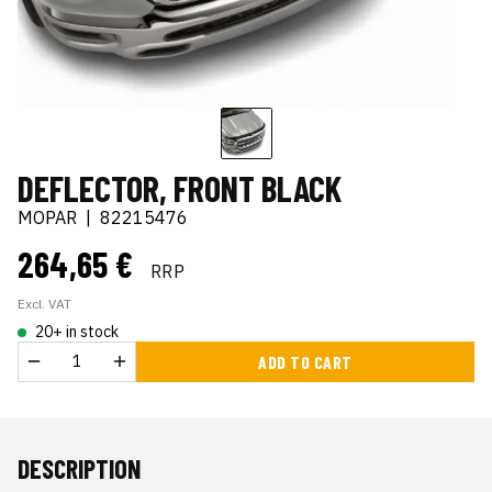
DEFLECTOR, FRONT BLACK
MOPAR
|
82215476
264,65 €
RRP
Excl. VAT
20+ in stock
ADD TO CART
DESCRIPTION