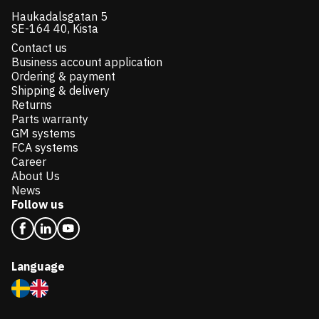
Haukadalsgatan 5
SE-164 40, Kista
Contact us
Business account application
Ordering & payment
Shipping & delivery
Returns
Parts warranty
GM systems
FCA systems
Career
About Us
News
Follow us
Language