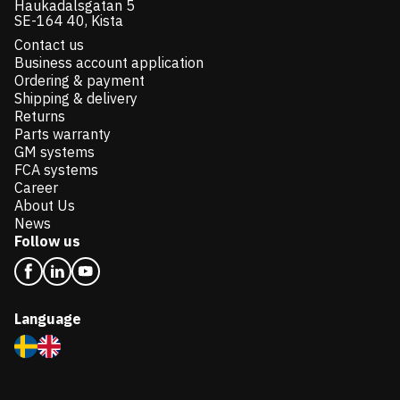
Haukadalsgatan 5
SE-164 40, Kista
Contact us
Business account application
Ordering & payment
Shipping & delivery
Returns
Parts warranty
GM systems
FCA systems
Career
About Us
News
Follow us
Language