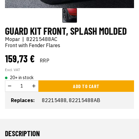
GUARD KIT FRONT, SPLASH MOLDED
Mopar
|
82215488AC
Front with Fender Flares
159,73 €
RRP
Excl. VAT
20+ in stock
ADD TO CART
Replaces:
82215488, 82215488AB
DESCRIPTION