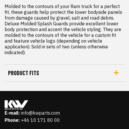
Molded to the contours of your Ram truck for a perfect 
fit, these guards help protect the lower bodyside panels 
from damage caused by gravel, salt and road debris.

Deluxe Molded Splash Guards provide excellent lower 
body protection and accent the vehicle styling. They are 
molded to the contours of the vehicle for a custom fit 
and feature vehicle logo (depending on vehicle 
application). Sold in sets of two (unless otherwise 
indicated).
PRODUCT FITS
E-mail:
info@kwparts.com
Phone:
+46 10 171 80 00