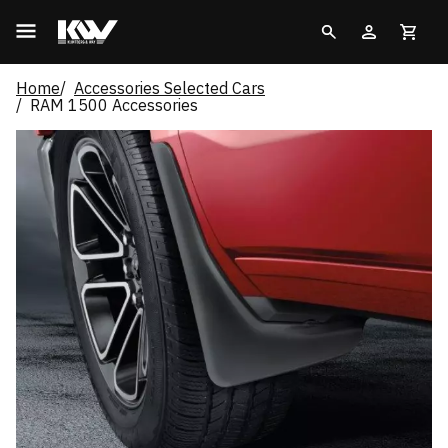
Home
Accessories Selected Cars
RAM 1500 Accessories