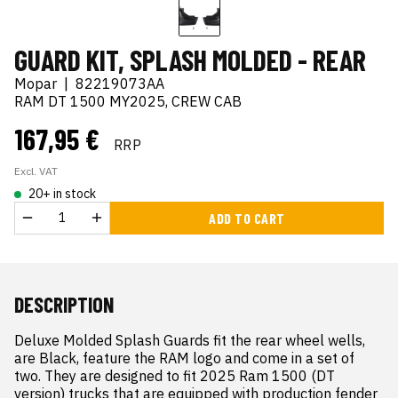
GUARD KIT, SPLASH MOLDED - REAR
Mopar
|
82219073AA
RAM DT 1500 MY2025, CREW CAB
167,95 €
RRP
Excl. VAT
20+ in stock
ADD TO CART
DESCRIPTION
Deluxe Molded Splash Guards fit the rear wheel wells, 
are Black, feature the RAM logo and come in a set of 
two. They are designed to fit 2025 Ram 1500 (DT 
version) trucks that are equipped with production fender 