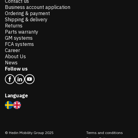
Contact us
Business account application
Ordering & payment
Shipping & delivery
Returns
Parts warranty
GM systems
FCA systems
Career
About Us
News
Follow us
Language
© Hedin Mobility Group 2025
Terms and conditions