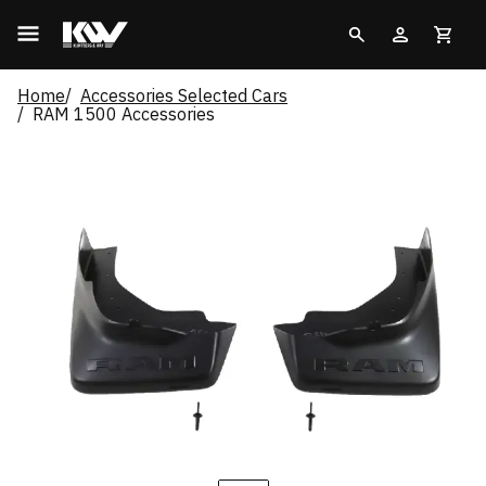
Home
Accessories Selected Cars
RAM 1500 Accessories