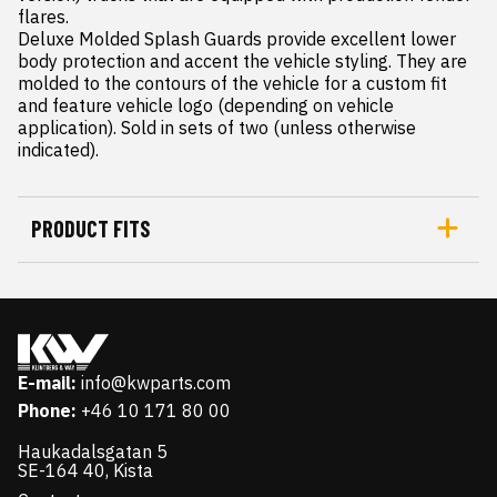
flares.

Deluxe Molded Splash Guards provide excellent lower 
body protection and accent the vehicle styling. They are 
molded to the contours of the vehicle for a custom fit 
and feature vehicle logo (depending on vehicle 
application). Sold in sets of two (unless otherwise 
indicated).
PRODUCT FITS
E-mail:
info@kwparts.com
Phone:
+46 10 171 80 00
Haukadalsgatan 5
SE-164 40, Kista