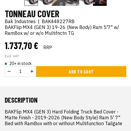
TONNEAU COVER
Bak Industries
|
BAK448227RB
BAKFlip MX4 (GEN 3) 19-26 (New Body) Ram 5'7" w/
RamBox w/ or w/o Multifnctn TG
1.737,70 €
RRP
Excl. VAT
20+ in stock
ADD TO CART
DESCRIPTION
BAKFlip MX4 (GEN 3) Hard Folding Truck Bed Cover - 
Matte Finish - 2019-2026 (New Body Style) Ram 5' 7" 
Bed with RamBox with or without Multifunction Tailgate
