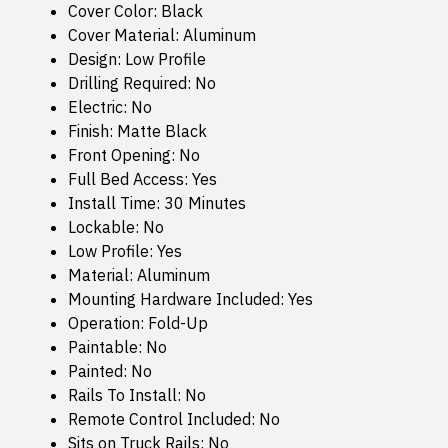
Cover Color: Black
Cover Material: Aluminum
Design: Low Profile
Drilling Required: No
Electric: No
Finish: Matte Black
Front Opening: No
Full Bed Access: Yes
Install Time: 30 Minutes
Lockable: No
Low Profile: Yes
Material: Aluminum
Mounting Hardware Included: Yes
Operation: Fold-Up
Paintable: No
Painted: No
Rails To Install: No
Remote Control Included: No
Sits on Truck Rails: No