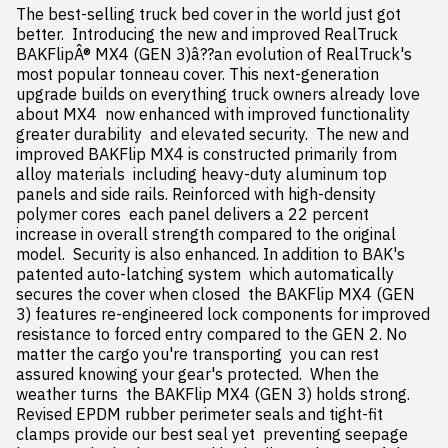
The best-selling truck bed cover in the world just got 
better.  Introducing the new and improved RealTruck 
BAKFlipÂ® MX4 (GEN 3)â??an evolution of RealTruck's 
most popular tonneau cover. This next-generation 
upgrade builds on everything truck owners already love 
about MX4  now enhanced with improved functionality  
greater durability  and elevated security.  The new and 
improved BAKFlip MX4 is constructed primarily from 
alloy materials  including heavy-duty aluminum top 
panels and side rails. Reinforced with high-density 
polymer cores  each panel delivers a 22 percent 
increase in overall strength compared to the original 
model.  Security is also enhanced. In addition to BAK's 
patented auto-latching system  which automatically 
secures the cover when closed  the BAKFlip MX4 (GEN 
3) features re-engineered lock components for improved 
resistance to forced entry compared to the GEN 2. No 
matter the cargo you're transporting  you can rest 
assured knowing your gear's protected.  When the 
weather turns  the BAKFlip MX4 (GEN 3) holds strong. 
Revised EPDM rubber perimeter seals and tight-fit 
clamps provide our best seal yet  preventing seepage 