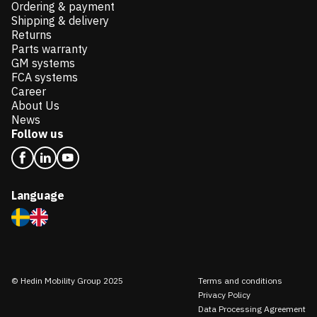
Ordering & payment
Shipping & delivery
Returns
Parts warranty
GM systems
FCA systems
Career
About Us
News
Follow us
Language
© Hedin Mobility Group 2025
Terms and conditions
Privacy Policy
Data Processing Agreement