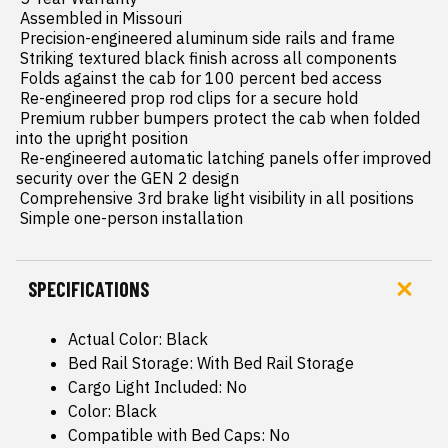
 Assembled in Missouri

 Precision-engineered aluminum side rails and frame

 Striking textured black finish across all components

 Folds against the cab for 100 percent bed access

 Re-engineered prop rod clips for a secure hold

 Premium rubber bumpers protect the cab when folded 
into the upright position

 Re-engineered automatic latching panels offer improved 
security over the GEN 2 design

 Comprehensive 3rd brake light visibility in all positions

 Simple one-person installation
SPECIFICATIONS
Actual Color: Black
Bed Rail Storage: With Bed Rail Storage
Cargo Light Included: No
Color: Black
Compatible with Bed Caps: No