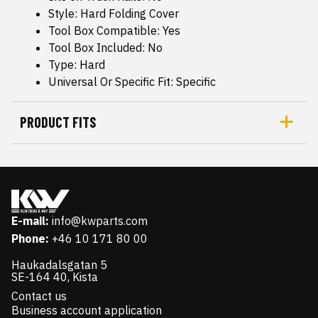
Style: Hard Folding Cover
Tool Box Compatible: Yes
Tool Box Included: No
Type: Hard
Universal Or Specific Fit: Specific
PRODUCT FITS
E-mail:
info@kwparts.com
Phone:
+46 10 171 80 00
Haukadalsgatan 5
SE-164 40, Kista
Contact us
Business account application