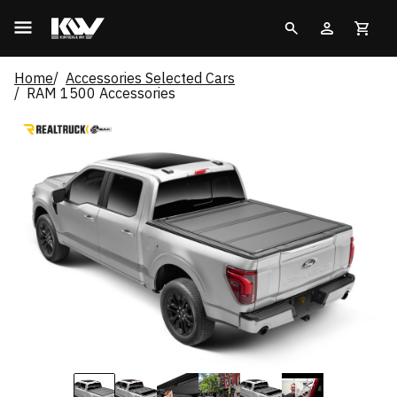
Home
Accessories Selected Cars
RAM 1500 Accessories