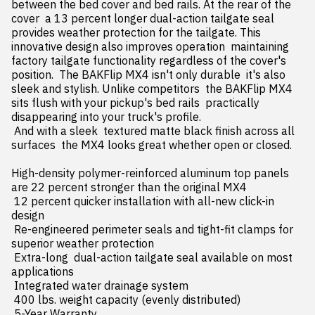
between the bed cover and bed rails. At the rear of the 
cover  a 13 percent longer dual-action tailgate seal 
provides weather protection for the tailgate. This 
innovative design also improves operation  maintaining 
factory tailgate functionality regardless of the cover's 
position.  The BAKFlip MX4 isn't only durable  it's also 
sleek and stylish. Unlike competitors  the BAKFlip MX4 
sits flush with your pickup's bed rails  practically 
disappearing into your truck's profile.

 And with a sleek  textured matte black finish across all 
surfaces  the MX4 looks great whether open or closed.

High-density polymer-reinforced aluminum top panels 
are 22 percent stronger than the original MX4

 12 percent quicker installation with all-new click-in 
design

 Re-engineered perimeter seals and tight-fit clamps for 
superior weather protection

 Extra-long  dual-action tailgate seal available on most 
applications

 Integrated water drainage system

 400 lbs. weight capacity (evenly distributed)

 5-Year Warranty
