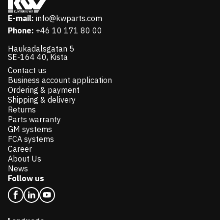
E-mail:
info@kwparts.com
Phone:
+46 10 171 80 00
Haukadalsgatan 5
SE-164 40, Kista
Contact us
Business account application
Ordering & payment
Shipping & delivery
Returns
Parts warranty
GM systems
FCA systems
Career
About Us
News
Follow us