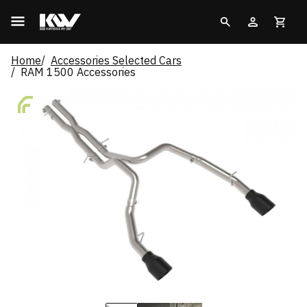
Home
Accessories Selected Cars
RAM 1500 Accessories