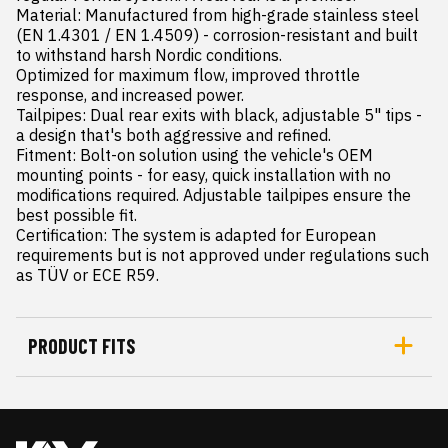
Material: Manufactured from high-grade stainless steel 
(EN 1.4301 / EN 1.4509) - corrosion-resistant and built 
to withstand harsh Nordic conditions.

Optimized for maximum flow, improved throttle 
response, and increased power.

Tailpipes: Dual rear exits with black, adjustable 5" tips - 
a design that's both aggressive and refined.

Fitment: Bolt-on solution using the vehicle's OEM 
mounting points - for easy, quick installation with no 
modifications required. Adjustable tailpipes ensure the 
best possible fit.

Certification: The system is adapted for European 
requirements but is not approved under regulations such 
as TÜV or ECE R59.
PRODUCT FITS