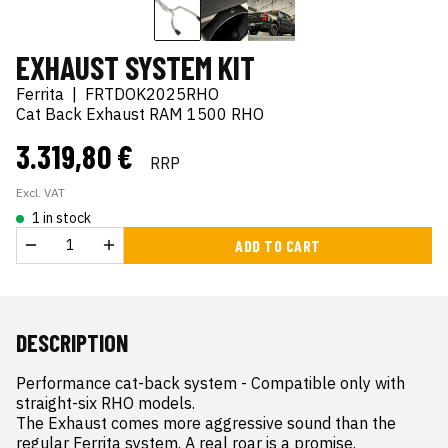
EXHAUST SYSTEM KIT
Ferrita
|
FRTDOK2025RHO
Cat Back Exhaust RAM 1500 RHO
3.319,80 €
RRP
Excl. VAT
1 in stock
ADD TO CART
DESCRIPTION
Performance cat-back system - Compatible only with 
straight-six RHO models.

The Exhaust comes more aggressive sound than the 
regular Ferrita system. A real roar is a promise. 
