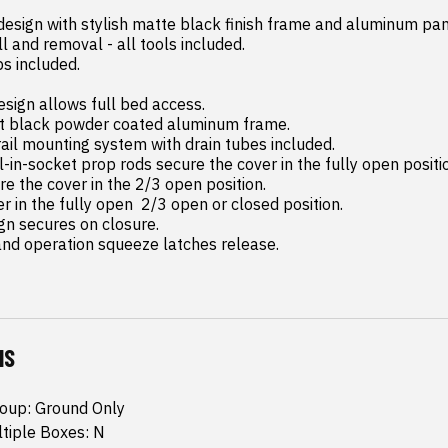
 design with stylish matte black finish frame and aluminum pane
and operation squeeze latches release.
NS
roup: Ground Only
ltiple Boxes: N