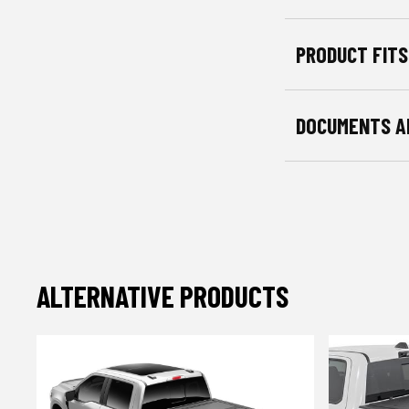
PRODUCT FITS
DOCUMENTS A
ALTERNATIVE PRODUCTS