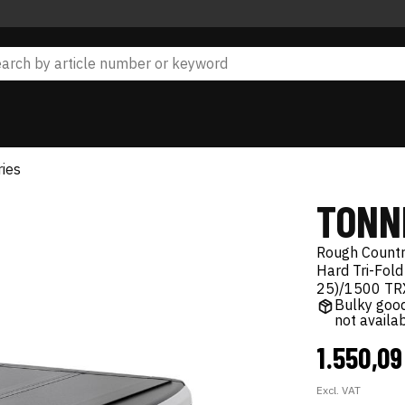
ies
TONN
Rough Count
Hard Tri-Fold
25)/1500 TR
Bulky good
not availa
1.550,0
Excl. VAT