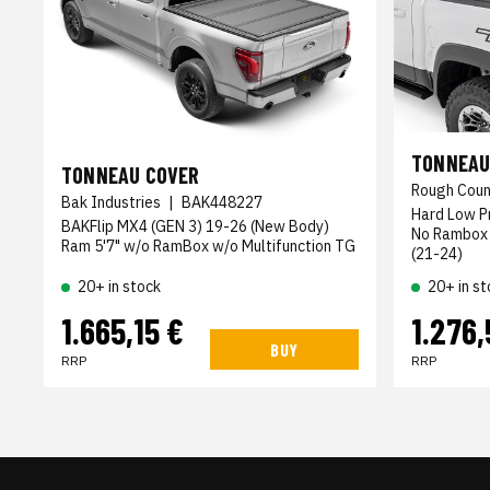
TONNEAU
TONNEAU COVER
Rough Coun
Bak Industries
|
BAK448227
Hard Low Pr
BAKFlip MX4 (GEN 3) 19-26 (New Body)
No Rambox 
Ram 5'7" w/o RamBox w/o Multifunction TG
(21-24)
20+ in stock
20+ in st
1.665,15 €
1.276,
BUY
RRP
RRP