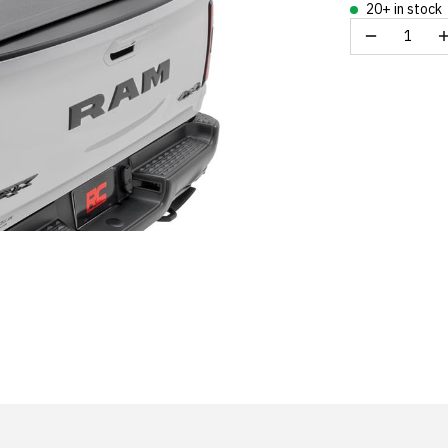
20+ in stock