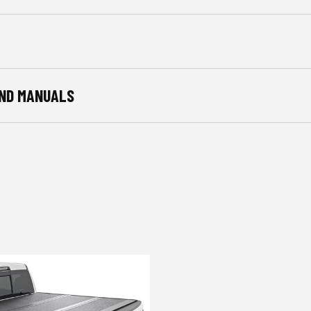
ND MANUALS