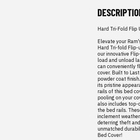
DESCRIPTIO
Hard Tri-Fold Fli
Elevate your Ram's
Hard Tri-fold Flip-
our innovative Flip
load and unload la
can conveniently fl
cover. Built to Las
powder coat finish.
its pristine appea
rails of this bed 
pooling on your co
also includes top-o
the bed rails. The
inclement weather.
deterring theft and
unmatched durabili
Bed Cover!
