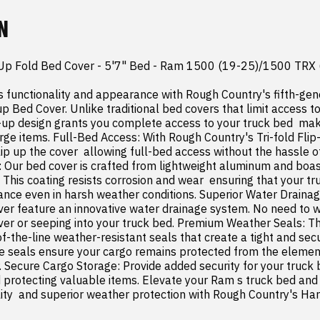
N
p Up Fold Bed Cover - 5'7" Bed - Ram 1500 (19-25)/1500 TRX 
 functionality and appearance with Rough Country's fifth-ge
up Bed Cover. Unlike traditional bed covers that limit access to 
-up design grants you complete access to your truck bed  makin
rge items. Full-Bed Access: With Rough Country's Tri-fold Flip
ip up the cover  allowing full-bed access without the hassle o
t: Our bed cover is crafted from lightweight aluminum and boasts
 This coating resists corrosion and wear  ensuring that your tr
rance even in harsh weather conditions. Superior Water Draina
cover feature an innovative water drainage system. No need to 
ver or seeping into your truck bed. Premium Weather Seals: The
f-the-line weather-resistant seals that create a tight and secu
se seals ensure your cargo remains protected from the element
 Secure Cargo Storage: Provide added security for your truck b
 protecting valuable items. Elevate your Ram s truck bed and g
ty  and superior weather protection with Rough Country's Hard 