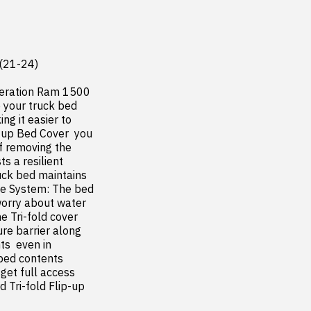
(21-24)

neration Ram 1500 
your truck bed  
g it easier to 
-up Bed Cover  you 
f removing the 
 a resilient 
uck bed maintains 
ge System: The bed 
worry about water 
 Tri-fold cover 
re barrier along 
s  even in 
ed contents  
et full access  
Tri-fold Flip-up 