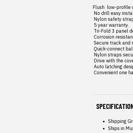
Flush  low-profile
 No drill easy install and removal - all tools included.

 Nylon safety straps included.

 5 year warranty.

 Tri-Fold 3 panel design allows full bed access.

 Corrosion resistant black powder coated aluminum frame.

 Secure track and rail mounting system with drain tubes included.

 Quick-connect ball-in-socket prop rods secure the cover in the fully open position.

 Nylon straps secure the cover in the 2/3 open position.

 Drive with the cover in the fully open  2/3 open or closed position.

 Auto latching design secures on closure.

 Convenient one h
SPECIFICATIO
Shipping G
Ships in Mu