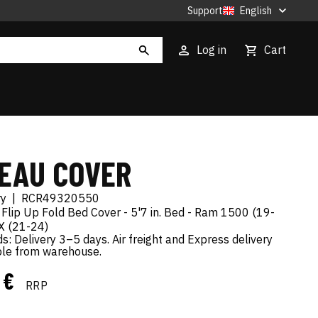
Support
English
Log in
Cart
EAU COVER
ry
|
RCR49320550
 Flip Up Fold Bed Cover - 5'7 in. Bed - Ram 1500 (19-
X (21-24)
s: Delivery 3–5 days. Air freight and Express delivery
ble from warehouse.
9 €
RRP