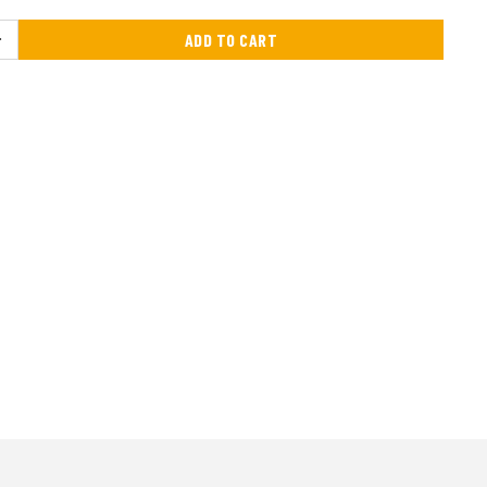
ADD TO CART