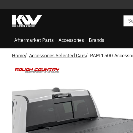
Aftermarket Parts
Accessories
Brands
Home
Accessories Selected Cars
RAM 1500 Accessor