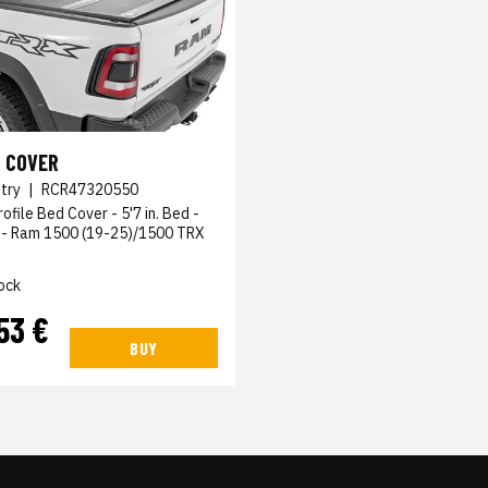
 COVER
try
|
RCR47320550
ofile Bed Cover - 5'7 in. Bed -
- Ram 1500 (19-25)/1500 TRX
ock
53 €
BUY