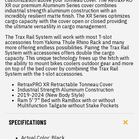
customization above your tonneau cover. The RetraxPRO
XR our premium Aluminum Series cover combines
industrial strength aluminum construction with an
incredibly resilient matte finish. The XR Series optimizes
cargo capacity with the cover open or closed providing
the ultimate versatility in cargo management.
The Trax Rail System will work with most T-slot
accessories from Yakima Thule Rhino Rack and many
more offering endless possibilities. Pairing the Trax Rail
System with accessories offers double the cargo
capacity. This unique technology frees up the hitch with
the ability to mount bikes coolers outdoor gear and more
on top of the bed cover by combining the Trax Rail
System with the t-slot accessories.
RetraxPRO XR Retractable Tonneau Cover
Industrial Strength Aluminum Construction
2019-2024 (New Body Style)
Ram 5' 7" Bed with RamBox with or without
Multifunction Tailgate without Stake Pockets
SPECIFICATIONS
Actual Color: Black