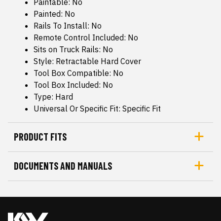
Paintable: No
Painted: No
Rails To Install: No
Remote Control Included: No
Sits on Truck Rails: No
Style: Retractable Hard Cover
Tool Box Compatible: No
Tool Box Included: No
Type: Hard
Universal Or Specific Fit: Specific Fit
PRODUCT FITS
DOCUMENTS AND MANUALS