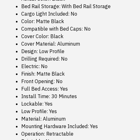
Bed Rail Storage: With Bed Rail Storage
Cargo Light Included: No
Color: Matte Black
Compatible with Bed Caps: No
Cover Color: Black
Cover Material: Aluminum
Design: Low Profile
Drilling Required: No
Electric: No
Finish: Matte Black
Front Opening: No
Full Bed Access: Yes
Install Time: 30 Minutes
Lockable: Yes
Low Profile: Yes
Material: Aluminum
Mounting Hardware Included: Yes
Operation: Retractable