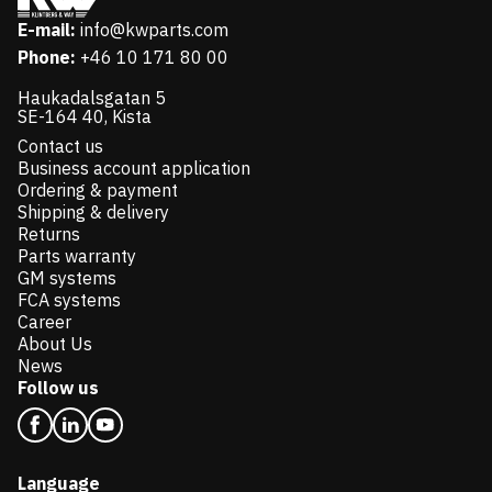
E-mail:
info@kwparts.com
Phone:
+46 10 171 80 00
Haukadalsgatan 5
SE-164 40, Kista
Contact us
Business account application
Ordering & payment
Shipping & delivery
Returns
Parts warranty
GM systems
FCA systems
Career
About Us
News
Follow us
Language