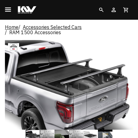
Home
Accessories Selected Cars
RAM 1500 Accessories