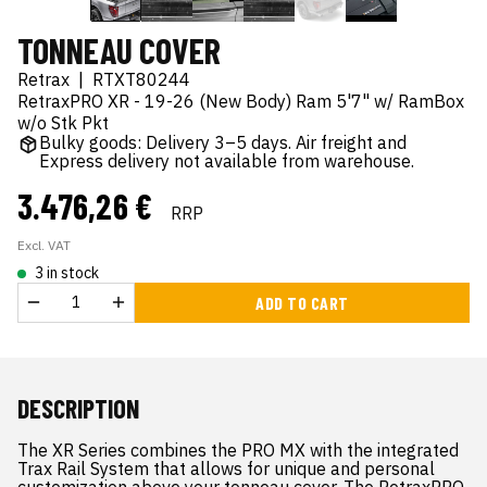
TONNEAU COVER
Retrax
|
RTXT80244
RetraxPRO XR - 19-26 (New Body) Ram 5'7" w/ RamBox
w/o Stk Pkt
Bulky goods: Delivery 3–5 days. Air freight and
Express delivery not available from warehouse.
3.476,26 €
RRP
Excl. VAT
3 in stock
ADD TO CART
DESCRIPTION
The XR Series combines the PRO MX with the integrated
Trax Rail System that allows for unique and personal