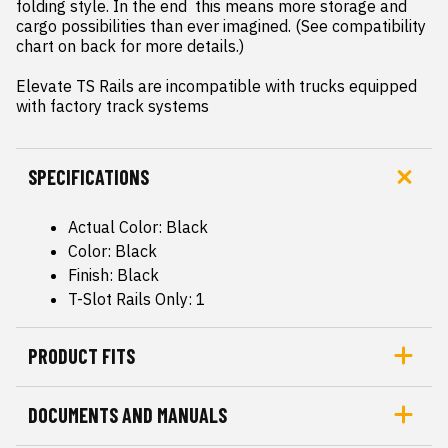
folding style. In the end  this means more storage and 
cargo possibilities than ever imagined. (See compatibility 
chart on back for more details.)

Elevate TS Rails are incompatible with trucks equipped 
with factory track systems
SPECIFICATIONS
Actual Color: Black
Color: Black
Finish: Black
T-Slot Rails Only: 1
PRODUCT FITS
DOCUMENTS AND MANUALS