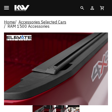
Home
Accessories Selected Cars
RAM 1500 Accessories