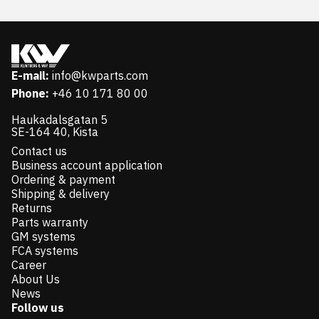
E-mail:
info@kwparts.com
Phone:
+46 10 171 80 00
Haukadalsgatan 5
SE-164 40, Kista
Contact us
Business account application
Ordering & payment
Shipping & delivery
Returns
Parts warranty
GM systems
FCA systems
Career
About Us
News
Follow us