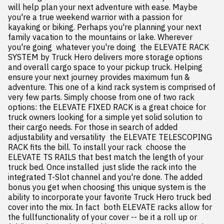
will help plan your next adventure with ease. Maybe 
you're a true weekend warrior with a passion for 
kayaking or biking. Perhaps you're planning your next 
family vacation to the mountains or lake. Wherever 
you're going  whatever you're doing  the ELEVATE RACK 
SYSTEM by Truck Hero delivers more storage options 
and overall cargo space to your pickup truck. Helping 
ensure your next journey provides maximum fun & 
adventure. This one of a kind rack system is comprised of 
very few parts. Simply choose from one of two rack 
options: the ELEVATE FIXED RACK is a great choice for 
truck owners looking for a simple yet solid solution to 
their cargo needs. For those in search of added 
adjustability and versatility  the ELEVATE TELESCOPING 
RACK fits the bill. To install your rack  choose the 
ELEVATE TS RAILS that best match the length of your 
truck bed. Once installed  just slide the rack into the 
integrated T-Slot channel and you're done. The added 
bonus you get when choosing this unique system is the 
ability to incorporate your favorite Truck Hero truck bed 
cover into the mix. In fact  both ELEVATE racks allow for 
the fullfunctionality of your cover -- be it a roll up or 