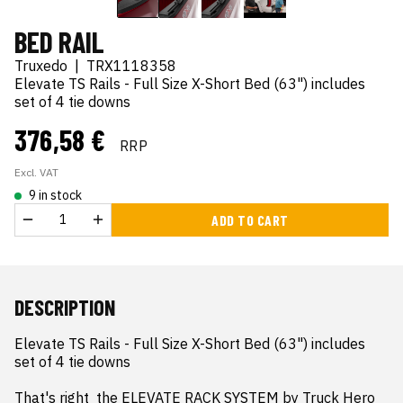
BED RAIL
Truxedo
|
TRX1118358
Elevate TS Rails - Full Size X-Short Bed (63") includes
set of 4 tie downs
376,58 €
RRP
Excl. VAT
9 in stock
ADD TO CART
DESCRIPTION
Elevate TS Rails - Full Size X-Short Bed (63") includes 
set of 4 tie downs

That's right  the ELEVATE RACK SYSTEM by Truck Hero 