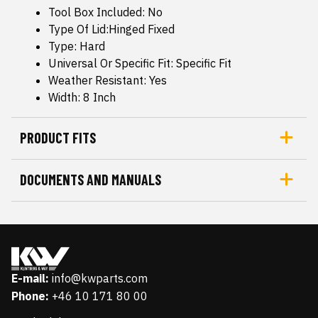
Tool Box Included: No
Type Of Lid:Hinged Fixed
Type: Hard
Universal Or Specific Fit: Specific Fit
Weather Resistant: Yes
Width: 8 Inch
PRODUCT FITS
DOCUMENTS AND MANUALS
E-mail:
info@kwparts.com
Phone:
+46 10 171 80 00