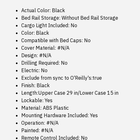
Actual Color: Black
Bed Rail Storage: Without Bed Rail Storage
Cargo Light Included: No
Color: Black
Compatible with Bed Caps: No
Cover Material: #N/A
Design: #N/A
Drilling Required: No
Electric: No
Exclude from sync to O'Reilly's:true
Finish: Black
Length:Upper Case 29 in/Lower Case 15 in
Lockable: Yes
Material: ABS Plastic
Mounting Hardware Included: Yes
Operation: #N/A
Painted: #N/A
Remote Control Included: No