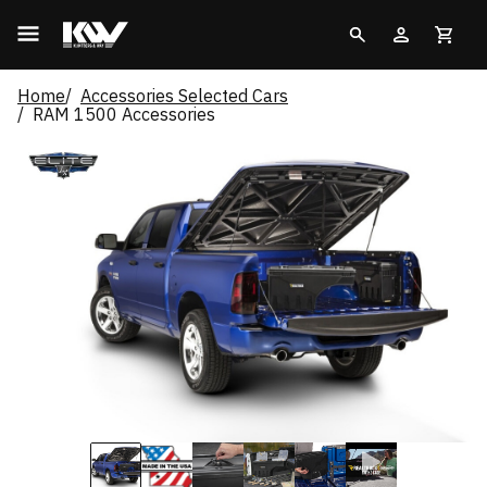
Home
Accessories Selected Cars
RAM 1500 Accessories