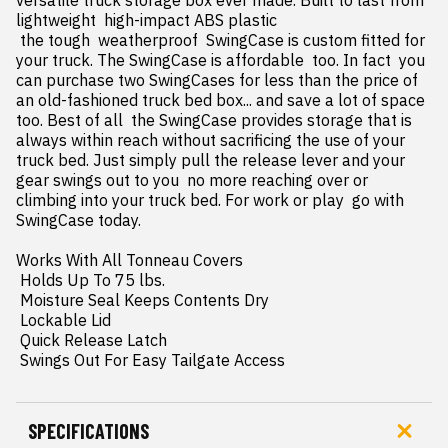
versatile truck storage box ever made. Built to last from 
lightweight  high-impact ABS plastic

 the tough  weatherproof  SwingCase is custom fitted for 
your truck. The SwingCase is affordable  too. In fact  you 
can purchase two SwingCases for less than the price of 
an old-fashioned truck bed box... and save a lot of space  
too. Best of all  the SwingCase provides storage that is 
always within reach without sacrificing the use of your 
truck bed. Just simply pull the release lever and your 
gear swings out to you  no more reaching over or 
climbing into your truck bed. For work or play  go with 
SwingCase today.

Works With All Tonneau Covers

 Holds Up To 75 lbs.

 Moisture Seal Keeps Contents Dry

 Lockable Lid

 Quick Release Latch

 Swings Out For Easy Tailgate Access
SPECIFICATIONS