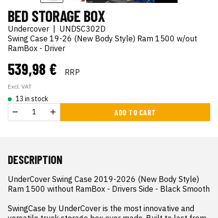
BED STORAGE BOX
Undercover
|
UNDSC302D
Swing Case 19-26 (New Body Style) Ram 1500 w/out
RamBox - Driver
539,98 €
RRP
Excl. VAT
13 in stock
ADD TO CART
DESCRIPTION
UnderCover Swing Case 2019-2026 (New Body Style) 
Ram 1500 without RamBox - Drivers Side - Black Smooth

SwingCase by UnderCover is the most innovative and 