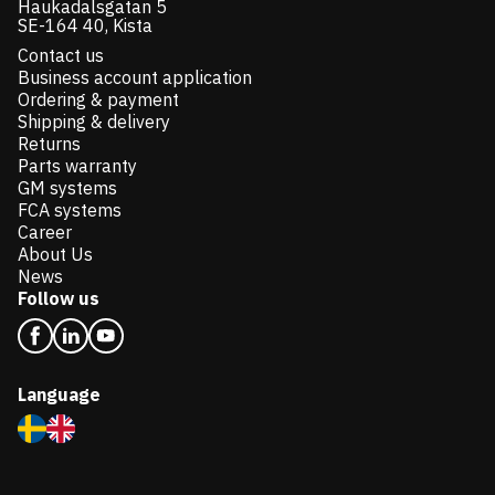
Haukadalsgatan 5
SE-164 40, Kista
Contact us
Business account application
Ordering & payment
Shipping & delivery
Returns
Parts warranty
GM systems
FCA systems
Career
About Us
News
Follow us
Language