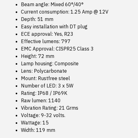
Beam angle: Mixed 60°/40°
Current consumption: 1.25 Amp @ 12V
Depth: 51 mm
Easy installation with DT plug
ECE approval: Yes, R23
Effective lumens: 797
EMC Approval: CISPR25 Class 3
Height: 72 mm
Lamp housing: Composite
Lens: Polycarbonate
Mount: Rustfree steel
Number of LED: 3 x 5W
Rating: IP68 / IP69K
Raw lumen: 1140
Vibration Rating: 21 Grms
Voltage: 9-32 volts.
Wattage: 15
Width: 119 mm