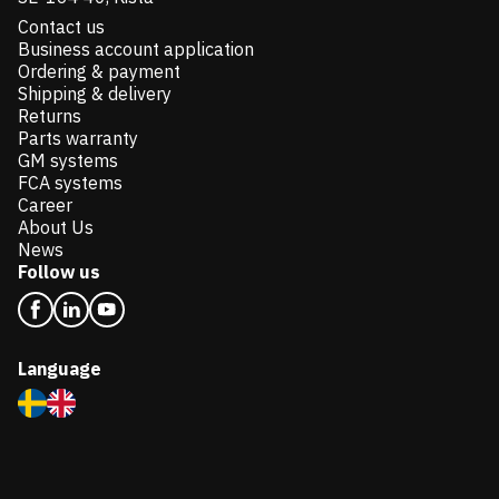
Contact us
Business account application
Ordering & payment
Shipping & delivery
Returns
Parts warranty
GM systems
FCA systems
Career
About Us
News
Follow us
Language