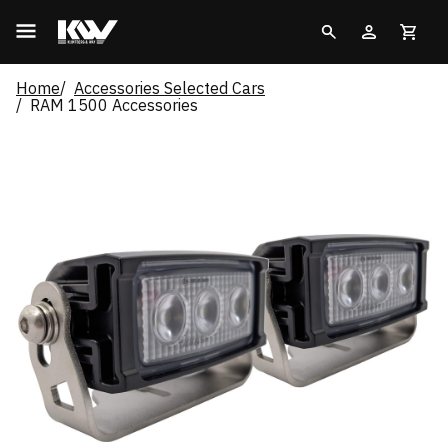
Home
Accessories Selected Cars
RAM 1500 Accessories