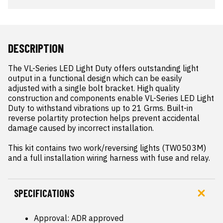
DESCRIPTION
The VL-Series LED Light Duty offers outstanding light 
output in a functional design which can be easily 
adjusted with a single bolt bracket. High quality 
construction and components enable VL-Series LED Light 
Duty to withstand vibrations up to 21 Grms. Built-in 
reverse polartity protection helps prevent accidental 
damage caused by incorrect installation.

This kit contains two work/reversing lights (TW0503M) 
and a full installation wiring harness with fuse and relay.
SPECIFICATIONS
Approval: ADR approved