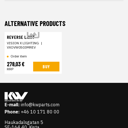
ALTERNATIVE PRODUCTS
REVERSE LIGHT
VISION X LIGHTING
|
VXOVW0503MREV
Order item
278,03 €
BUY
RRP
E-mail:
info@kwparts.com
Phone:
+46 10 171 80 00
Haukadalsgatan 5
SE-164 40, Kista