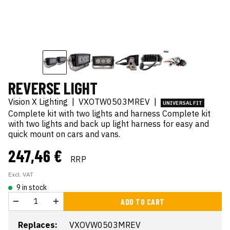
REVERSE LIGHT
Vision X Lighting
|
VXOTW0503MREV
|
UNIVERSAL FIT
Complete kit with two lights and harness Complete kit
with two lights and back up light harness for easy and
quick mount on cars and vans.
247,46 €
RRP
Excl. VAT
9 in stock
ADD TO CART
Replaces:
VXOVW0503MREV