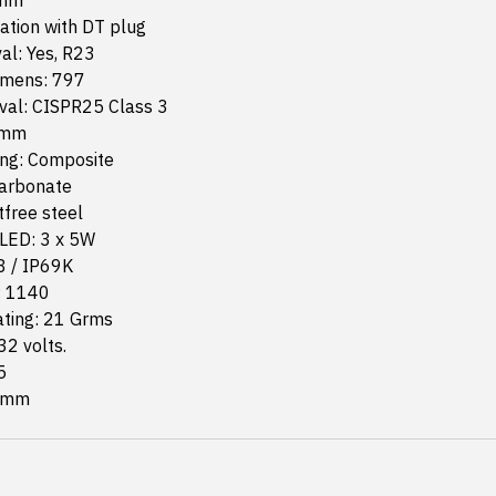
 mm
lation with DT plug
al: Yes, R23
lumens: 797
al: CISPR25 Class 3
 mm
ng: Composite
carbonate
free steel
LED: 3 x 5W
8 / IP69K
: 1140
ating: 21 Grms
32 volts.
5
9 mm