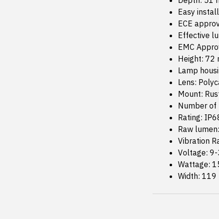
Depth: 51
Easy instal
ECE approv
Effective 
EMC Approv
Height: 72
Lamp housi
Lens: Poly
Mount: Rust
Number of 
Rating: IP6
Raw lumen
Vibration R
Voltage: 9-
Wattage: 1
Width: 11