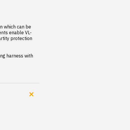
gn which can be 
ents enable VL-
tity protection 
ing harness with 