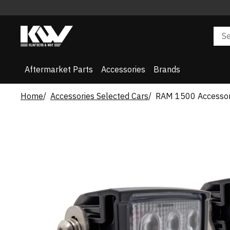
Aftermarket Parts
Accessories
Brands
Home
Accessories Selected Cars
RAM 1500 Accessor