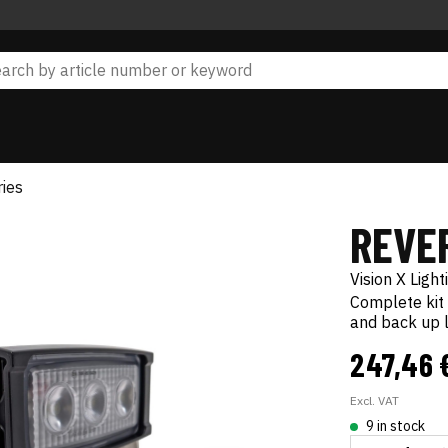
ies
REVE
Vision X Light
Complete kit 
and back up l
247,46 
Excl. VAT
9 in stock