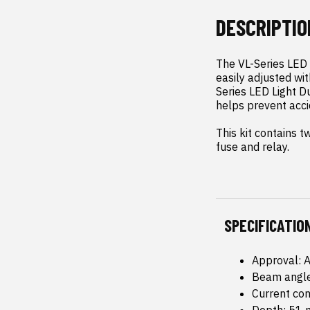
DESCRIPTIO
The VL-Series LED L
easily adjusted wi
Series LED Light Du
helps prevent acci
This kit contains t
fuse and relay.
SPECIFICATIO
Approval: 
Beam angle
Current co