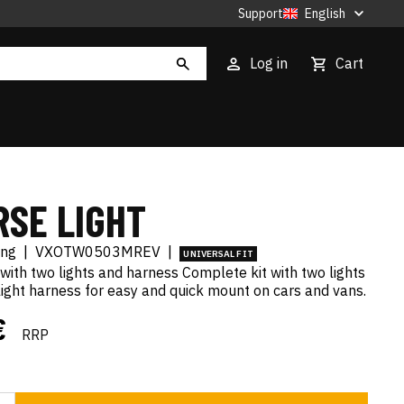
Support
English
Log in
Cart
RSE LIGHT
ing
|
VXOTW0503MREV
|
UNIVERSAL FIT
with two lights and harness Complete kit with two lights
ight harness for easy and quick mount on cars and vans.
€
RRP