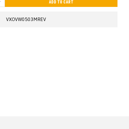
ADD TO CART
VXOVW0503MREV