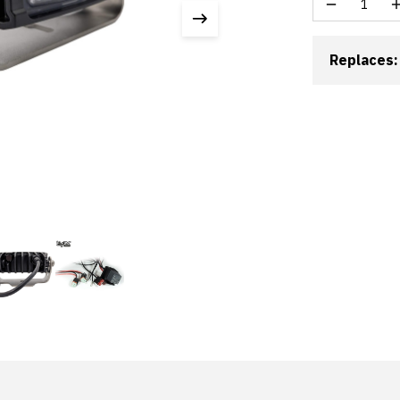
Replaces: