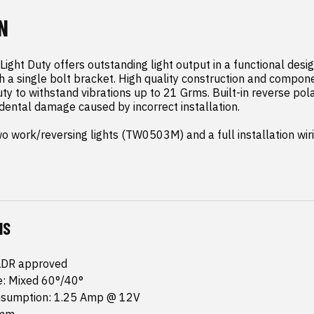
N
ight Duty offers outstanding light output in a functional desi
th a single bolt bracket. High quality construction and compon
ty to withstand vibrations up to 21 Grms. Built-in reverse polar
dental damage caused by incorrect installation.

wo work/reversing lights (TW0503M) and a full installation wir
NS
ADR approved
: Mixed 60°/40°
nsumption: 1.25 Amp @ 12V