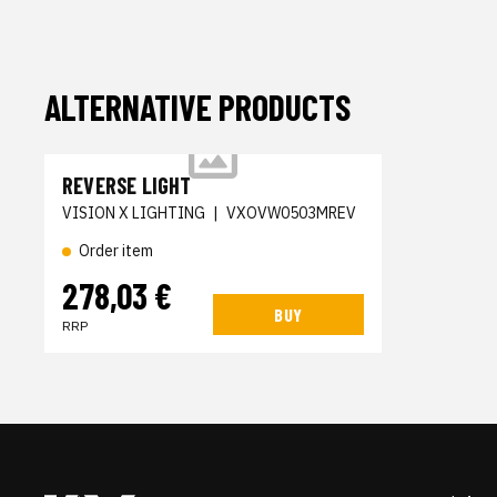
ALTERNATIVE PRODUCTS
REVERSE LIGHT
VISION X LIGHTING
|
VXOVW0503MREV
Order item
278,03 €
BUY
RRP