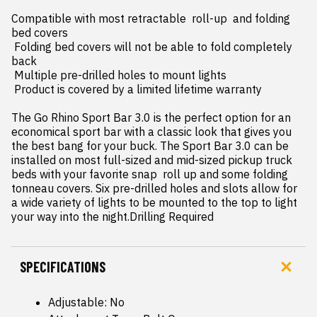
Compatible with most retractable  roll-up  and folding 
bed covers

 Folding bed covers will not be able to fold completely 
back

 Multiple pre-drilled holes to mount lights

 Product is covered by a limited lifetime warranty

The Go Rhino Sport Bar 3.0 is the perfect option for an 
economical sport bar with a classic look that gives you 
the best bang for your buck. The Sport Bar 3.0 can be 
installed on most full-sized and mid-sized pickup truck 
beds with your favorite snap  roll up and some folding 
tonneau covers. Six pre-drilled holes and slots allow for 
a wide variety of lights to be mounted to the top to light 
your way into the night.Drilling Required
SPECIFICATIONS
Adjustable: No