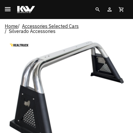
Home
Accessories Selected Cars
Silverado Accessories