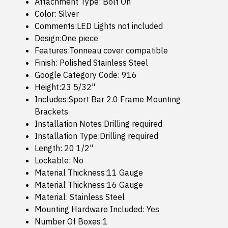
Attachment Type: Bolt On
Color: Silver
Comments:LED Lights not included
Design:One piece
Features:Tonneau cover compatible
Finish: Polished Stainless Steel
Google Category Code: 916
Height:23 5/32"
Includes:Sport Bar 2.0 Frame Mounting
Brackets
Installation Notes:Drilling required
Installation Type:Drilling required
Length: 20 1/2"
Lockable: No
Material Thickness:11 Gauge
Material Thickness:16 Gauge
Material: Stainless Steel
Mounting Hardware Included: Yes
Number Of Boxes:1