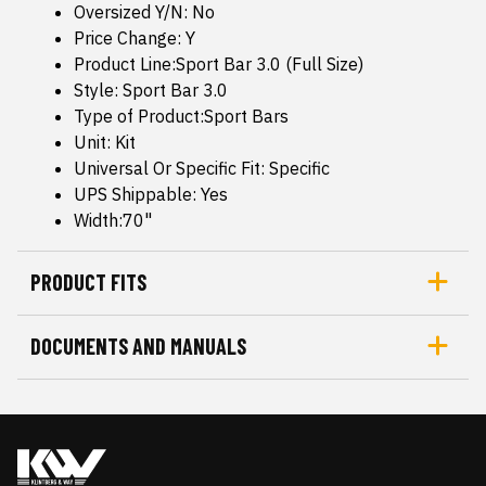
Oversized Y/N: No
Price Change: Y
Product Line:Sport Bar 3.0 (Full Size)
Style: Sport Bar 3.0
Type of Product:Sport Bars
Unit: Kit
Universal Or Specific Fit: Specific
UPS Shippable: Yes
Width:70"
PRODUCT FITS
DOCUMENTS AND MANUALS