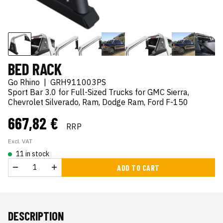
BED RACK
Go Rhino
|
GRH911003PS
Sport Bar 3.0 for Full-Sized Trucks for GMC Sierra,
Chevrolet Silverado, Ram, Dodge Ram, Ford F-150
667,82 €
RRP
Excl. VAT
11 in stock
ADD TO CART
DESCRIPTION