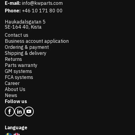
E-mail:
info@kwparts.com
Phone:
+46 10 171 80 00
Haukadalsgatan 5
SE-164 40, Kista
Contact us
Business account application
Ordering & payment
Shipping & delivery
Returns
Parts warranty
GM systems
FCA systems
Career
About Us
News
Follow us
Language