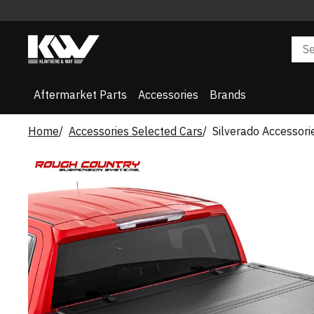
Aftermarket Parts
Accessories
Brands
Home
Accessories Selected Cars
Silverado Accessori