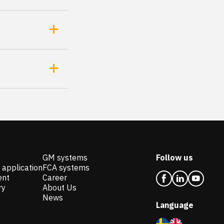
GM systems
Follow us
 application
FCA systems
ent
Career
ry
About Us
News
Language