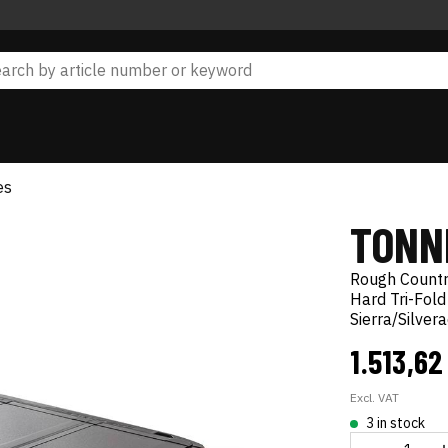
es
TONN
Rough Count
Hard Tri-Fold
Sierra/Silve
1.513,62
Excl. VAT
3 in stock