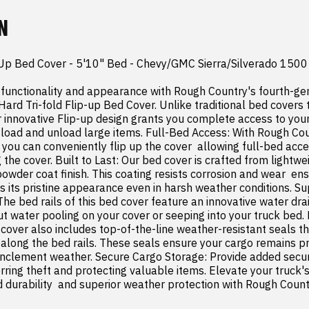
N
 Up Bed Cover - 5'10" Bed - Chevy/GMC Sierra/Silverado 1500 
functionality and appearance with Rough Country's fourth-gen
d Tri-fold Flip-up Bed Cover. Unlike traditional bed covers th
r innovative Flip-up design grants you complete access to your 
 load and unload large items. Full-Bed Access: With Rough Coun
you can conveniently flip up the cover  allowing full-bed acce
 the cover. Built to Last: Our bed cover is crafted from lightw
powder coat finish. This coating resists corrosion and wear  ens
s its pristine appearance even in harsh weather conditions. Su
he bed rails of this bed cover feature an innovative water dra
t water pooling on your cover or seeping into your truck bed
 cover also includes top-of-the-line weather-resistant seals tha
 along the bed rails. These seals ensure your cargo remains pr
inclement weather. Secure Cargo Storage: Provide added securit
ring theft and protecting valuable items. Elevate your truck's 
durability  and superior weather protection with Rough Country