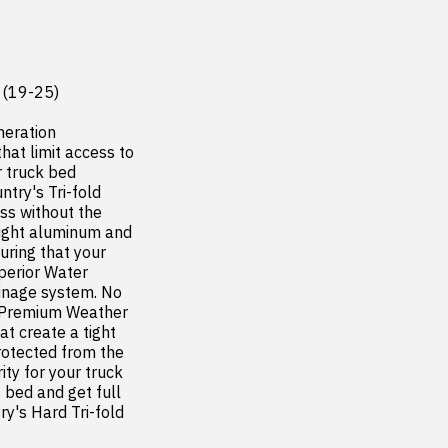
(19-25)

eration 
at limit access to 
truck bed  
try's Tri-fold 
ss without the 
eight aluminum and 
uring that your 
perior Water 
inage system. No 
. Premium Weather 
t create a tight 
otected from the 
y for your truck 
bed and get full 
's Hard Tri-fold 