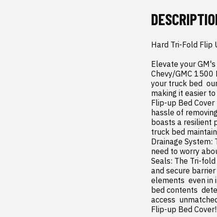
DESCRIPTIO
Hard Tri-Fold Flip
Elevate your GM's 
Chevy/GMC 1500 Har
your truck bed  ou
making it easier to
Flip-up Bed Cover  
hassle of removing
boasts a resilient 
truck bed maintain
Drainage System: T
need to worry abou
Seals: The Tri-fold
and secure barrier
elements  even in 
bed contents  deter
access  unmatched 
Flip-up Bed Cover!
