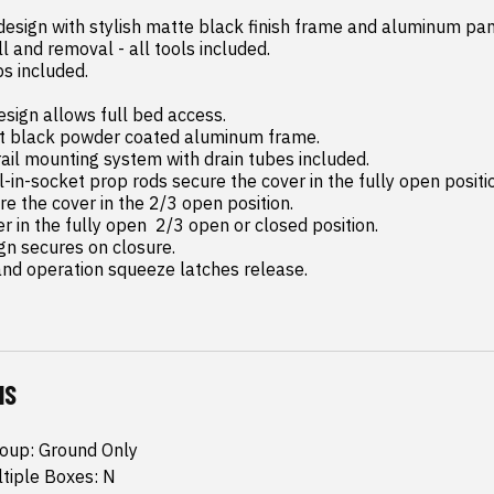
 design with stylish matte black finish frame and aluminum pane
and operation squeeze latches release.
NS
roup: Ground Only
ltiple Boxes: N