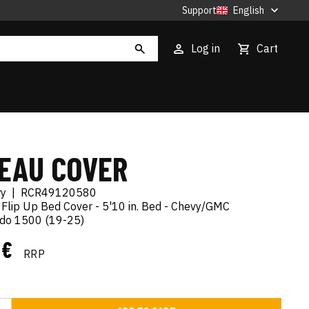
Support
English
Log in
Cart
EAU COVER
ry
|
RCR49120580
 Flip Up Bed Cover - 5'10 in. Bed - Chevy/GMC
rado 1500 (19-25)
 €
RRP