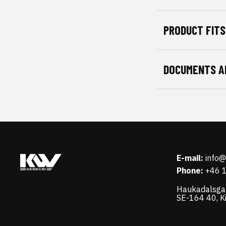
PRODUCT FITS
DOCUMENTS A
E-mail:
info
Phone:
+46 
Haukadalsga
SE-164 40, K