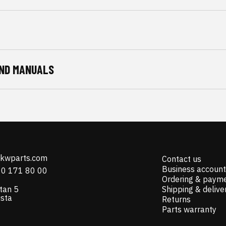
ND MANUALS
@kwparts.com
Contact us
Business account
10 171 80 00
Ordering & paym
tan 5
Shipping & delive
ista
Returns
Parts warranty