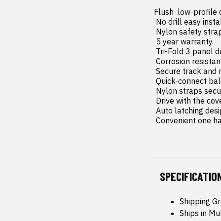
Flush  low-profile
 No drill easy install and removal - all tools included.

 Nylon safety straps included.

 5 year warranty.

 Tri-Fold 3 panel design allows full bed access.

 Corrosion resistant black powder coated aluminum frame.

 Secure track and rail mounting system with drain tubes included.

 Quick-connect ball-in-socket prop rods secure the cover in the fully open position.

 Nylon straps secure the cover in the 2/3 open position.

 Drive with the cover in the fully open  2/3 open or closed position.

 Auto latching design secures on closure.

 Convenient one h
SPECIFICATIO
Shipping G
Ships in Mu