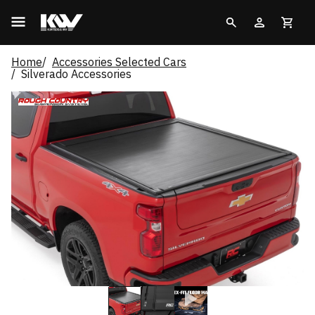
Home
Accessories Selected Cars
Silverado Accessories