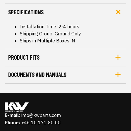
SPECIFICATIONS
Installation Time: 2-4 hours
Shipping Group: Ground Only
Ships in Multiple Boxes: N
PRODUCT FITS
DOCUMENTS AND MANUALS
E-mail:
info@kwparts.com
Phone:
+46 10 171 80 00