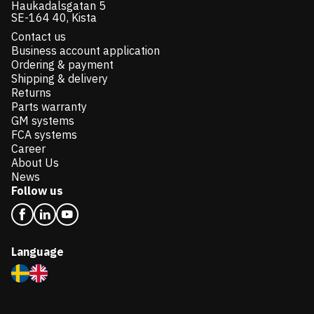
Haukadalsgatan 5
SE-164 40, Kista
Contact us
Business account application
Ordering & payment
Shipping & delivery
Returns
Parts warranty
GM systems
FCA systems
Career
About Us
News
Follow us
Language