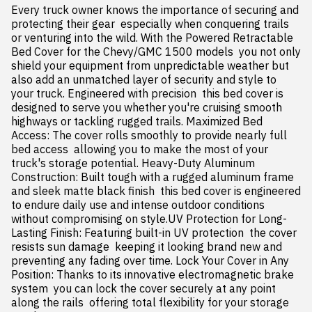
Every truck owner knows the importance of securing and 
protecting their gear  especially when conquering trails 
or venturing into the wild. With the Powered Retractable 
Bed Cover for the Chevy/GMC 1500 models  you not only 
shield your equipment from unpredictable weather but 
also add an unmatched layer of security and style to 
your truck. Engineered with precision  this bed cover is 
designed to serve you whether you're cruising smooth 
highways or tackling rugged trails. Maximized Bed 
Access: The cover rolls smoothly to provide nearly full 
bed access  allowing you to make the most of your 
truck's storage potential. Heavy-Duty Aluminum 
Construction: Built tough with a rugged aluminum frame 
and sleek matte black finish  this bed cover is engineered 
to endure daily use and intense outdoor conditions 
without compromising on style.UV Protection for Long-
Lasting Finish: Featuring built-in UV protection  the cover 
resists sun damage  keeping it looking brand new and 
preventing any fading over time. Lock Your Cover in Any 
Position: Thanks to its innovative electromagnetic brake 
system  you can lock the cover securely at any point 
along the rails  offering total flexibility for your storage 