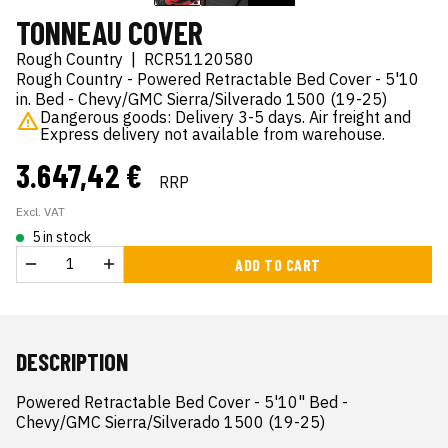
TONNEAU COVER
Rough Country
|
RCR51120580
Rough Country - Powered Retractable Bed Cover - 5'10
in. Bed - Chevy/GMC Sierra/Silverado 1500 (19-25)
Dangerous goods: Delivery 3-5 days. Air freight and
Express delivery not available from warehouse.
3.647,42 €
RRP
Excl. VAT
5 in stock
ADD TO CART
DESCRIPTION
Powered Retractable Bed Cover - 5'10" Bed - 
Chevy/GMC Sierra/Silverado 1500 (19-25)
