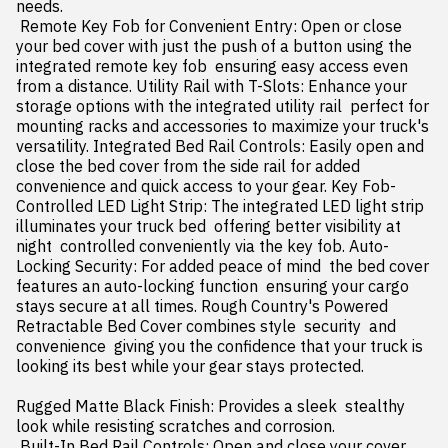
needs.

 Remote Key Fob for Convenient Entry: Open or close 
your bed cover with just the push of a button using the 
integrated remote key fob  ensuring easy access even 
from a distance. Utility Rail with T-Slots: Enhance your 
storage options with the integrated utility rail  perfect for 
mounting racks and accessories to maximize your truck's 
versatility. Integrated Bed Rail Controls: Easily open and 
close the bed cover from the side rail for added 
convenience and quick access to your gear. Key Fob-
Controlled LED Light Strip: The integrated LED light strip 
illuminates your truck bed  offering better visibility at 
night  controlled conveniently via the key fob. Auto-
Locking Security: For added peace of mind  the bed cover 
features an auto-locking function  ensuring your cargo 
stays secure at all times. Rough Country's Powered 
Retractable Bed Cover combines style  security  and 
convenience  giving you the confidence that your truck is 
looking its best while your gear stays protected.

Rugged Matte Black Finish: Provides a sleek  stealthy 
look while resisting scratches and corrosion.

 Built-In Bed Rail Controls: Open and close your cover 