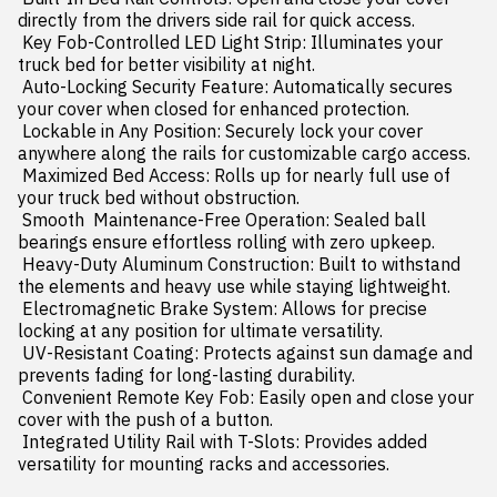
directly from the drivers side rail for quick access.

 Key Fob-Controlled LED Light Strip: Illuminates your 
truck bed for better visibility at night.

 Auto-Locking Security Feature: Automatically secures 
your cover when closed for enhanced protection.

 Lockable in Any Position: Securely lock your cover 
anywhere along the rails for customizable cargo access.

 Maximized Bed Access: Rolls up for nearly full use of 
your truck bed without obstruction.

 Smooth  Maintenance-Free Operation: Sealed ball 
bearings ensure effortless rolling with zero upkeep.

 Heavy-Duty Aluminum Construction: Built to withstand 
the elements and heavy use while staying lightweight.

 Electromagnetic Brake System: Allows for precise 
locking at any position for ultimate versatility.

 UV-Resistant Coating: Protects against sun damage and 
prevents fading for long-lasting durability.

 Convenient Remote Key Fob: Easily open and close your 
cover with the push of a button.

 Integrated Utility Rail with T-Slots: Provides added 
versatility for mounting racks and accessories.