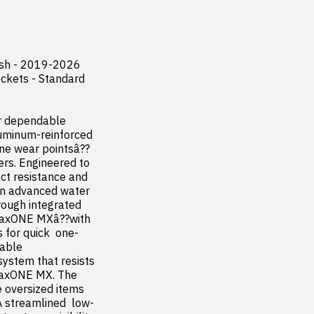
sh - 2019-2026 
ckets - Standard 
r dependable 
luminum-reinforced 
one wear pointsâ??
rs. Engineered to 
t resistance and 
n advanced water 
ough integrated 
traxONE MXâ??with 
 for quick  one-
ble  
ystem that resists 
traxONE MX. The 
 oversized items 
A streamlined  low-