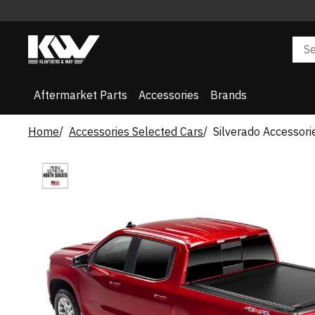
Aftermarket Parts
Accessories
Brands
Home
Accessories Selected Cars
Silverado Accessori