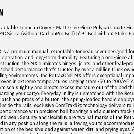
N
actable Tonneau Cover - Matte One Piece Polycarbonate Fini
C Sierra (without CarbonPro Bed) 5' 9" Bed without Stake Po
is a premium manual retractable tonneau cover designed fo
 operation  and long-term durability. Featuring a one-piece a
truction  the MX eliminates hinges  joints  and other leak-pr
tched performance that's trusted by over a million truck owne
ing environments  the RetraxONE MX offers exceptional impac
roven in extreme temperatures ranging from -50 to 200ÂºF. A
seals tightly and directs excess moisture out of the bed thr
uarding your cargo. Everyday utility is unmatched with the Re
e latch and press of a button  the spring-loaded handle deploys
nside the rails  exclusive CoreTraxâ?¢ technology delivers relia
erformance with precision ball bearings and a custom track s
 and wear. Security and flexibility are two hallmarks of the Re
d in any position along the rails  allowing you to accommodate
tion of the bed shielded against water  dirt  and prying eyes. 