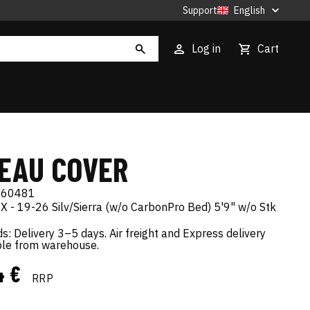
Support
English
Log in
Cart
EAU COVER
X60481
 - 19-26 Silv/Sierra (w/o CarbonPro Bed) 5'9" w/o Stk
s: Delivery 3–5 days. Air freight and Express delivery
ble from warehouse.
4 €
RRP