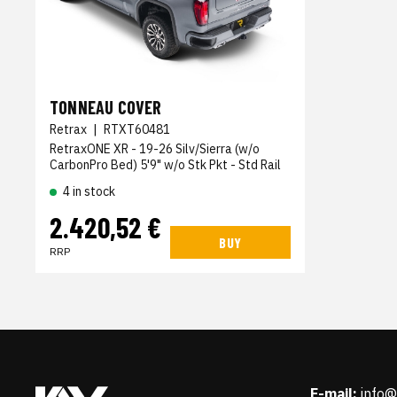
TONNEAU COVER
Retrax
|
RTXT60481
RetraxONE XR - 19-26 Silv/Sierra (w/o
CarbonPro Bed) 5'9" w/o Stk Pkt - Std Rail
4 in stock
2.420,52 €
BUY
RRP
E-mail:
info