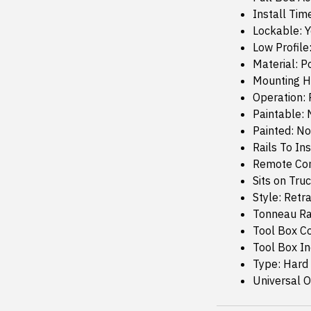
Install Tim
Lockable: 
Low Profile
Material: 
Mounting H
Operation: 
Paintable: 
Painted: No
Rails To Ins
Remote Con
Sits on Truc
Style: Retr
Tonneau Rai
Tool Box C
Tool Box I
Type: Hard
Universal Or