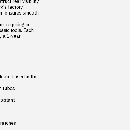
uct rear visibility. 
k's factory 
tem ensures smooth 
asic tools. Each 
 a 1-year 