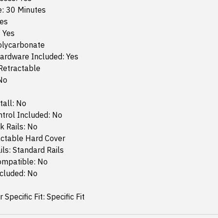
e: 30 Minutes
Yes
: Yes
Polycarbonate
ardware Included: Yes
Retractable
No
tall: No
trol Included: No
k Rails: No
actable Hard Cover
ls: Standard Rails
ompatible: No
ncluded: No
 Specific Fit: Specific Fit