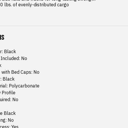
0 lbs. of evenly-distributed cargo
NS
r: Black
 Included: No
k
 with Bed Caps: No
: Black
rial: Polycarbonate
 Profile
quired: No
te Black
ing: No
cess: Yes