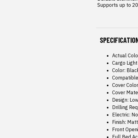
 Supports up to 20
SPECIFICATIO
Actual Colo
Cargo Light
Color: Blac
Compatible
Cover Color
Cover Mate
Design: Low
Drilling Re
Electric: No
Finish: Mat
Front Open
Full Bed Ac