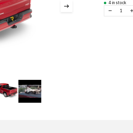
4 in stock