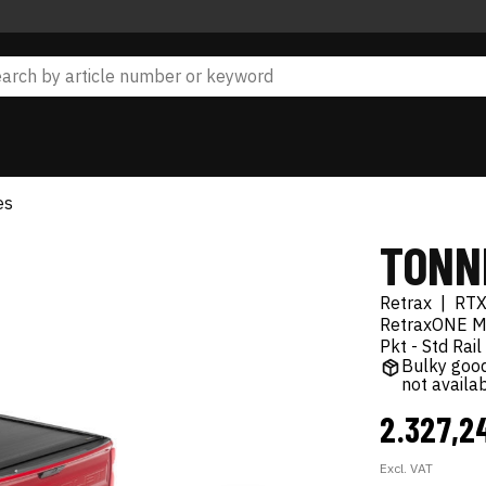
es
TONN
Retrax
|
RT
RetraxONE MX
Pkt - Std Rail
Bulky good
not availa
2.327,2
Excl. VAT