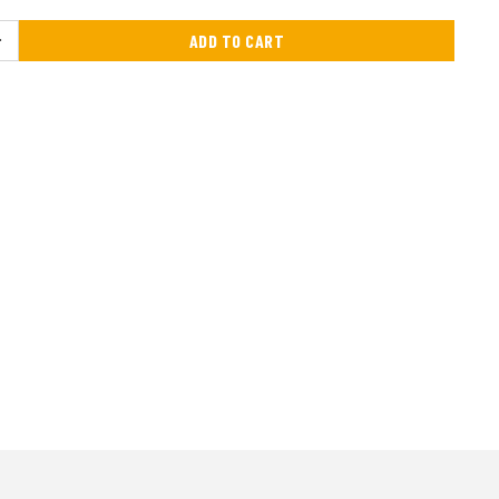
ADD TO CART