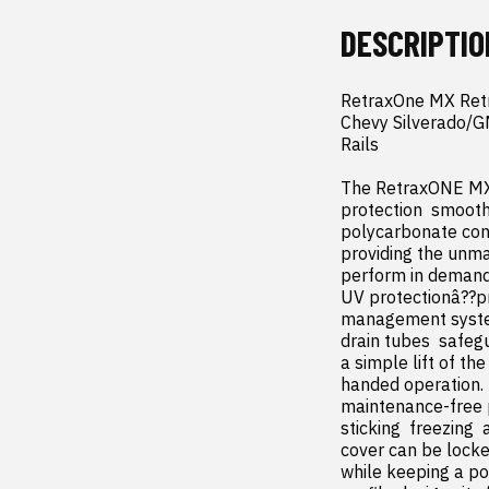
DESCRIPTIO
RetraxOne MX Retr
Chevy Silverado/GM
Rails

The RetraxONE MX 
protection  smooth
polycarbonate cons
providing the unma
perform in demand
UV protectionâ??p
management system 
drain tubes  safeg
a simple lift of th
handed operation. I
maintenance-free p
sticking  freezing 
cover can be locke
while keeping a por