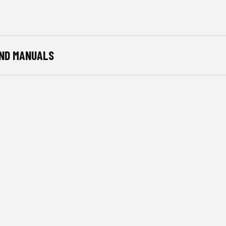
ND MANUALS