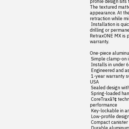
profile design sits 
The textured matte 
appearance. At the
retraction while mi
 Installation is quick and easy thanks to the integrated clamp-on mounting system  requiring no 
drilling or permane
RetraxONE MX is p
warranty.

One-piece aluminu
 Simple clamp-on installation with no cutting or drilling required

 Installs in under 60 minutes with included hardware

 Engineered and assembled in the USA

 1-year warranty supported by dedicated product experts and customer service team based in the 
USA

 Sealed design with an advanced water management system and integrated drain tubes

 Spring-loaded handle allows effortless one-handed operation

 CoreTraxâ?¢ technology with maintenance-free ball bearings for smooth  jam-resistant 
performance

 Key-lockable in any position for flexible cargo management

 Low-profile design with a premium textured matte black finish

 Compact canister with spiral track system reduces friction  wear  and surface scratches

 Durable aluminum side rails and tracks for long-lasting strength
