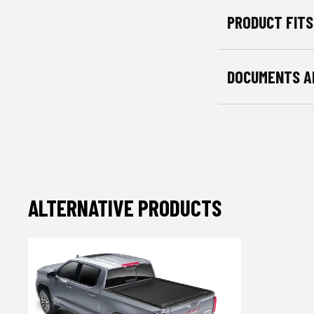
PRODUCT FITS
DOCUMENTS A
ALTERNATIVE PRODUCTS