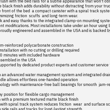
flush with the bed rails for a subtle appearance that won't obstr
black finish adds durability without distracting from your truc
 front of the bed  a compact canister with a spiral track sys
nimizing friction  scuffs  and long-term wear.

nt modifications. Most installations take under an hour using b
roudly engineered and assembled in the USA and is backed by
m-reinforced polycarbonate construction
