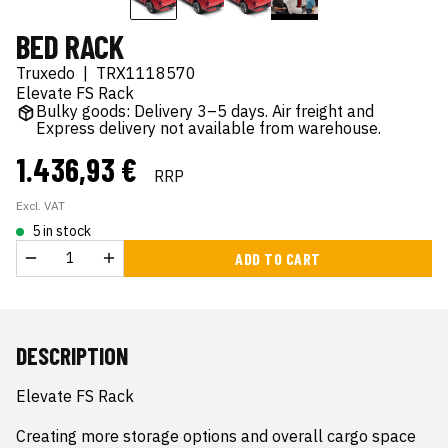
BED RACK
Truxedo
|
TRX1118570
Elevate FS Rack
Bulky goods: Delivery 3–5 days. Air freight and
Express delivery not available from warehouse.
1.436,93 €
RRP
Excl. VAT
5 in stock
ADD TO CART
DESCRIPTION
Elevate FS Rack

Creating more storage options and overall cargo space 