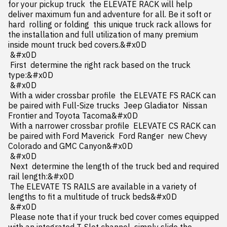
for your pickup truck  the ELEVATE RACK will help 
deliver maximum fun and adventure for all. Be it soft or 
hard  rolling or folding  this unique truck rack allows for 
the installation and full utilization of many premium 
inside mount truck bed covers.&#x0D

 &#x0D

 First  determine the right rack based on the truck 
type:&#x0D

 &#x0D

 With a wider crossbar profile  the ELEVATE FS RACK can 
be paired with Full-Size trucks  Jeep Gladiator  Nissan 
Frontier and Toyota Tacoma&#x0D

 With a narrower crossbar profile  ELEVATE CS RACK can 
be paired with Ford Maverick  Ford Ranger  new Chevy 
Colorado and GMC Canyon&#x0D

 &#x0D

 Next  determine the length of the truck bed and required 
rail length:&#x0D

 The ELEVATE TS RAILS are available in a variety of 
lengths to fit a multitude of truck beds&#x0D

 &#x0D

 Please note that if your truck bed cover comes equipped 