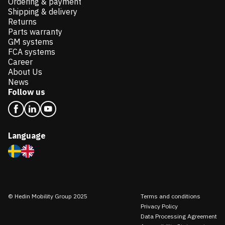
Ordering & payment
Shipping & delivery
Returns
Parts warranty
GM systems
FCA systems
Career
About Us
News
Follow us
Language
© Hedin Mobility Group 2025
Terms and conditions
Privacy Policy
Data Processing Agreement