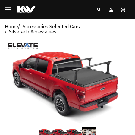
Home
Accessories Selected Cars
Silverado Accessories