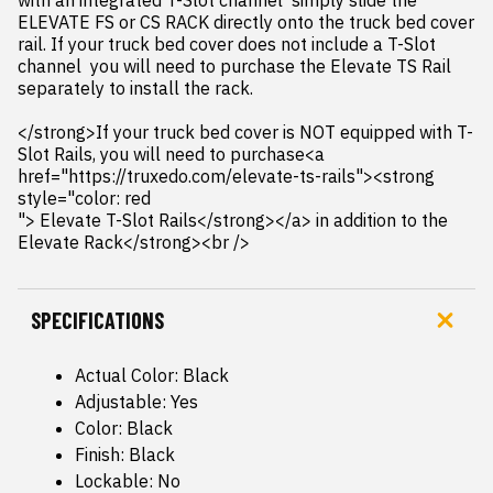
with an integrated T-Slot channel  simply slide the 
ELEVATE FS or CS RACK directly onto the truck bed cover 
rail. If your truck bed cover does not include a T-Slot 
channel  you will need to purchase the Elevate TS Rail 
separately to install the rack.

</strong>If your truck bed cover is NOT equipped with T-
Slot Rails, you will need to purchase<a 
href="https://truxedo.com/elevate-ts-rails"><strong 
style="color: red

"> Elevate T-Slot Rails</strong></a> in addition to the 
Elevate Rack</strong><br />
SPECIFICATIONS
Actual Color: Black
Adjustable: Yes
Color: Black
Finish: Black
Lockable: No