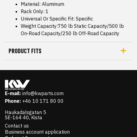
Material: Aluminum
Rack Only: 1
Universal Or Specific Fit: Specific
Weight Capacity:750 lb Static Capacity/500 lb
On-Road Capacity/250 lb Off-Road Capacity
PRODUCT FITS
E-mail:
info@kwparts.com
Phone:
+46 10 171 80 00
Haukadalsgatan 5
SE-164 40, Kista
Contact us
Business account application