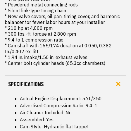
* Powdered metal connecting rods

* Silent link-type timing chain

* New valve covers, oil pan, timing cover, and harmonic 
balancer for fewer labor hours at your installer

* 210 hp at 4,000 rpm

* 300 lbs.-ft. torque at 2,800 rpm

* 9.4 to 1 compression ratio

* Camshaft with 165/174 duration at 0.050, 0.382 
In./0.402 ex. lift

* 1.94 in. intake/1.50 in. exhaust valves

* Center bolt cylinder heads (65.3cc chambers)
SPECIFICATIONS
Actual Engine Displacement: 5.7L/350
Advertised Compression Ratio: 9.4: 1
Air Cleaner Included: No
Assembled: Yes
Cam Style: Hydraulic flat tappet