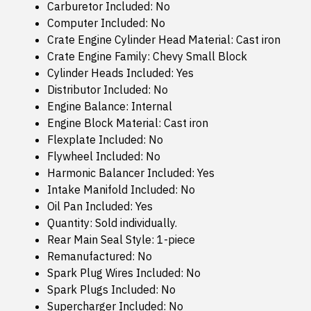
Carburetor Included: No
Computer Included: No
Crate Engine Cylinder Head Material: Cast iron
Crate Engine Family: Chevy Small Block
Cylinder Heads Included: Yes
Distributor Included: No
Engine Balance: Internal
Engine Block Material: Cast iron
Flexplate Included: No
Flywheel Included: No
Harmonic Balancer Included: Yes
Intake Manifold Included: No
Oil Pan Included: Yes
Quantity: Sold individually.
Rear Main Seal Style: 1-piece
Remanufactured: No
Spark Plug Wires Included: No
Spark Plugs Included: No
Supercharger Included: No