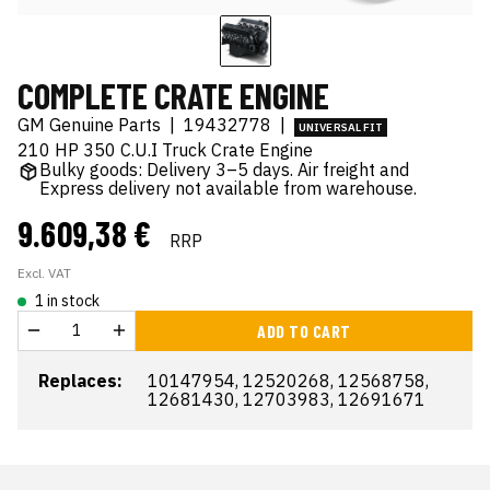
COMPLETE CRATE ENGINE
GM Genuine Parts
|
19432778
|
UNIVERSAL FIT
210 HP 350 C.U.I Truck Crate Engine
Bulky goods: Delivery 3–5 days. Air freight and
Express delivery not available from warehouse.
9.609,38 €
RRP
Excl. VAT
1 in stock
ADD TO CART
Replaces:
10147954, 12520268, 12568758,
12681430, 12703983, 12691671