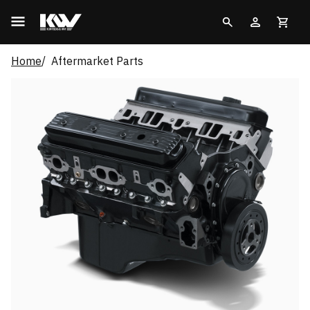
Home
Aftermarket Parts