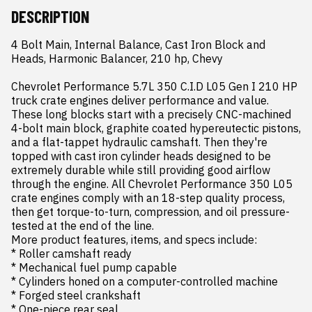
DESCRIPTION
4 Bolt Main, Internal Balance, Cast Iron Block and 
Heads, Harmonic Balancer, 210 hp, Chevy

Chevrolet Performance 5.7L 350 C.I.D L05 Gen I 210 HP 
truck crate engines deliver performance and value. 
These long blocks start with a precisely CNC-machined 
4-bolt main block, graphite coated hypereutectic pistons, 
and a flat-tappet hydraulic camshaft. Then they're 
topped with cast iron cylinder heads designed to be 
extremely durable while still providing good airflow 
through the engine. All Chevrolet Performance 350 L05 
crate engines comply with an 18-step quality process, 
then get torque-to-turn, compression, and oil pressure-
tested at the end of the line.

More product features, items, and specs include:

* Roller camshaft ready

* Mechanical fuel pump capable

* Cylinders honed on a computer-controlled machine

* Forged steel crankshaft

* One-piece rear seal
