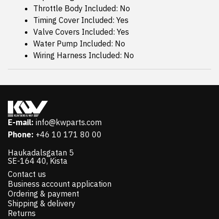
Throttle Body Included: No
Timing Cover Included: Yes
Valve Covers Included: Yes
Water Pump Included: No
Wiring Harness Included: No
E-mail:
info@kwparts.com
Phone:
+46 10 171 80 00
Haukadalsgatan 5
SE-164 40, Kista
Contact us
Business account application
Ordering & payment
Shipping & delivery
Returns