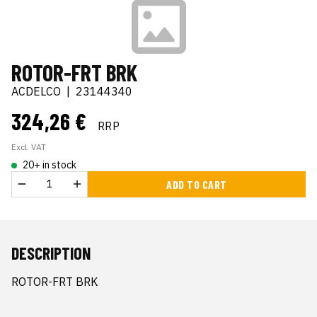
ROTOR-FRT BRK
ACDELCO
|
23144340
324,26 €
RRP
Excl. VAT
20+ in stock
ADD TO CART
DESCRIPTION
ROTOR-FRT BRK