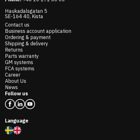
Haukadalsgatan 5
SE-164 40, Kista
Contact us
Business account application
Ordering & payment
Shipping & delivery
Returns
Parts warranty
GM systems
FCA systems
Career
About Us
News
Follow us
Language