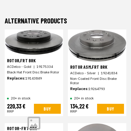
ALTERNATIVE PRODUCTS
ROTOR,FRT BRK
ROTOR ASM,FRT BRK
ACDelco - Gold
|
19175334
Black Hat Front Disc Brake Rotor
ACDelco - Silver
|
19241834
Replaces:
19143849
Non-Coated Front Disc Brake
Rotor
Replaces:
19264793
20+ in stock
20+ in stock
220,33 €
134,22 €
BUY
BUY
RRP
RRP
ROTOR-FRT BRK