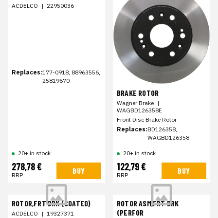
ACDELCO
|
22950036
Replaces:
177-0918, 88963556,
25819670
BRAKE ROTOR
Wagner Brake
|
WAGBD126358E
Front Disc Brake Rotor
Replaces:
BD126358,
WAGBD126358
20+ in stock
20+ in stock
278,78 €
122,79 €
BUY
BUY
RRP
RRP
ROTOR,FRT BRK (COATED)
ROTOR ASM,FRT BRK
(PERFOR
ACDELCO
|
19327371