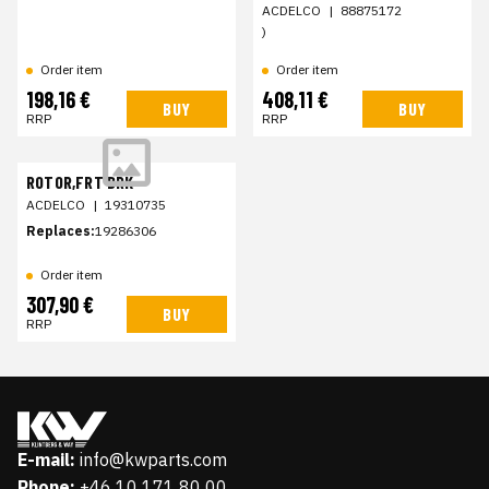
ACDELCO
|
88875172
)
Order item
Order item
198,16 €
408,11 €
BUY
BUY
RRP
RRP
ROTOR,FRT BRK
ACDELCO
|
19310735
Replaces:
19286306
Order item
307,90 €
BUY
RRP
E-mail:
info@kwparts.com
Phone:
+46 10 171 80 00