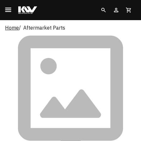
Home
Aftermarket Parts