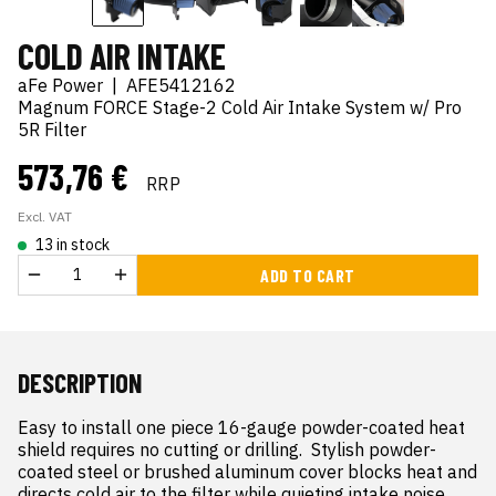
COLD AIR INTAKE
aFe Power
|
AFE5412162
Magnum FORCE Stage-2 Cold Air Intake System w/ Pro
5R Filter
573,76 €
RRP
Excl. VAT
13 in stock
ADD TO CART
DESCRIPTION
Easy to install one piece 16-gauge powder-coated heat 
shield requires no cutting or drilling.  Stylish powder-
coated steel or brushed aluminum cover blocks heat and 
directs cold air to the filter while quieting intake noise.  