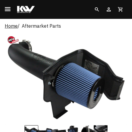
Home
Aftermarket Parts