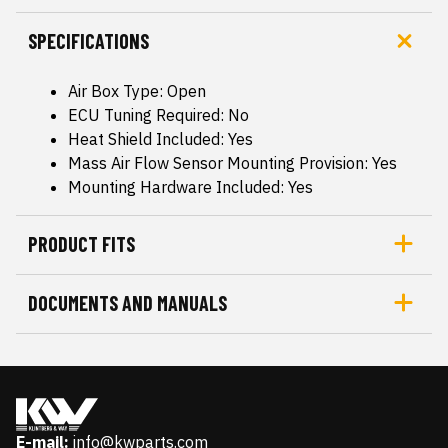
SPECIFICATIONS
Air Box Type: Open
ECU Tuning Required: No
Heat Shield Included: Yes
Mass Air Flow Sensor Mounting Provision: Yes
Mounting Hardware Included: Yes
PRODUCT FITS
DOCUMENTS AND MANUALS
E-mail:
info@kwparts.com