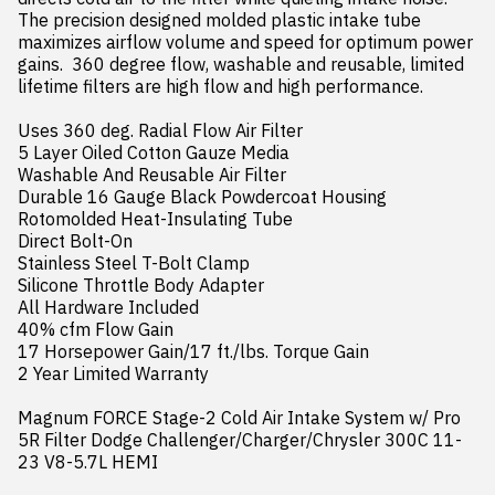
The precision designed molded plastic intake tube 
maximizes airflow volume and speed for optimum power 
gains.  360 degree flow, washable and reusable, limited 
lifetime filters are high flow and high performance.

Uses 360 deg. Radial Flow Air Filter

5 Layer Oiled Cotton Gauze Media

Washable And Reusable Air Filter

Durable 16 Gauge Black Powdercoat Housing

Rotomolded Heat-Insulating Tube

Direct Bolt-On

Stainless Steel T-Bolt Clamp

Silicone Throttle Body Adapter

All Hardware Included

40% cfm Flow Gain

17 Horsepower Gain/17 ft./lbs. Torque Gain

2 Year Limited Warranty

Magnum FORCE Stage-2 Cold Air Intake System w/ Pro 
5R Filter Dodge Challenger/Charger/Chrysler 300C 11-
23 V8-5.7L HEMI