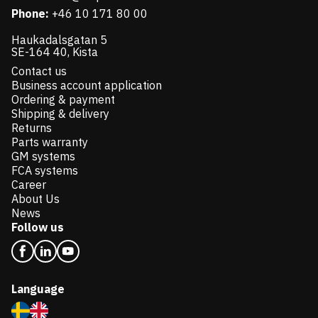
Phone:
+46 10 171 80 00
Haukadalsgatan 5
SE-164 40, Kista
Contact us
Business account application
Ordering & payment
Shipping & delivery
Returns
Parts warranty
GM systems
FCA systems
Career
About Us
News
Follow us
Language