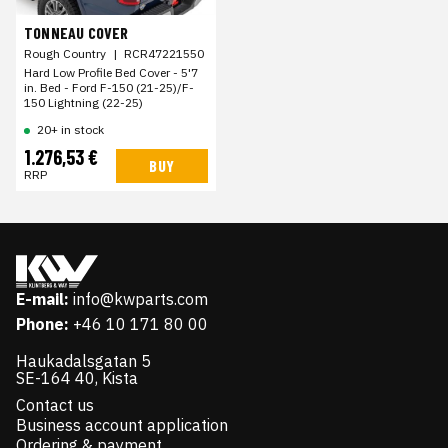
TONNEAU COVER
Rough Country
|
RCR47221550
Hard Low Profile Bed Cover - 5'7
in. Bed - Ford F-150 (21-25)/F-
150 Lightning (22-25)
20+ in stock
1.276,53 €
BUY
RRP
E-mail:
info@kwparts.com
Phone:
+46 10 171 80 00
Haukadalsgatan 5
SE-164 40, Kista
Contact us
Business account application
Ordering & payment