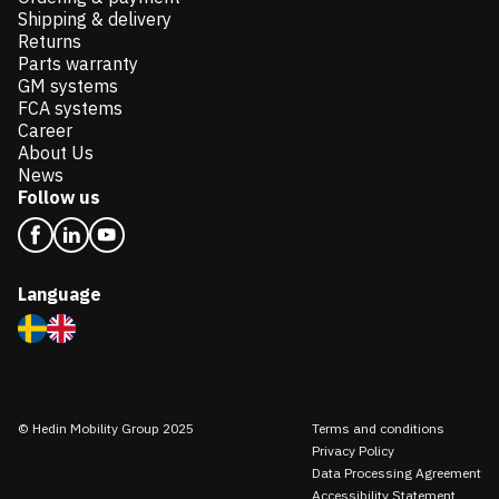
Shipping & delivery
Returns
Parts warranty
GM systems
FCA systems
Career
About Us
News
Follow us
Language
© Hedin Mobility Group 2025
Terms and conditions
Privacy Policy
Data Processing Agreement
Accessibility Statement