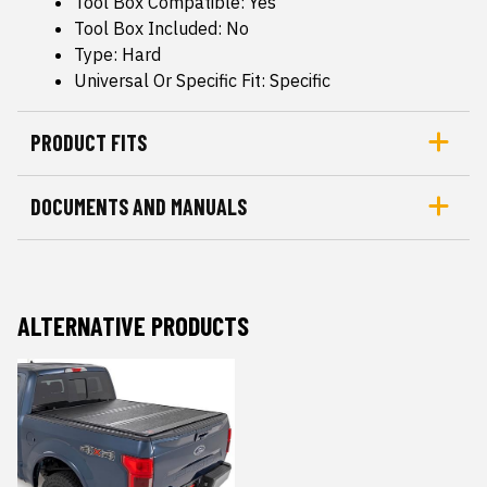
Tool Box Compatible: Yes
Tool Box Included: No
Type: Hard
Universal Or Specific Fit: Specific
PRODUCT FITS
DOCUMENTS AND MANUALS
ALTERNATIVE PRODUCTS