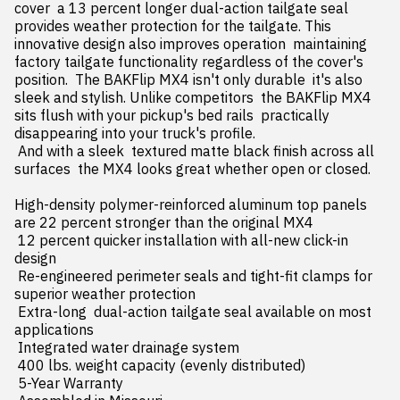
cover  a 13 percent longer dual-action tailgate seal 
provides weather protection for the tailgate. This 
innovative design also improves operation  maintaining 
factory tailgate functionality regardless of the cover's 
position.  The BAKFlip MX4 isn't only durable  it's also 
sleek and stylish. Unlike competitors  the BAKFlip MX4 
sits flush with your pickup's bed rails  practically 
disappearing into your truck's profile.

 And with a sleek  textured matte black finish across all 
surfaces  the MX4 looks great whether open or closed.

High-density polymer-reinforced aluminum top panels 
are 22 percent stronger than the original MX4

 12 percent quicker installation with all-new click-in 
design

 Re-engineered perimeter seals and tight-fit clamps for 
superior weather protection

 Extra-long  dual-action tailgate seal available on most 
applications

 Integrated water drainage system

 400 lbs. weight capacity (evenly distributed)

 5-Year Warranty
