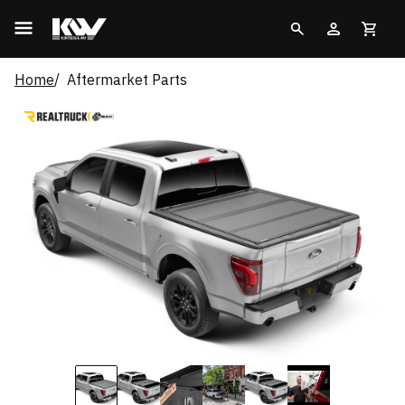
Home
Aftermarket Parts