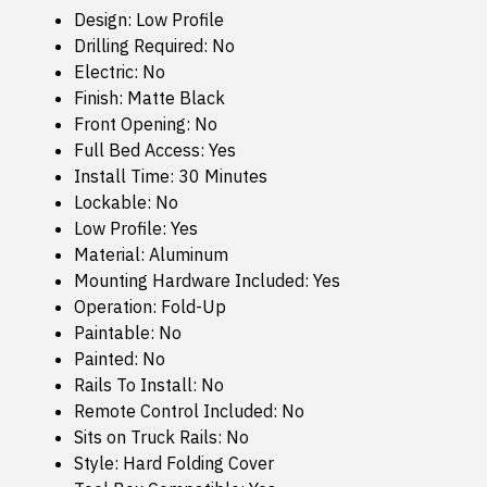
Design: Low Profile
Drilling Required: No
Electric: No
Finish: Matte Black
Front Opening: No
Full Bed Access: Yes
Install Time: 30 Minutes
Lockable: No
Low Profile: Yes
Material: Aluminum
Mounting Hardware Included: Yes
Operation: Fold-Up
Paintable: No
Painted: No
Rails To Install: No
Remote Control Included: No
Sits on Truck Rails: No
Style: Hard Folding Cover