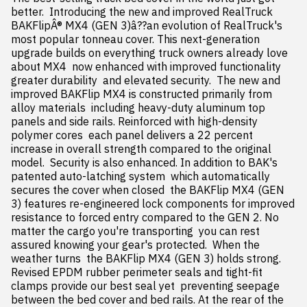
better.  Introducing the new and improved RealTruck 
BAKFlipÂ® MX4 (GEN 3)â??an evolution of RealTruck's 
most popular tonneau cover. This next-generation 
upgrade builds on everything truck owners already love 
about MX4  now enhanced with improved functionality  
greater durability  and elevated security.  The new and 
improved BAKFlip MX4 is constructed primarily from 
alloy materials  including heavy-duty aluminum top 
panels and side rails. Reinforced with high-density 
polymer cores  each panel delivers a 22 percent 
increase in overall strength compared to the original 
model.  Security is also enhanced. In addition to BAK's 
patented auto-latching system  which automatically 
secures the cover when closed  the BAKFlip MX4 (GEN 
3) features re-engineered lock components for improved 
resistance to forced entry compared to the GEN 2. No 
matter the cargo you're transporting  you can rest 
assured knowing your gear's protected.  When the 
weather turns  the BAKFlip MX4 (GEN 3) holds strong. 
Revised EPDM rubber perimeter seals and tight-fit 
clamps provide our best seal yet  preventing seepage 
between the bed cover and bed rails. At the rear of the 