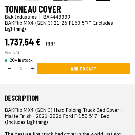
TONNEAU COVER
Bak Industries
|
BAK448339
BAKFlip MX4 (GEN 3) 21-26 F150 5'7" (Includes
Lightning)
1.737,54 €
RRP
Excl. VAT
20+ in stock
ADD TO CART
DESCRIPTION
BAKFlip MX4 (GEN 3) Hard Folding Truck Bed Cover - 
Matte Finish - 2021-2026 Ford F-150 5' 7" Bed 
(Includes Lightning)

The best-selling truck bed cover in the world just got 