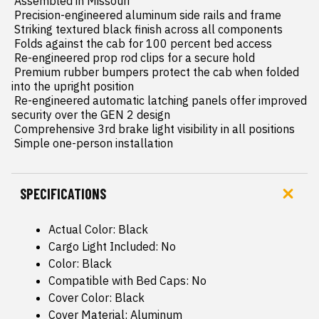
 Assembled in Missouri

 Precision-engineered aluminum side rails and frame

 Striking textured black finish across all components

 Folds against the cab for 100 percent bed access

 Re-engineered prop rod clips for a secure hold

 Premium rubber bumpers protect the cab when folded 
into the upright position

 Re-engineered automatic latching panels offer improved 
security over the GEN 2 design

 Comprehensive 3rd brake light visibility in all positions

 Simple one-person installation
SPECIFICATIONS
Actual Color: Black
Cargo Light Included: No
Color: Black
Compatible with Bed Caps: No
Cover Color: Black
Cover Material: Aluminum