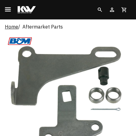
Home
Aftermarket Parts