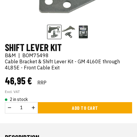
SHIFT LEVER KIT
B&M
|
BOM75498
Cable Bracket & Shift Lever Kit - GM 4L60E through
4L85E - Front Cable Exit
46,95 €
RRP
Excl. VAT
2 in stock
ADD TO CART