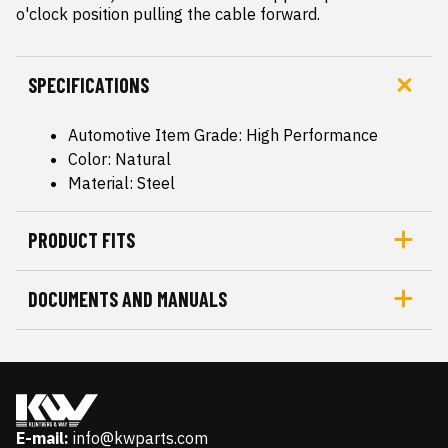
o'clock position pulling the cable forward.
SPECIFICATIONS
Automotive Item Grade: High Performance
Color: Natural
Material: Steel
PRODUCT FITS
DOCUMENTS AND MANUALS
E-mail:
info@kwparts.com