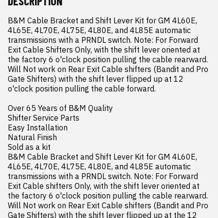
DESCRIPTION
B&M Cable Bracket and Shift Lever Kit for GM 4L60E, 
4L65E, 4L70E, 4L75E, 4L80E, and 4L85E automatic 
transmissions with a PRNDL switch. Note: For Forward 
Exit Cable Shifters Only, with the shift lever oriented at 
the factory 6 o'clock position pulling the cable rearward. 
Will Not work on Rear Exit Cable shifters (Bandit and Pro 
Gate Shifters) with the shift lever flipped up at 12 
o'clock position pulling the cable forward.

Over 65 Years of B&M Quality

Shifter Service Parts

Easy Installation

Natural Finish

Sold as a kit

B&M Cable Bracket and Shift Lever Kit for GM 4L60E, 
4L65E, 4L70E, 4L75E, 4L80E, and 4L85E automatic 
transmissions with a PRNDL switch. Note: For Forward 
Exit Cable shifters Only, with the shift lever oriented at 
the factory 6 o'clock position pulling the cable rearward. 
Will Not work on Rear Exit Cable shifters (Bandit and Pro 
Gate Shifters) with the shift lever flipped up at the 12 