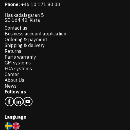
Phone:
+46 10 171 80 00
Haukadalsgatan 5
SE-164 40, Kista
Contact us
Business account application
Ordering & payment
Shipping & delivery
Returns
Parts warranty
GM systems
FCA systems
Career
About Us
News
Follow us
Language