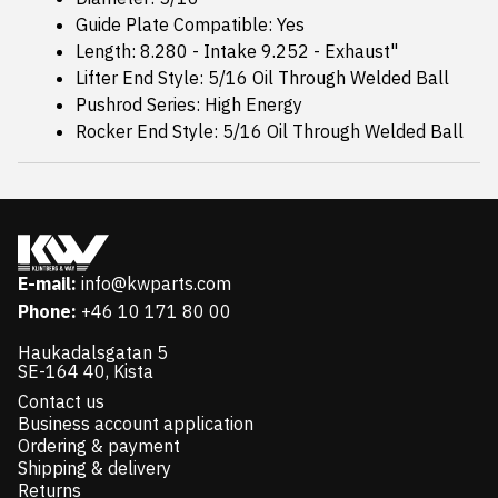
Guide Plate Compatible: Yes
Length: 8.280 - Intake 9.252 - Exhaust"
Lifter End Style: 5/16 Oil Through Welded Ball
Pushrod Series: High Energy
Rocker End Style: 5/16 Oil Through Welded Ball
E-mail:
info@kwparts.com
Phone:
+46 10 171 80 00
Haukadalsgatan 5
SE-164 40, Kista
Contact us
Business account application
Ordering & payment
Shipping & delivery
Returns