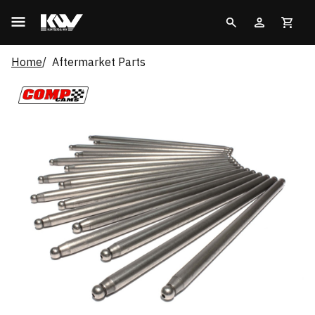
Home
Aftermarket Parts