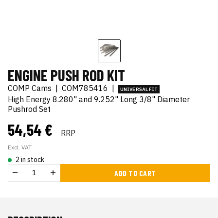
ENGINE PUSH ROD KIT
COMP Cams
|
COM785416
|
UNIVERSAL FIT
High Energy 8.280" and 9.252" Long 3/8" Diameter
Pushrod Set
54,54 €
RRP
Excl. VAT
2 in stock
ADD TO CART