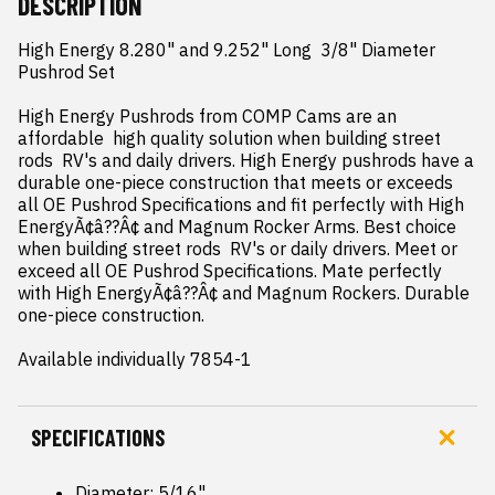
DESCRIPTION
High Energy 8.280" and 9.252" Long  3/8" Diameter 
Pushrod Set

High Energy Pushrods from COMP Cams are an 
affordable  high quality solution when building street 
rods  RV's and daily drivers. High Energy pushrods have a 
durable one-piece construction that meets or exceeds 
all OE Pushrod Specifications and fit perfectly with High 
EnergyÃ¢â??Â¢ and Magnum Rocker Arms. Best choice 
when building street rods  RV's or daily drivers. Meet or 
exceed all OE Pushrod Specifications. Mate perfectly 
with High EnergyÃ¢â??Â¢ and Magnum Rockers. Durable 
one-piece construction.

Available individually 7854-1
SPECIFICATIONS
Diameter: 5/16"