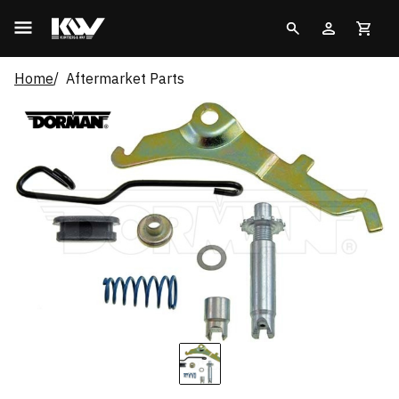
Home
Aftermarket Parts