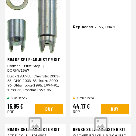
Replaces:
H2565, 18K61
BRAKE SELF-ADJUSTER KIT
Dorman - First Stop
|
DORHW1567
Buick 1987-85, Chevrolet 2003-
85, GMC 2003-85, Isuzu 2000-
96, Oldsmobile 1996, 1994-91,
1988-85, Pontiac 1997-85
2 in stock
Order item
15,85 €
44,17 €
BUY
BUY
RRP
RRP
BRAKE SELF-ADJUSTER KIT
BRAKE SELF-ADJUSTER KIT
ACDELCO
|
18034904
WAGNER BRAKE
|
WAGH1537