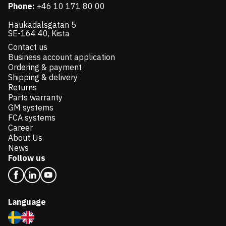
Phone:
+46 10 171 80 00
Haukadalsgatan 5
SE-164 40, Kista
Contact us
Business account application
Ordering & payment
Shipping & delivery
Returns
Parts warranty
GM systems
FCA systems
Career
About Us
News
Follow us
Language