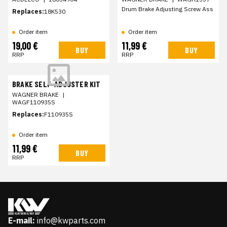
Drum Brake Adjusting Screw Ass
Replaces:
18K530
Order item
Order item
19,00 €
11,99 €
BUY
BUY
RRP
RRP
BRAKE SELF-ADJUSTER KIT
WAGNER BRAKE
|
WAGF110935S
Replaces:
F110935S
Order item
11,99 €
BUY
RRP
E-mail:
info@kwparts.com