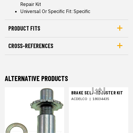
Repair Kit
Universal Or Specific Fit: Specific
PRODUCT FITS
CROSS-REFERENCES
ALTERNATIVE PRODUCTS
BRAKE SELF-ADJUSTER KIT
ACDELCO
|
18034435