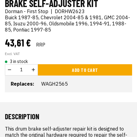
BRAKE SELF-ADJUSTER KIT
Dorman - First Stop
|
DORHW2623
Buick 1987-85, Chevrolet 2004-85 & 1981, GMC 2004-
85, Isuzu 2000-96, Oldsmobile 1996, 1994-91, 1988-
85, Pontiac 1997-85
43,61 €
RRP
Excl. VAT
3 in stock
ADD TO CART
Replaces:
WAGH2565
DESCRIPTION
This drum brake self-adjuster repair kit is designed to 
match the original hardware required to repair the self-