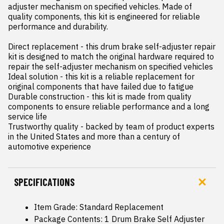
adjuster mechanism on specified vehicles. Made of 
quality components, this kit is engineered for reliable 
performance and durability.

Direct replacement - this drum brake self-adjuster repair 
kit is designed to match the original hardware required to 
repair the self-adjuster mechanism on specified vehicles

Ideal solution - this kit is a reliable replacement for 
original components that have failed due to fatigue

Durable construction - this kit is made from quality 
components to ensure reliable performance and a long 
service life

Trustworthy quality - backed by team of product experts 
in the United States and more than a century of 
automotive experience
SPECIFICATIONS
Item Grade: Standard Replacement
Package Contents: 1 Drum Brake Self Adjuster