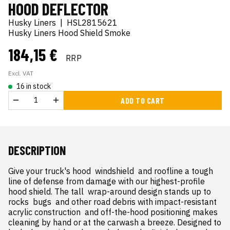
HOOD DEFLECTOR
Husky Liners
|
HSL2815621
Husky Liners Hood Shield Smoke
184,15 €
RRP
Excl. VAT
16 in stock
ADD TO CART
DESCRIPTION
Give your truck's hood  windshield  and roofline a tough 
line of defense from damage with our highest-profile 
hood shield. The tall  wrap-around design stands up to 
rocks  bugs  and other road debris with impact-resistant 
acrylic construction  and off-the-hood positioning makes 
cleaning by hand or at the carwash a breeze. Designed to 