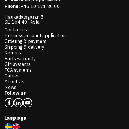
Phone:
+46 10 171 80 00
Haukadalsgatan 5
SE-164 40, Kista
Contact us
Business account application
Ordering & payment
Shipping & delivery
Returns
Parts warranty
GM systems
FCA systems
Career
About Us
News
Follow us
Language