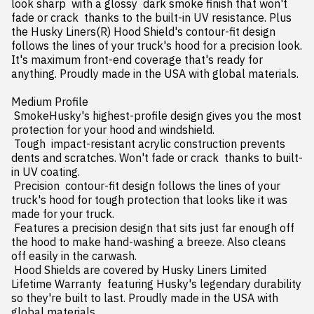
look sharp  with a glossy  dark smoke finish that won't 
fade or crack  thanks to the built-in UV resistance. Plus  
the Husky Liners(R) Hood Shield's contour-fit design 
follows the lines of your truck's hood for a precision look. 
It's maximum front-end coverage that's ready for 
anything. Proudly made in the USA with global materials.

Medium Profile

 SmokeHusky's highest-profile design gives you the most 
protection for your hood and windshield.

 Tough  impact-resistant acrylic construction prevents 
dents and scratches. Won't fade or crack  thanks to built-
in UV coating.

 Precision  contour-fit design follows the lines of your 
truck's hood for tough protection that looks like it was 
made for your truck.

 Features a precision design that sits just far enough off 
the hood to make hand-washing a breeze. Also cleans 
off easily in the carwash.

 Hood Shields are covered by Husky Liners Limited 
Lifetime Warranty  featuring Husky's legendary durability  
so they're built to last. Proudly made in the USA with 
global materials