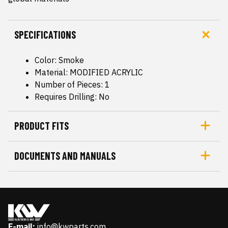
SPECIFICATIONS
Color: Smoke
Material: MODIFIED ACRYLIC
Number of Pieces: 1
Requires Drilling: No
PRODUCT FITS
DOCUMENTS AND MANUALS
E-mail:
info@kwparts.com