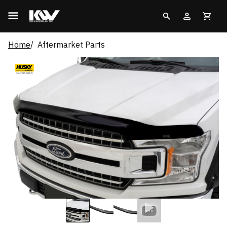
Home
Aftermarket Parts