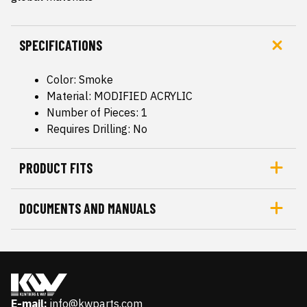
SPECIFICATIONS
Color: Smoke
Material: MODIFIED ACRYLIC
Number of Pieces: 1
Requires Drilling: No
PRODUCT FITS
DOCUMENTS AND MANUALS
E-mail:
info@kwparts.com