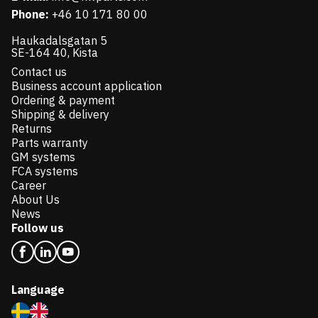
Phone:
+46 10 171 80 00
Haukadalsgatan 5
SE-164 40, Kista
Contact us
Business account application
Ordering & payment
Shipping & delivery
Returns
Parts warranty
GM systems
FCA systems
Career
About Us
News
Follow us
Language