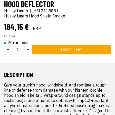
HOOD DEFLECTOR
Husky Liners
|
HSL2815881
Husky Liners Hood Shield Smoke
184,15 €
RRP
Excl. VAT
20+ in stock
ADD TO CART
DESCRIPTION
Give your truck's hood  windshield  and roofline a tough 
line of defense from damage with our highest-profile 
hood shield. The tall  wrap-around design stands up to 
rocks  bugs  and other road debris with impact-resistant 
acrylic construction  and off-the-hood positioning makes 
cleaning by hand or at the carwash a breeze. Designed to 