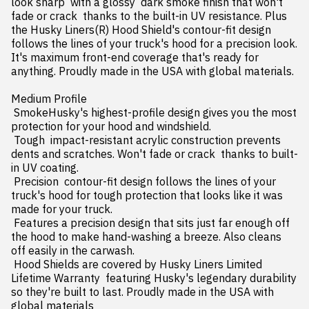
look sharp  with a glossy  dark smoke finish that won't 
fade or crack  thanks to the built-in UV resistance. Plus  
the Husky Liners(R) Hood Shield's contour-fit design 
follows the lines of your truck's hood for a precision look. 
It's maximum front-end coverage that's ready for 
anything. Proudly made in the USA with global materials.

Medium Profile

 SmokeHusky's highest-profile design gives you the most 
protection for your hood and windshield.

 Tough  impact-resistant acrylic construction prevents 
dents and scratches. Won't fade or crack  thanks to built-
in UV coating.

 Precision  contour-fit design follows the lines of your 
truck's hood for tough protection that looks like it was 
made for your truck.

 Features a precision design that sits just far enough off 
the hood to make hand-washing a breeze. Also cleans 
off easily in the carwash.

 Hood Shields are covered by Husky Liners Limited 
Lifetime Warranty  featuring Husky's legendary durability  
so they're built to last. Proudly made in the USA with 
global materials