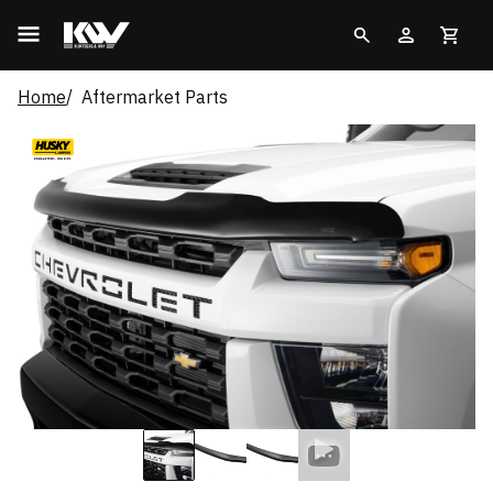
Home
Aftermarket Parts